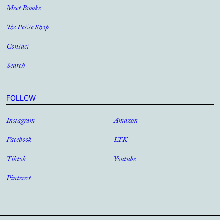
Meet Brooke
The Petite Shop
Contact
Search
FOLLOW
Instagram
Amazon
Facebook
LTK
Tiktok
Youtube
Pinterest