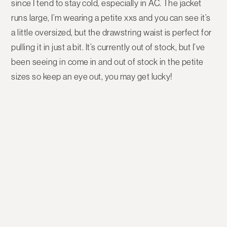
since I tend to stay cold, especially in AC. The jacket
runs large, I’m wearing a petite xxs and you can see it’s
a little oversized, but the drawstring waist is perfect for
pulling it in just a bit. It’s currently out of stock, but I’ve
been seeing in come in and out of stock in the petite
sizes so keep an eye out, you may get lucky!