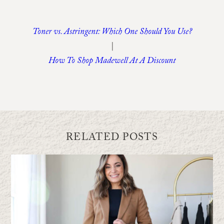
Toner vs. Astringent: Which One Should You Use?
|
How To Shop Madewell At A Discount
RELATED POSTS