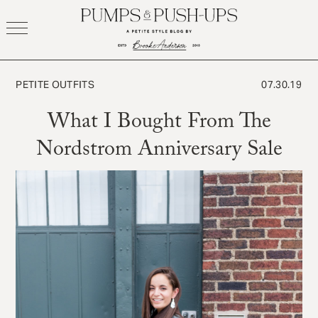
Skip
to
content
PETITE OUTFITS
07.30.19
What I Bought From The
Nordstrom Anniversary Sale