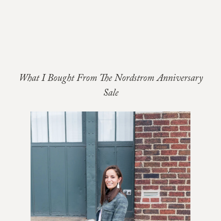
What I Bought From The Nordstrom Anniversary
Sale