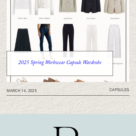
2025 Spring Workwear Capsule Wardrobe
CAPSULES
MARCH 14, 2025