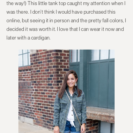
the way!) This little tank top caught my attention when I
was there. I don’t think I would have purchased this
online, but seeing it in person and the pretty fall colors, I
decided it was worth it. I love that I can wear it now and
later with a cardigan.