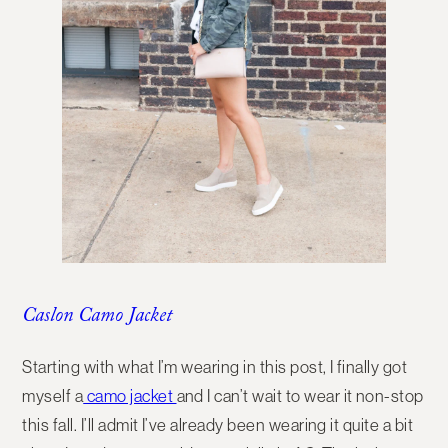
Caslon Camo Jacket
Starting with what I’m wearing in this post, I finally got
myself a
camo jacket
and I can’t wait to wear it non-stop
this fall. I’ll admit I’ve already been wearing it quite a bit