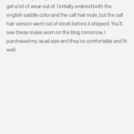
get a lot of wear out of. I initially ordered both the
english saddle color and the calf hair mule, but the calf
hair version went out of stock before it shipped. You’ll
see these mules worn on the blog tomorrow. I
purchased my usual size and they’re comfortable and fit
well.