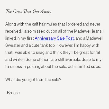
The Ones That Got Away
Along with the calf hair mules that I ordered and never
received, I also missed out on all of the Madewell jeans I
linked in my first
Anniversary Sale Post
, and a Madewell
Sweater and a cute tank top. However, I’m happy with
that I was able to snag and think they’ll be great for fall
and winter. Some of them are still available, despite my
tardiness in posting about the sale, but in limited sizes.
What did you get from the sale?
-Brooke