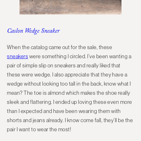
Caslon Wedge Sneaker
When the catalog came out for the sale, these
sneakers
were something I circled. I’ve been wanting a
pair of simple slip on sneakers and really liked that
these were wedge. I also appreciate that they have a
wedge without looking too tall in the back, know what I
mean? The toe is almond which makes the shoe really
sleek and flattering. I ended up loving these even more
than I expected and have been wearing them with
shorts and jeans already. I know come fall, they’ll be the
pair I want to wear the most!