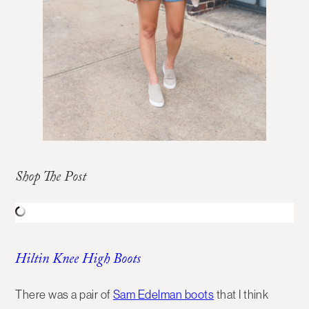
Shop The Post
Hiltin Knee High Boots
There was a pair of
Sam Edelman boots
that I think