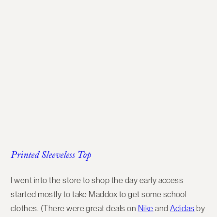
Printed Sleeveless Top
I went into the store to shop the day early access
started mostly to take Maddox to get some school
clothes. (There were great deals on
Nike
and
Adidas
by