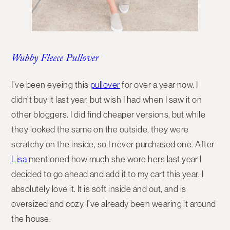
Wubby Fleece Pullover
I’ve been eyeing this
pullover
for over a year now. I
didn’t buy it last year, but wish I had when I saw it on
other bloggers. I did find cheaper versions, but while
they looked the same on the outside, they were
scratchy on the inside, so I never purchased one. After
Lisa
mentioned how much she wore hers last year I
decided to go ahead and add it to my cart this year. I
absolutely love it. It is soft inside and out, and is
oversized and cozy. I’ve already been wearing it around
the house.