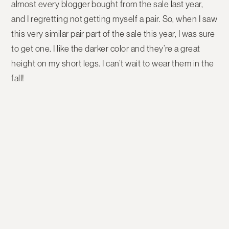
almost every blogger bought from the sale last year,
and I regretting not getting myself a pair. So, when I saw
this very similar pair part of the sale this year, I was sure
to get one. I like the darker color and they’re a great
height on my short legs. I can’t wait to wear them in the
fall!