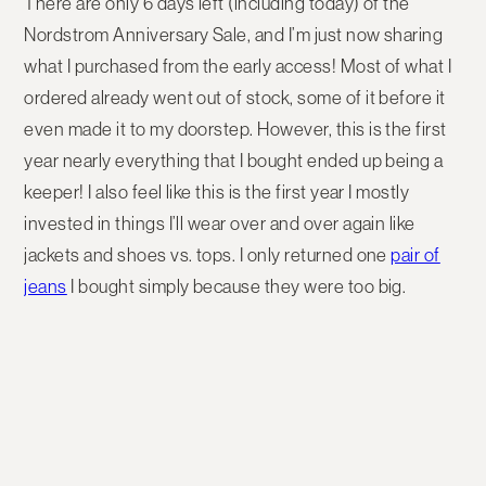
There are only 6 days left (including today) of the
Nordstrom Anniversary Sale, and I’m just now sharing
what I purchased from the early access! Most of what I
ordered already went out of stock, some of it before it
even made it to my doorstep. However, this is the first
year nearly everything that I bought ended up being a
keeper! I also feel like this is the first year I mostly
invested in things I’ll wear over and over again like
jackets and shoes vs. tops. I only returned one
pair of
jeans
I bought simply because they were too big.