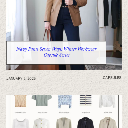
Navy Pants Seven Ways: Winter Workwear
Capsule Series
CAPSULES
JANUARY 5, 2025