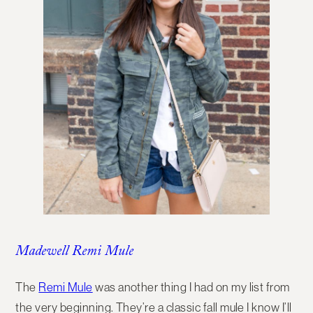
Madewell Remi Mule
The
Remi Mule
was another thing I had on my list from
the very beginning. They’re a classic fall mule I know I’ll