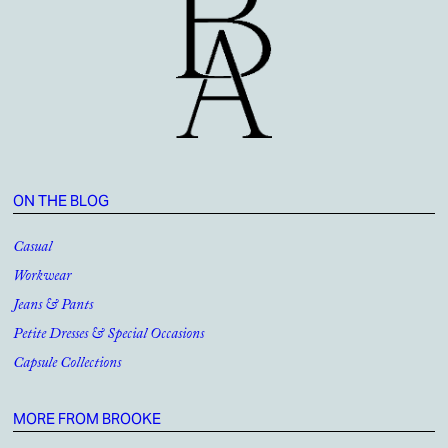
ON THE BLOG
Casual
Workwear
Jeans & Pants
Petite Dresses & Special Occasions
Capsule Collections
MORE FROM BROOKE