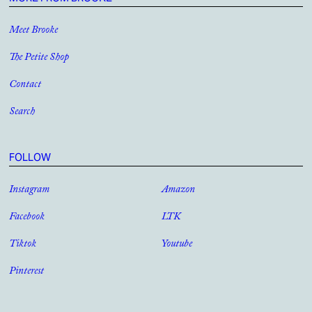
Meet Brooke
The Petite Shop
Contact
Search
FOLLOW
Instagram
Amazon
Facebook
LTK
Tiktok
Youtube
Pinterest