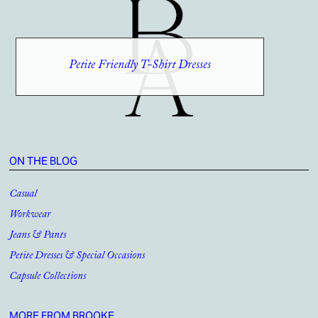
Petite Friendly T-Shirt Dresses
ON THE BLOG
Casual
Workwear
Jeans & Pants
Petite Dresses & Special Occasions
Capsule Collections
MORE FROM BROOKE