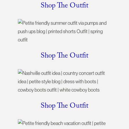
Shop The Outfit
Shop The Outfit
Shop The Outfit