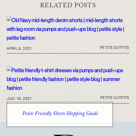
RELATED POSTS
PETITE OUTFITS
APRIL 6, 2021
PETITE OUTFITS
JULY 18, 2021
Petite Friendly Shorts Shopping Guide