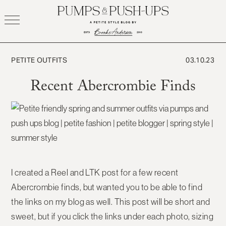
Skip
to
content
PETITE OUTFITS
03.10.23
Recent Abercrombie Finds
I created a Reel and LTK post for a few recent
Abercrombie finds, but wanted you to be able to find
the links on my blog as well. This post will be short and
sweet, but if you click the links under each photo, sizing