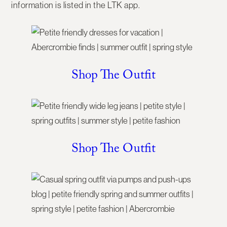
information is listed in the LTK app.
Shop The Outfit
Shop The Outfit