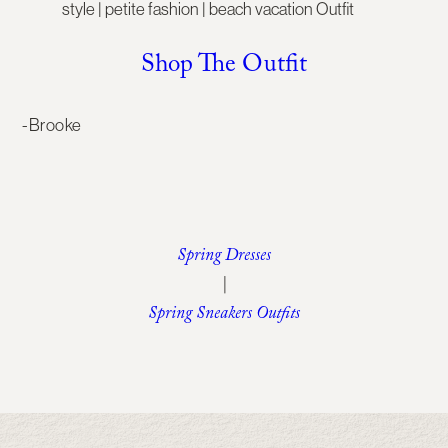
Shop The Outfit
-Brooke
Spring Dresses
|
Spring Sneakers Outfits