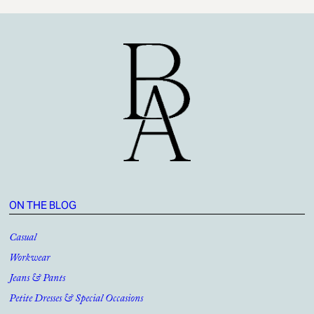
ON THE BLOG
Casual
Workwear
Jeans & Pants
Petite Dresses & Special Occasions