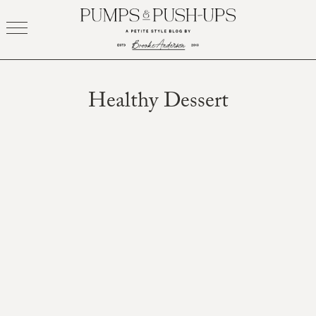
Skip
to
content
Healthy Dessert