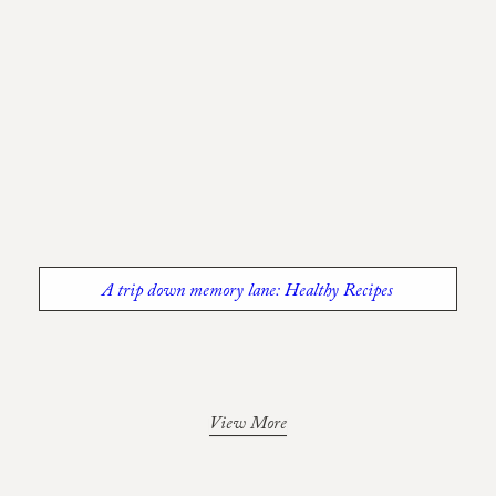
A trip down memory lane: Healthy Recipes
View More