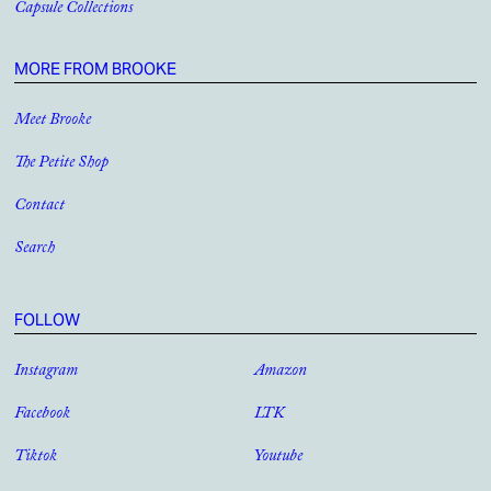
Capsule Collections
MORE FROM BROOKE
Meet Brooke
The Petite Shop
Contact
Search
FOLLOW
Instagram
Amazon
Facebook
LTK
Tiktok
Youtube