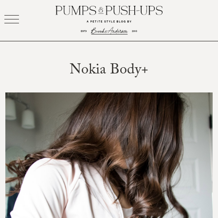
Skip
to
content
Nokia Body+