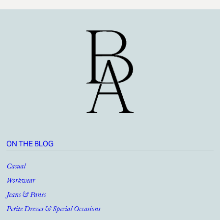
ON THE BLOG
Casual
Workwear
Jeans & Pants
Petite Dresses & Special Occasions