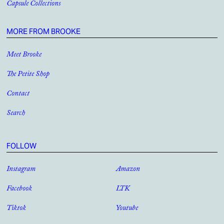
Capsule Collections
MORE FROM BROOKE
Meet Brooke
The Petite Shop
Contact
Search
FOLLOW
Instagram
Amazon
Facebook
LTK
Tiktok
Youtube