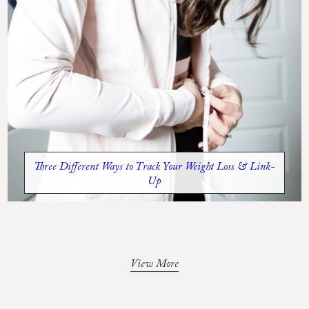
Three Different Ways to Track Your Weight Loss & Link-
Up
View More