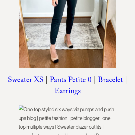
Sweater XS
|
Pants Petite 0
|
Bracelet
|
Earrings