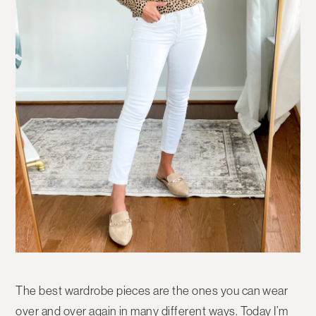
The best wardrobe pieces are the ones you can wear
over and over again in many different ways. Today I’m