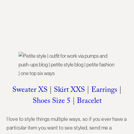
Sweater XS
|
Skirt XXS
|
Earrings
|
Shoes Size 5
|
Bracelet
I love to style things multiple ways, so if you ever have a
particular item you want to see styled, send me a