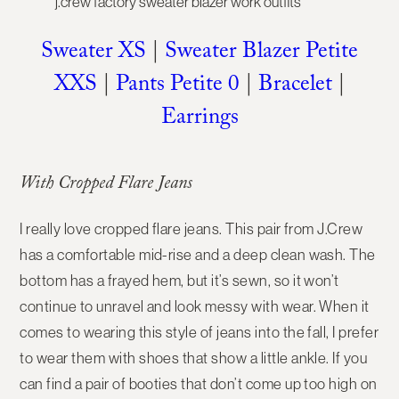
Sweater XS
|
Sweater Blazer Petite
XXS
|
Pants Petite 0
|
Bracelet
|
Earrings
With Cropped Flare Jeans
I really love cropped flare jeans. This pair from J.Crew
has a comfortable mid-rise and a deep clean wash. The
bottom has a frayed hem, but it’s sewn, so it won’t
continue to unravel and look messy with wear. When it
comes to wearing this style of jeans into the fall, I prefer
to wear them with shoes that show a little ankle. If you
can find a pair of booties that don’t come up too high on