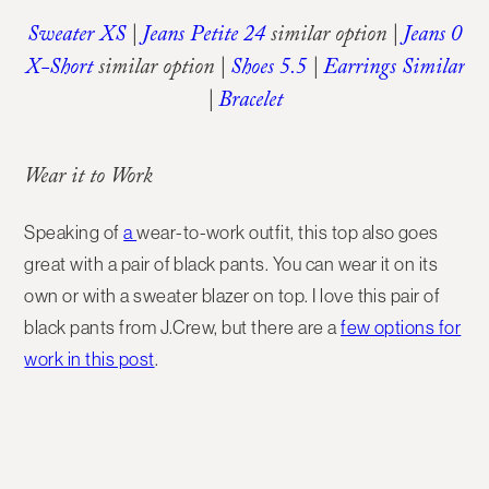
Sweater XS
|
Jeans Petite 24
similar option |
Jeans 0
X-Short
similar option |
Shoes 5.5
|
Earrings Similar
|
Bracelet
Wear it to Work
Speaking of
a
wear-to-work outfit, this top also goes
great with a pair of black pants. You can wear it on its
own or with a sweater blazer on top. I love this pair of
black pants from J.Crew, but there are a
few options for
work in this post
.