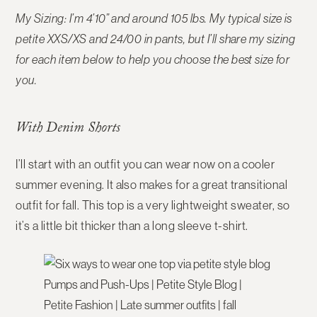
My Sizing: I’m 4’10” and around 105 lbs. My typical size is
petite XXS/XS and 24/00 in pants, but I’ll share my sizing
for each item below to help you choose the best size for
you.
With Denim Shorts
I’ll start with an outfit you can wear now on a cooler
summer evening. It also makes for a great transitional
outfit for fall. This top is a very lightweight sweater, so
it’s a little bit thicker than a long sleeve t-shirt.