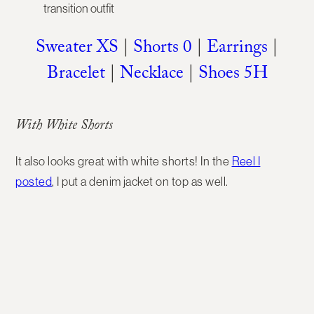
Sweater XS
|
Shorts 0
|
Earrings
|
Bracelet
|
Necklace
|
Shoes 5H
With White Shorts
It also looks great with white shorts! In the
Reel I
posted
, I put a denim jacket on top as well.