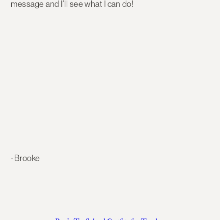
message and I’ll see what I can do!
-Brooke