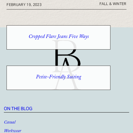
FALL & WINTER
FEBRUARY 19, 2023
Cropped Flare Jeans Five Ways
Petite-Friendly Suiting
ON THE BLOG
Casual
Workwear