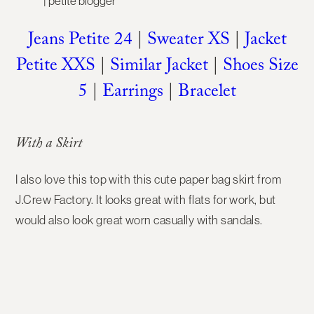
Jeans Petite 24
|
Sweater XS
|
Jacket
Petite XXS
|
Similar Jacket
|
Shoes Size
5
|
Earrings
|
Bracelet
With a Skirt
I also love this top with this cute paper bag skirt from
J.Crew Factory. It looks great with flats for work, but
would also look great worn casually with sandals.