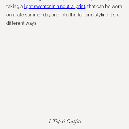
taking a
light sweater in a neutral print
, that can be worn
on a late summer day and into the fall, and styling it six
different ways.
1 Top 6 Outfits