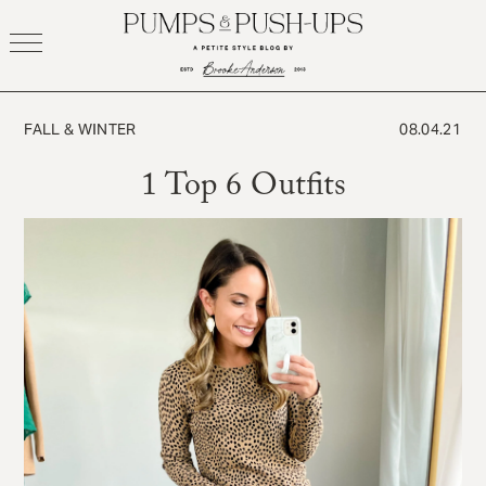
Skip
to
content
FALL & WINTER
08.04.21
1 Top 6 Outfits