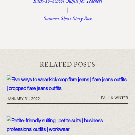
Back-To-School Outfits for Teachers
|
Summer Short Story Box
RELATED POSTS
FALL & WINTER
JANUARY 31, 2022