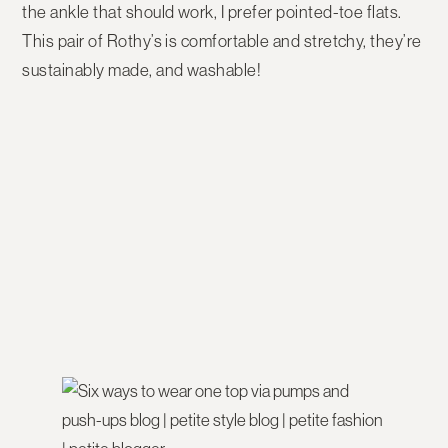
the ankle that should work, I prefer pointed-toe flats.
This pair of Rothy’s is comfortable and stretchy, they’re
sustainably made, and washable!