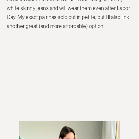
white skinny jeans and will wear them even after Labor
Day. My exact pair has sold out in petite, but I’ll also link
another great (and more affordable) option.