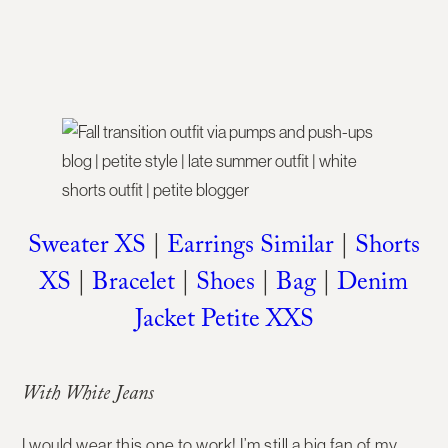
Sweater XS
|
Earrings Similar
|
Shorts
XS
|
Bracelet
|
Shoes
|
Bag
|
Denim
Jacket Petite XXS
With White Jeans
I would wear this one to work! I’m still a big fan of my