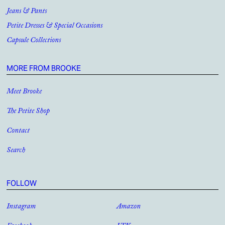
Jeans & Pants
Petite Dresses & Special Occasions
Capsule Collections
MORE FROM BROOKE
Meet Brooke
The Petite Shop
Contact
Search
FOLLOW
Instagram
Amazon