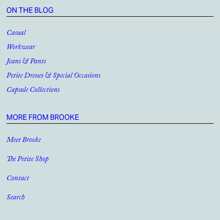
ON THE BLOG
Casual
Workwear
Jeans & Pants
Petite Dresses & Special Occasions
Capsule Collections
MORE FROM BROOKE
Meet Brooke
The Petite Shop
Contact
Search