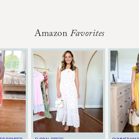
Amazon
Favorites