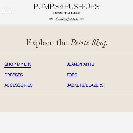
Skip
to
content
Explore the
Petite Shop
SHOP MY LTK
JEANS/PANTS
DRESSES
TOPS
ACCESSORIES
JACKETS/BLAZERS