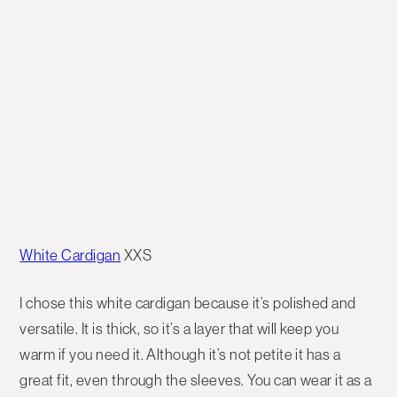
White Cardigan
XXS
I chose this white cardigan because it’s polished and
versatile. It is thick, so it’s a layer that will keep you
warm if you need it. Although it’s not petite it has a
great fit, even through the sleeves. You can wear it as a