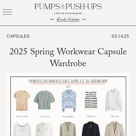
Skip
to
content
CAPSULES
03.14.25
2025 Spring Workwear Capsule
Wardrobe