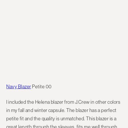
Navy Blazer
Petite 00
I included the Helena blazer from J.Crew in other colors
in my fall and winter capsule. The blazer has a perfect
petite fit and the quality is unmatched. This blazer is a
great length through the sleeves, fits me well through