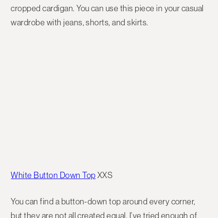
cropped cardigan. You can use this piece in your casual
wardrobe with jeans, shorts, and skirts.
White Button Down Top
XXS
You can find a button-down top around every corner,
but they are not all created equal. I’ve tried enough of