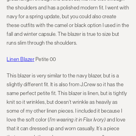
the shoulders and has a polished modern fit. I went with
navy for a spring update, but you could also create
these outfits with the camel or black option I used in the
fall and winter capsule. The blazer is true to size but
runs slim through the shoulders.
Linen Blazer
Petite 00
This blazer is very similar to the navy blazer, but is a
slightly different fit. It is also from J.Crew so it has the
same perfect petite fit. This blazer is linen, but is tightly
knit so it wrinkles, but doesn’t wrinkle as heavily as
some of my other linen pieces. I included it because I
love the soft color (
I’m wearing it in Flax Ivory)
and love
that it can dressed up and worn casually. It’s a piece