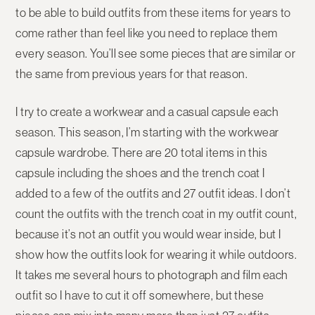
to be able to build outfits from these items for years to
come rather than feel like you need to replace them
every season. You’ll see some pieces that are similar or
the same from previous years for that reason.
I try to create a workwear and a casual capsule each
season. This season, I’m starting with the workwear
capsule wardrobe. There are 20 total items in this
capsule including the shoes and the trench coat I
added to a few of the outfits and 27 outfit ideas. I don’t
count the outfits with the trench coat in my outfit count,
because it’s not an outfit you would wear inside, but I
show how the outfits look for wearing it while outdoors.
It takes me several hours to photograph and film each
outfit so I have to cut it off somewhere, but these