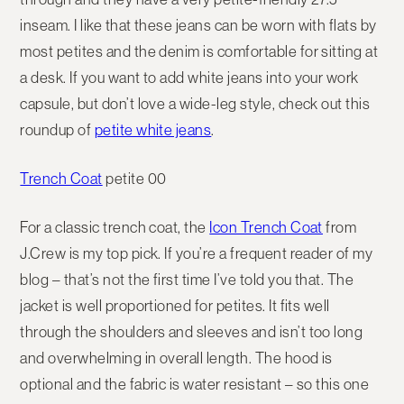
inseam. I like that these jeans can be worn with flats by
most petites and the denim is comfortable for sitting at
a desk. If you want to add white jeans into your work
capsule, but don’t love a wide-leg style, check out this
roundup of
petite white jeans
.
Trench Coat
petite 00
For a classic trench coat, the
Icon Trench Coat
from
J.Crew is my top pick. If you’re a frequent reader of my
blog – that’s not the first time I’ve told you that. The
jacket is well proportioned for petites. It fits well
through the shoulders and sleeves and isn’t too long
and overwhelming in overall length. The hood is
optional and the fabric is water resistant – so this one