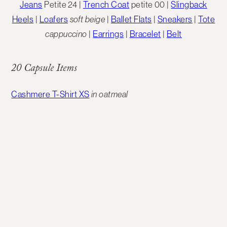
Jeans
Petite 24 |
Trench Coat
petite 00 |
Slingback
Heels
|
Loafers
soft beige
|
Ballet Flats
|
Sneakers
|
Tote
cappuccino
|
Earrings
|
Bracelet
|
Belt
20 Capsule Items
Cashmere T-Shirt XS
in oatmeal