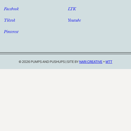
Facebook
LTK
Tiktok
Youtube
Pinterest
© 2026 PUMPS AND PUSHUPS
|
SITE BY
NARI CREATIVE
+
MTT