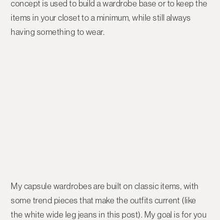
concept is used to build a wardrobe base or to keep the
items in your closet to a minimum, while still always
having something to wear.
My capsule wardrobes are built on classic items, with
some trend pieces that make the outfits current (like
the white wide leg jeans in this post). My goal is for you