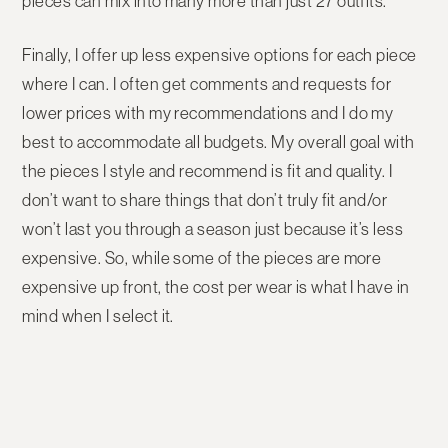
pieces can mix into many more than just 27 outfits.
Finally, I offer up less expensive options for each piece
where I can. I often get comments and requests for
lower prices with my recommendations and I do my
best to accommodate all budgets. My overall goal with
the pieces I style and recommend is fit and quality. I
don’t want to share things that don’t truly fit and/or
won’t last you through a season just because it’s less
expensive. So, while some of the pieces are more
expensive up front, the cost per wear is what I have in
mind when I select it.