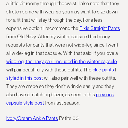
a little bit roomy through the waist. I also note that they
stretch some with wear so you may want to size down
for a fit that will stay through the day. For a less
expensive option I recommend the
Pixie Straight Pants
from Old Navy. After my winter capsule I had many
requests for pants that were not wide-leg since I went
all wide-leg in that capsule. With that said, if you love a
wide leg, the navy pair I included in the winter capsule
will pair beautifully with these outfits. The
blue pants
I
styled in this post
will also pair well with these outfits.
They are crepe so they don’t wrinkle easily and they
also have a matching blazer, as seen in this
previous
capsule style post
from last season.
Ivory/Cream Ankle Pants
Petite 00