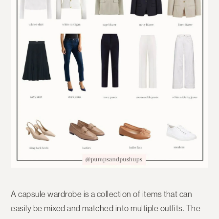
A capsule wardrobe is a collection of items that can
easily be mixed and matched into multiple outfits. The