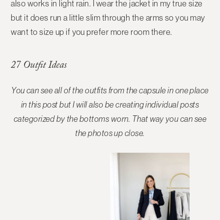
also works in light rain. I wear the jacket in my true size
but it does run a little slim through the arms so you may
want to size up if you prefer more room there.
27 Outfit Ideas
You can see all of the outfits from the capsule in one place
in this post but I will also be creating individual posts
categorized by the bottoms worn. That way you can see
the photos up close.