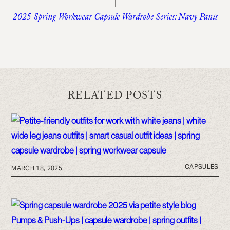
|
2025 Spring Workwear Capsule Wardrobe Series: Navy Pants
RELATED POSTS
CAPSULES
MARCH 18, 2025