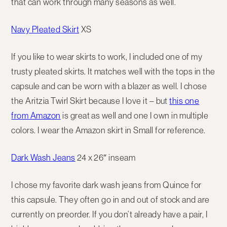
that can work through many seasons as well.
Navy Pleated Skirt
XS
If you like to wear skirts to work, I included one of my
trusty pleated skirts. It matches well with the tops in the
capsule and can be worn with a blazer as well. I chose
the Aritzia Twirl Skirt because I love it – but
this one
from Amazon
is great as well and one I own in multiple
colors. I wear the Amazon skirt in Small for reference.
Dark Wash Jeans
24 x 26″ inseam
I chose my favorite dark wash jeans from Quince for
this capsule. They often go in and out of stock and are
currently on preorder. If you don’t already have a pair, I