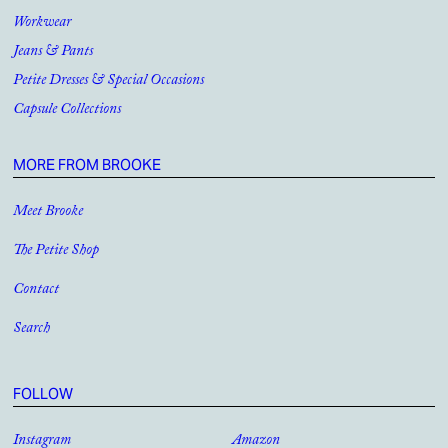
Workwear
Jeans & Pants
Petite Dresses & Special Occasions
Capsule Collections
MORE FROM BROOKE
Meet Brooke
The Petite Shop
Contact
Search
FOLLOW
Instagram
Amazon