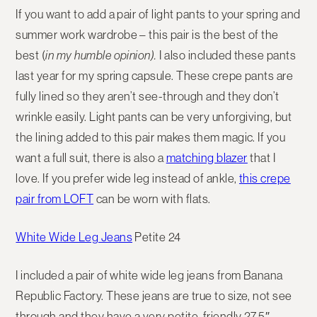
If you want to add a pair of light pants to your spring and
summer work wardrobe – this pair is the best of the
best (
in my humble opinion).
I also included these pants
last year for my spring capsule. These crepe pants are
fully lined so they aren’t see-through and they don’t
wrinkle easily. Light pants can be very unforgiving, but
the lining added to this pair makes them magic. If you
want a full suit, there is also a
matching blazer
that I
love. If you prefer wide leg instead of ankle,
this crepe
pair from LOFT
can be worn with flats.
White Wide Leg Jeans
Petite 24
I included a pair of white wide leg jeans from Banana
Republic Factory. These jeans are true to size, not see
through and they have a very petite-friendly 27.5″