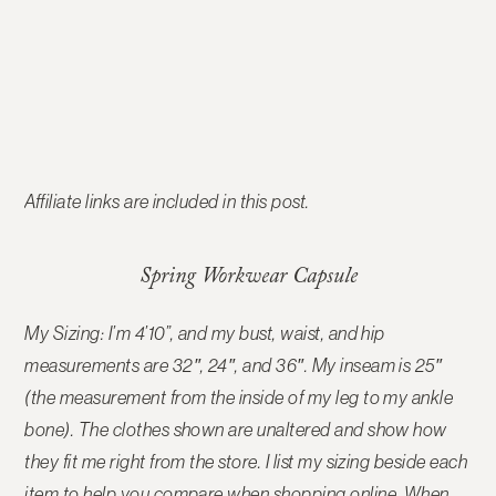
Affiliate links are included in this post.
Spring Workwear Capsule
My Sizing: I’m 4’10”, and my bust, waist, and hip
measurements are 32″, 24″, and 36″. My inseam is 25″
(the measurement from the inside of my leg to my ankle
bone). The clothes shown are unaltered and show how
they fit me right from the store. I list my sizing beside each
item to help you compare when shopping online. When