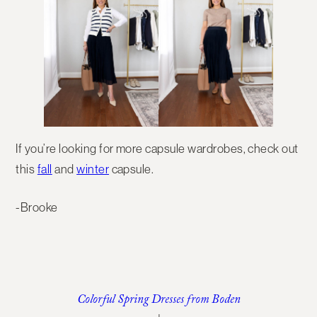
If you’re looking for more capsule wardrobes, check out
this
fall
and
winter
capsule.
-Brooke
Colorful Spring Dresses from Boden