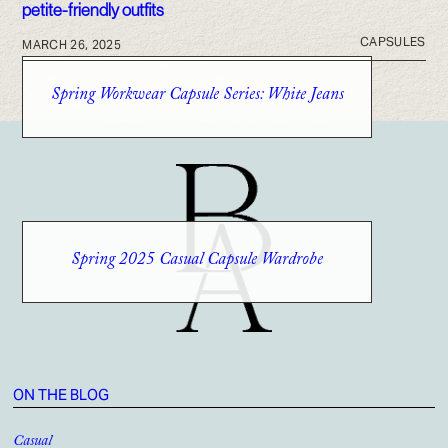
CAPSULES
MARCH 26, 2025
Spring Workwear Capsule Series: White Jeans
Spring 2025 Casual Capsule Wardrobe
ON THE BLOG
Casual