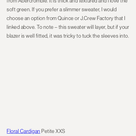
from Abercrombie. It is thick and textured and I love the
soft green. If you prefer a slimmer sweater, I would
choose an option from Quince or J.Crew Factory that I
linked above. To note – this sweater will layer, but if your
blazer is well fitted, it was tricky to tuck the sleeves into.
Floral Cardigan
Petite XXS