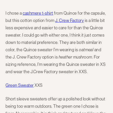
I chose a
cashmere t-shirt
from Quince for the capsule,
but this cotton option from
J. Crew Factory
is a little bit
less expensive and easier to care for than the Quince
sweater. I could go with either one, I think it just comes
down to material preference. They are both similar in
color, the Quince sweater I’m wearing is
oatmeal
and
the J. Crew Factory option is
heather mushroom
. For
sizing reference, I’m wearing the Quince sweater in XS
and wear the J.Crew Factory sweater in XXS.
Green Sweater
XXS
Short sleeve sweaters offer up a polished look without
being too warm outdoors. The green one I chose is