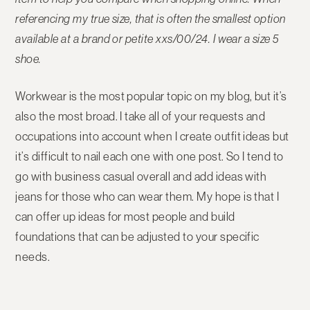
referencing my true size, that is often the smallest option
available at a brand or petite xxs/00/24. I wear a size 5
shoe.
Workwear is the most popular topic on my blog, but it’s
also the most broad. I take all of your requests and
occupations into account when I create outfit ideas but
it’s difficult to nail each one with one post. So I tend to
go with business casual overall and add ideas with
jeans for those who can wear them. My hope is that I
can offer up ideas for most people and build
foundations that can be adjusted to your specific
needs.