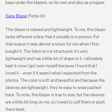
base under the blazers, on its own and also as a topper.
Sage Blazer
Petite 00
This blazer is relaxed and lightweight. To me, this blazer
looks different online that it actually is in person. For
that reason it was almost a return for me when I first
bought it. The fabric is not structured, it’s very
lightweight and has a little bit of drape to it. I ultimately
kept it once I got over myself because I found that I
loved it – even if it wasn’t what I expected from the
photos. The color is soft and beautiful and because the
sleeves are lightweight, they’re easy to wear pushed
back. To note, this blazer is true to size, but the sleeves
are a little bit long on me, so I need to cuff them or push
them back.