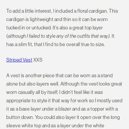
To add a little interest, I included a floral cardigan. This
cardigan is lightweight and thin so it can be worn
tucked in or untucked. It’s also a great top layer
(
although I failed to style any of the outfits that way).
It
has a slim fit, that I find to be overall true to size.
Striped Vest
XXS
A vest is another piece that can be worn as a stand
alone but also layers well. Although the vest looks great
worn casually all by itself, I didn’t feel like it was
appropriate to style it that way for work so I mostly used
it as a base layer under a blazer and as a topper with a
button down. You could also layer it open over the long
sleeve white top and as a layer under the white