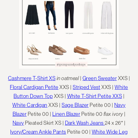
Cashmere T-Shirt XS
in oatmeal
|
Green Sweater
XXS |
Floral Cardigan Petite
XXS |
Striped Vest
XXS |
White
Button Down Top
XXS |
White T-Shirt Petite XXS
|
White Cardigan
XXS |
Sage Blazer
Petite 00 |
Navy
Blazer
Petite 00 |
Linen Blazer
Petite 00
flax ivory
|
Navy
Pleated Skirt XS |
Dark Wash Jeans
24 x 26″ |
Ivory/Cream Ankle Pants
Petite 00 |
White Wide Leg