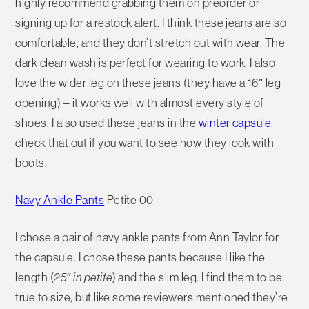
highly recommend grabbing them on preorder or
signing up for a restock alert. I think these jeans are so
comfortable, and they don’t stretch out with wear. The
dark clean wash is perfect for wearing to work. I also
love the wider leg on these jeans (they have a 16″ leg
opening) – it works well with almost every style of
shoes. I also used these jeans in the
winter capsule
,
check that out if you want to see how they look with
boots.
Navy Ankle Pants
Petite 00
I chose a pair of navy ankle pants from Ann Taylor for
the capsule. I chose these pants because I like the
length (
25″ in petite
) and the slim leg. I find them to be
true to size, but like some reviewers mentioned they’re