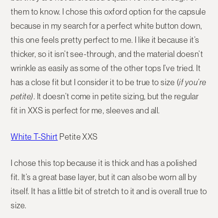
them to know. I chose this oxford option for the capsule
because in my search for a perfect white button down,
this one feels pretty perfect to me. I like it because it’s
thicker, so it isn’t see-through, and the material doesn’t
wrinkle as easily as some of the other tops I’ve tried. It
has a close fit but I consider it to be true to size (
if you’re
petite)
. It doesn’t come in petite sizing, but the regular
fit in XXS is perfect for me, sleeves and all.
White T-Shirt
Petite XXS
I chose this top because it is thick and has a polished
fit. It’s a great base layer, but it can also be worn all by
itself. It has a little bit of stretch to it and is overall true to
size.