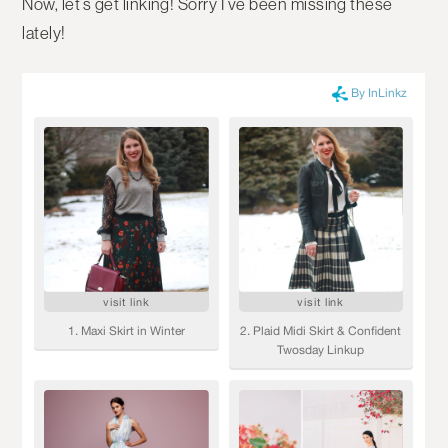
Now, let’s get linking! Sorry I’ve been missing these
lately!