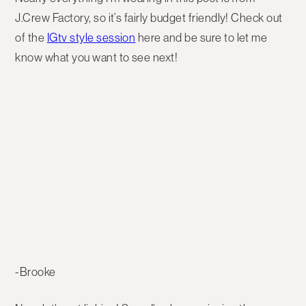
J.Crew Factory, so it’s fairly budget friendly! Check out
of the
IGtv style session
here and be sure to let me
know what you want to see next!
-Brooke