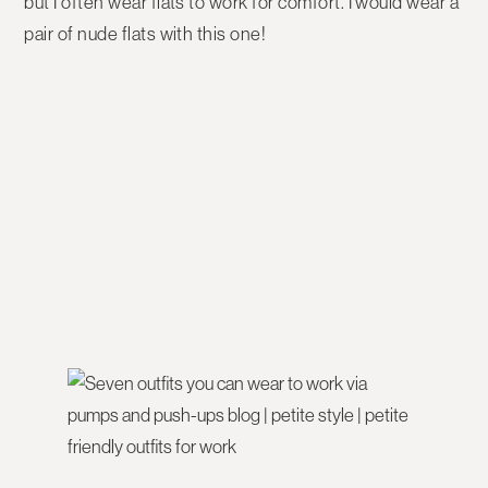
but I often wear flats to work for comfort. I would wear a
pair of nude flats with this one!