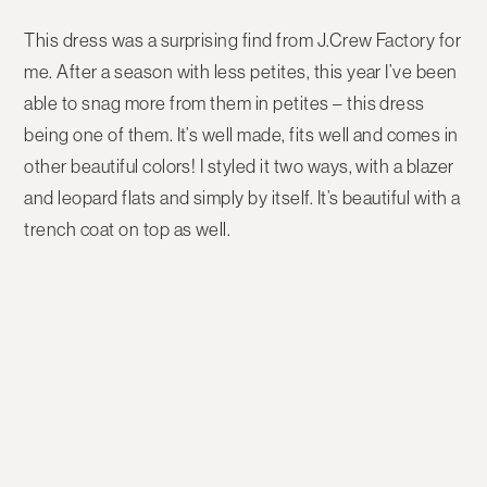
This dress was a surprising find from J.Crew Factory for
me. After a season with less petites, this year I’ve been
able to snag more from them in petites – this dress
being one of them. It’s well made, fits well and comes in
other beautiful colors! I styled it two ways, with a blazer
and leopard flats and simply by itself. It’s beautiful with a
trench coat on top as well.