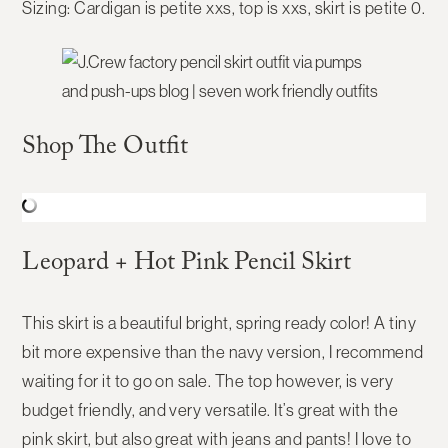
Sizing:
Cardigan is petite xxs, top is xxs, skirt is petite 0.
Shop The Outfit
Leopard + Hot Pink Pencil Skirt
This skirt is a beautiful bright, spring ready color! A tiny
bit more expensive than the navy version, I recommend
waiting for it to go on sale. The top however, is very
budget friendly, and very versatile. It’s great with the
pink skirt, but also great with jeans and pants! I love to