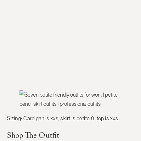
Sizing:
Cardigan is xxs, skirt is petite 0, top is xxs.
Shop The Outfit