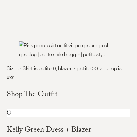
Sizing:
Skirt is petite 0, blazer is petite 00, and top is
xxs.
Shop The Outfit
Kelly Green Dress + Blazer