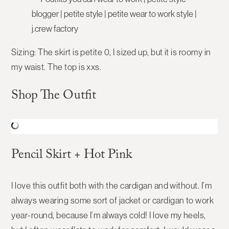
Sizing:
The skirt is petite 0, I sized up, but it is roomy in
my waist. The top is xxs.
Shop The Outfit
Pencil Skirt + Hot Pink
I love this outfit both with the cardigan and without. I’m
always wearing some sort of jacket or cardigan to work
year-round, because I’m always cold! I love my heels,