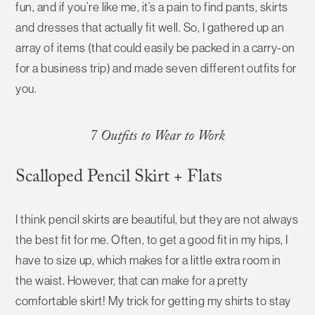
fun, and if you’re like me, it’s a pain to find pants, skirts
and dresses that actually fit well. So, I gathered up an
array of items (that could easily be packed in a carry-on
for a business trip) and made seven different outfits for
you.
7 Outfits to Wear to Work
Scalloped Pencil Skirt + Flats
I think pencil skirts are beautiful, but they are not always
the best fit for me. Often, to get a good fit in my hips, I
have to size up, which makes for a little extra room in
the waist. However, that can make for a pretty
comfortable skirt! My trick for getting my shirts to stay