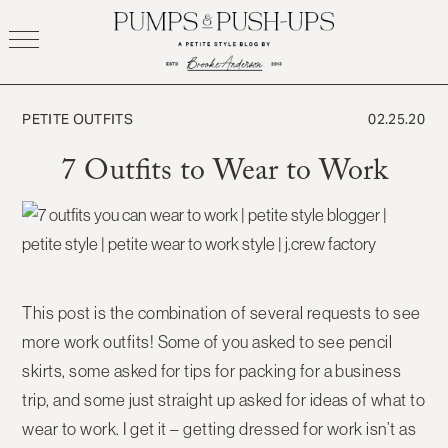
Skip
to
content
PETITE OUTFITS
02.25.20
7 Outfits to Wear to Work
This post is the combination of several requests to see
more work outfits! Some of you asked to see pencil
skirts, some asked for tips for packing for a business
trip, and some just straight up asked for ideas of what to
wear to work. I get it – getting dressed for work isn’t as