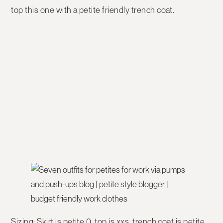
top this one with a petite friendly trench coat.
Sizing:
Skirt is petite 0, top is xxs, trench coat is petite