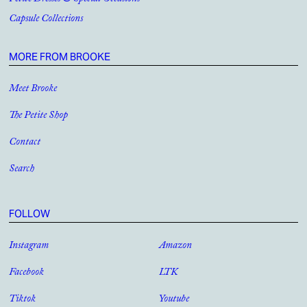
Petite Dresses & Special Occasions
Capsule Collections
MORE FROM BROOKE
Meet Brooke
The Petite Shop
Contact
Search
FOLLOW
Instagram
Amazon
Facebook
LTK
Tiktok
Youtube