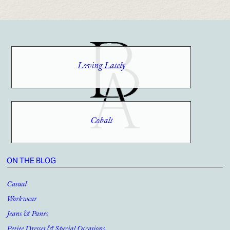
Loving Lately
Cobalt
ON THE BLOG
Casual
Workwear
Jeans & Pants