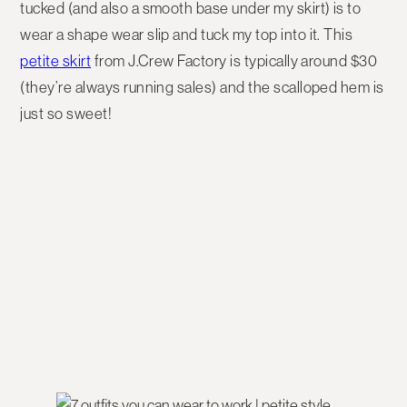
tucked (and also a smooth base under my skirt) is to
wear a shape wear slip and tuck my top into it. This
petite skirt
from J.Crew Factory is typically around $30
(they’re always running sales) and the scalloped hem is
just so sweet!