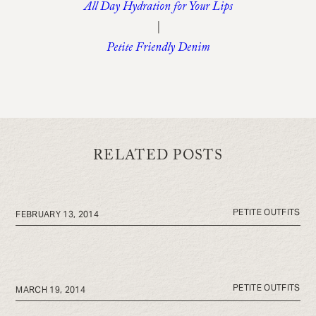
All Day Hydration for Your Lips
|
Petite Friendly Denim
RELATED POSTS
PETITE OUTFITS
FEBRUARY 13, 2014
PETITE OUTFITS
MARCH 19, 2014