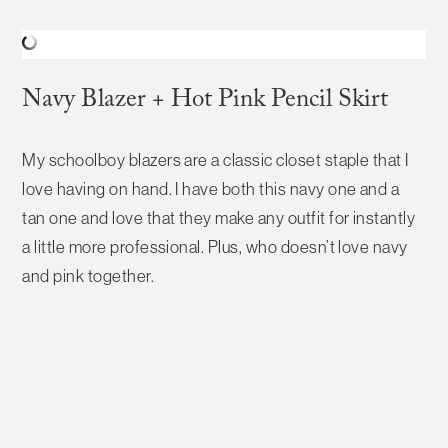
Navy Blazer + Hot Pink Pencil Skirt
My schoolboy blazers are a classic closet staple that I
love having on hand. I have both this navy one and a
tan one and love that they make any outfit for instantly
a little more professional. Plus, who doesn’t love navy
and pink together.