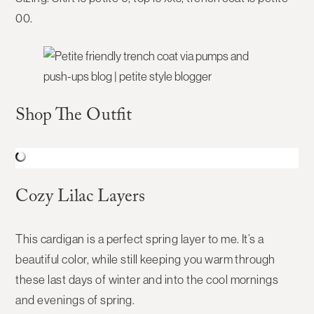
00.
Shop The Outfit
Cozy Lilac Layers
This cardigan is a perfect spring layer to me. It’s a
beautiful color, while still keeping you warm through
these last days of winter and into the cool mornings
and evenings of spring.