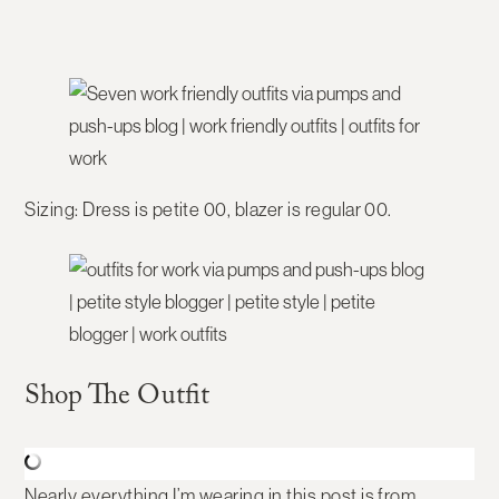
Sizing:
Dress is petite 00, blazer is regular 00.
Shop The Outfit
Nearly everything I’m wearing in this post is from