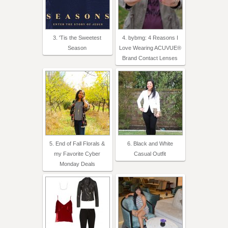
3. 'Tis the Sweetest
4. bybmg: 4 Reasons I
Season
Love Wearing ACUVUE®
Brand Contact Lenses
5. End of Fall Florals &
6. Black and White
my Favorite Cyber
Casual Outfit
Monday Deals