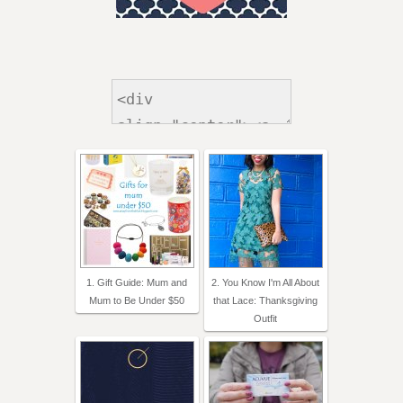
1. Gift Guide: Mum and
2. You Know I'm All About
Mum to Be Under $50
that Lace: Thanksgiving
Outfit