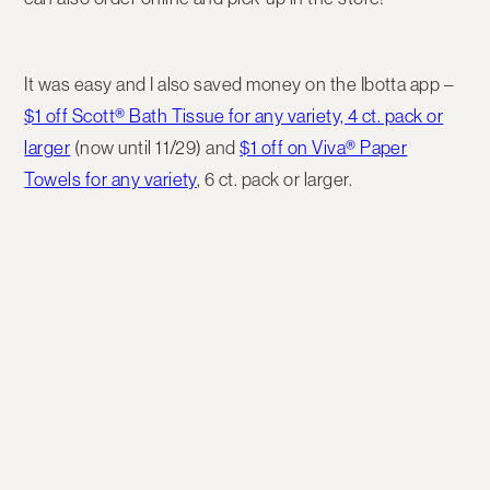
It was easy and I also saved money on the Ibotta app –
$1 off Scott® Bath Tissue for any variety, 4 ct. pack or
larger
(now until 11/29) and
$1 off on Viva® Paper
Towels for any variety
, 6 ct. pack or larger.