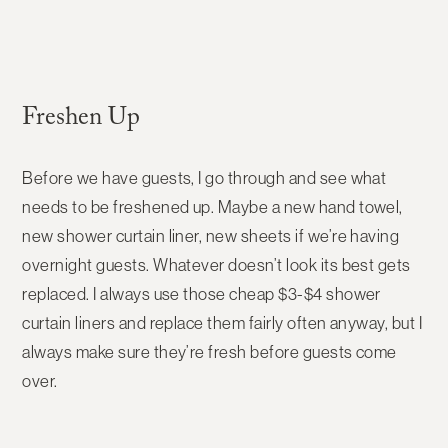
Freshen Up
Before we have guests, I go through and see what
needs to be freshened up. Maybe a new hand towel,
new shower curtain liner, new sheets if we’re having
overnight guests. Whatever doesn’t look its best gets
replaced. I always use those cheap $3-$4 shower
curtain liners and replace them fairly often anyway, but I
always make sure they’re fresh before guests come
over.