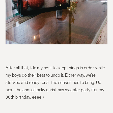
After all that, I do my best to keep things in order, while
my boys do their best to undo it. Either way, we’re
stocked and ready for all the season has to bring. Up
next, the annual tacky christmas sweater party (for my
30th birthday, eeee!)