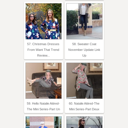
57. Christmas Dresses
58. Sweater Coat
From Want That Trend
November Update Link
Review...
Up
59. Hello Natalie Attired-
60. Natalie Attired-The
The Mini Series-Part Un
Mini Series-Part Deux