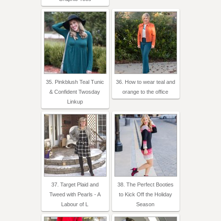
35. Pinkblush Teal Tunic
36. How to wear teal and
& Confident Twosday
orange to the office
Linkup
37. Target Plaid and
38. The Perfect Booties
Tweed with Pearls - A
to Kick Off the Holiday
Labour of L
Season