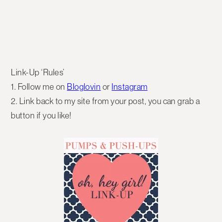
Link-Up ‘Rules’
1. Follow me on
Bloglovin
or
Instagram
2. Link back to my site from your post, you can grab a
button if you like!