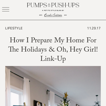
Skip
to
content
LIFESTYLE
11.29.17
How I Prepare My Home For
The Holidays & Oh, Hey Girl!
Link-Up