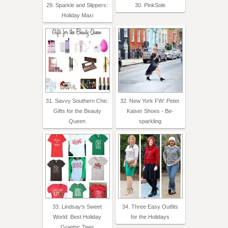
29. Sparkle and Slippers:
30. PinkSole
Holiday Maxi
31. Savvy Southern Chic:
32. New York FW: Peter
Gifts for the Beauty
Kaiser Shoes - Be-
Queen
sparkling
33. Lindsay's Sweet
34. Three Easy Outfits
World: Best Holiday
for the Holidays
Graphic Tees