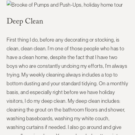
Deep Clean
First thing I do, before any decorating or stocking, is
clean, clean clean. I’m one of those people who has to
have a clean home, despite the fact that I have two
boys who are constantly undoing my efforts, I’m always
trying. My weekly cleaning always includes a top to
bottom dusting and your standard tidying. On a monthly
basis, and especially right before we have holiday
visitors, I do my deep clean. My deep clean includes:
cleaning the grout on the bathroom floors and shower,
washing baseboards, washing my white couch,
washing curtains if needed. I also go around and give