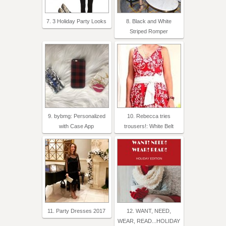
7. 3 Holiday Party Looks
8. Black and White
Striped Romper
9. bybmg: Personalized
10. Rebecca tries
with Case App
trousers!: White Belt
11. Party Dresses 2017
12. WANT, NEED,
WEAR, READ...HOLIDAY