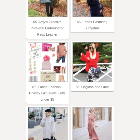
65. Amy's Creative
66. Fabes Fashion |
Pursuits: Embroidered
Bumpdate
Faux Leather
67. Fabes Fashion |
68. Lipgloss and Lace
Holiday Gift Guide, Gifts
under $5