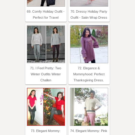
69. Comfy Holiday Outfit -
70. Dressy Holiday Party
Perfect for Travel
Outfit - Satin Wrap Dress
71. I Feel Pretty: Two
72. Elegance &
Winter Outfits Winter
Mommyhood: Perfect
Challen
Thanksgiving Dress.
73. Elegant Mommy:
74. Elegant Mommy: Pink