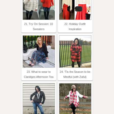
21. Try On Session: 10
22. Holiday Outfit
Sweaters
Inspiration
23. What to wear to
24. ‘Tis the Season to be
Claridges Afternoon Tea
Mindful (with Zaful)