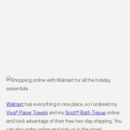
Walmart
has everything in one place, so I ordered my
Viva® Paper Towels
and my
Scott® Bath Tissue
online
and took advantage of their free two-day shipping. You
can also order online and pick-up in the store!