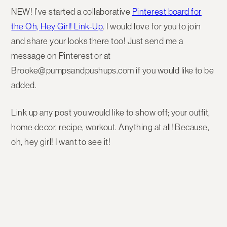
NEW! I’ve started a collaborative
Pinterest board for
the Oh, Hey Girl! Link-Up
. I would love for you to join
and share your looks there too! Just send me a
message on Pinterest or at
Brooke@pumpsandpushups.com if you would like to be
added.
Link up any post you would like to show off; your outfit,
home decor, recipe, workout. Anything at all! Because,
oh, hey girl! I want to see it!