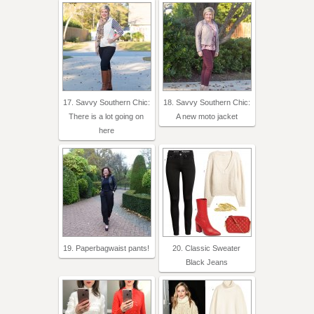
17. Savvy Southern Chic:
18. Savvy Southern Chic:
There is a lot going on
A new moto jacket
here
19. Paperbagwaist pants!
20. Classic Sweater
Black Jeans