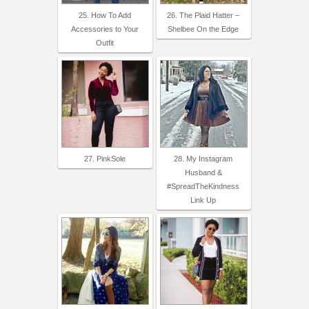
25. How To Add
26. The Plaid Hatter –
Accessories to Your
Shelbee On the Edge
Outfit
27. PinkSole
28. My Instagram
Husband &
#SpreadTheKindness
Link Up