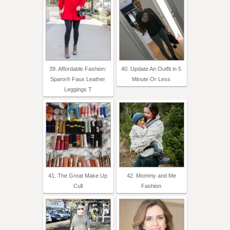
39. Affordable Fashion:
40. Update An Outfit in 5
Spanx® Faux Leather
Minute Or Less
Leggings T
41. The Great Make Up
42. Mommy and Me
Cull
Fashion