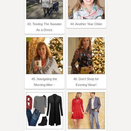
43. Testing The Sweater
44. Another Year Older
As a Dress
45. Navigating the
46. Don’t Shop for
Morning After -
Evening Wear!