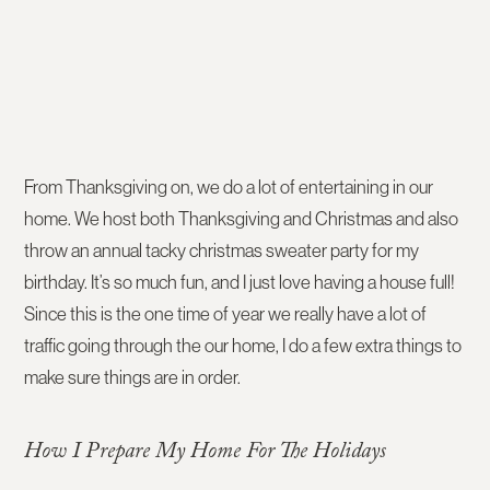
From Thanksgiving on, we do a lot of entertaining in our
home. We host both Thanksgiving and Christmas and also
throw an annual tacky christmas sweater party for my
birthday. It’s so much fun, and I just love having a house full!
Since this is the one time of year we really have a lot of
traffic going through the our home, I do a few extra things to
make sure things are in order.
How I Prepare My Home For The Holidays