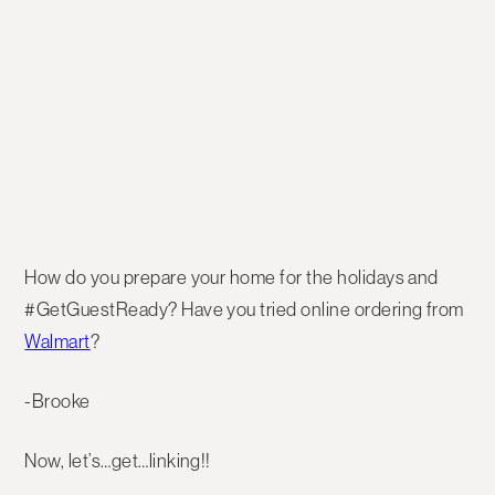
How do you prepare your home for the holidays and
#GetGuestReady? Have you tried online ordering from
Walmart
?
-Brooke
Now, let’s…get…linking!!