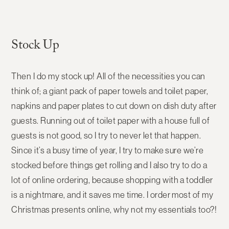
Stock Up
Then I do my stock up! All of the necessities you can
think of; a giant pack of paper towels and toilet paper,
napkins and paper plates to cut down on dish duty after
guests. Running out of toilet paper with a house full of
guests is not good, so I try to never let that happen.
Since it’s a busy time of year, I try to make sure we’re
stocked before things get rolling and I also try to do a
lot of online ordering, because shopping with a toddler
is a nightmare, and it saves me time. I order most of my
Christmas presents online, why not my essentials too?!