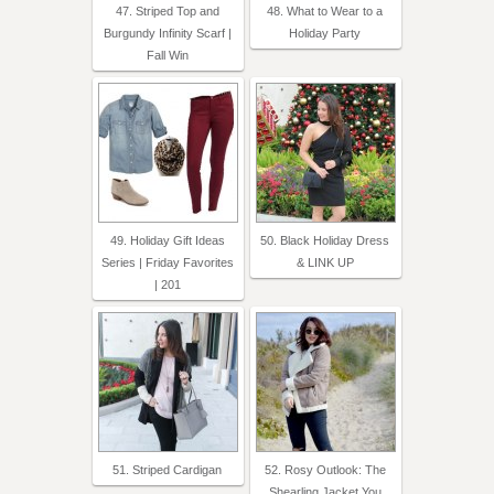
47. Striped Top and
48. What to Wear to a
Burgundy Infinity Scarf |
Holiday Party
Fall Win
49. Holiday Gift Ideas
50. Black Holiday Dress
Series | Friday Favorites
& LINK UP
| 201
51. Striped Cardigan
52. Rosy Outlook: The
Shearling Jacket You