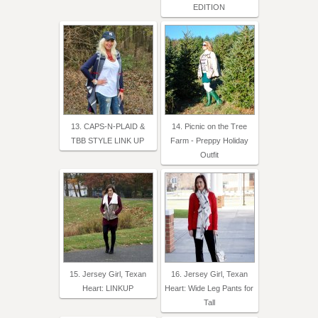
EDITION
13. CAPS-N-PLAID &
14. Picnic on the Tree
TBB STYLE LINK UP
Farm - Preppy Holiday
Outfit
15. Jersey Girl, Texan
16. Jersey Girl, Texan
Heart: LINKUP
Heart: Wide Leg Pants for
Tall