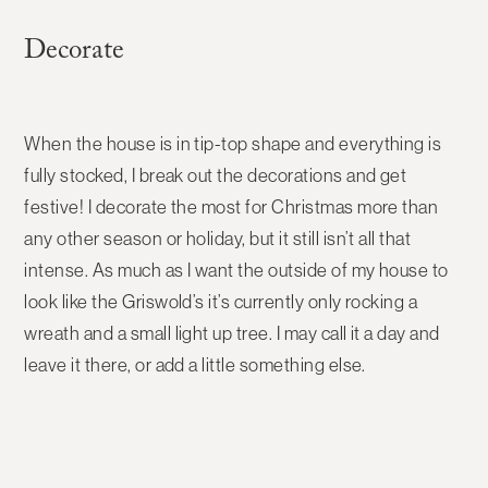
Decorate
When the house is in tip-top shape and everything is
fully stocked, I break out the decorations and get
festive! I decorate the most for Christmas more than
any other season or holiday, but it still isn’t all that
intense. As much as I want the outside of my house to
look like the Griswold’s it’s currently only rocking a
wreath and a small light up tree. I may call it a day and
leave it there, or add a little something else.