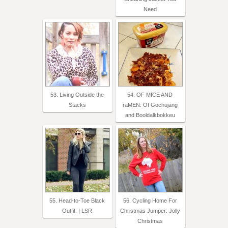
Need
53. Living Outside the
54. OF MICE AND
Stacks
raMEN: Of Gochujang
and Booldalkbokkeu
55. Head-to-Toe Black
56. Cycling Home For
Outfit. | LSR
Christmas Jumper: Jolly
Christmas