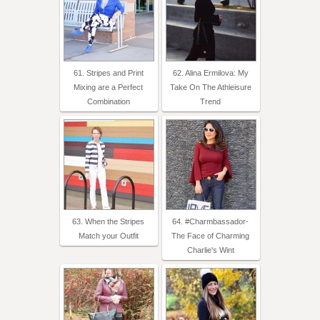
61. Stripes and Print
62. Alina Ermilova: My
Mixing are a Perfect
Take On The Athleisure
Combination
Trend
63. When the Stripes
64. #Charmbassador-
Match your Outfit
The Face of Charming
Charlie's Wint