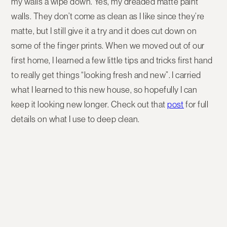
my walls a wipe down. Yes, my dreaded matte paint
walls. They don’t come as clean as I like since they’re
matte, but I still give it a try and it does cut down on
some of the finger prints. When we moved out of our
first home, I learned a few little tips and tricks first hand
to really get things “looking fresh and new”. I carried
what I learned to this new house, so hopefully I can
keep it looking new longer. Check out that
post
for full
details on what I use to deep clean.