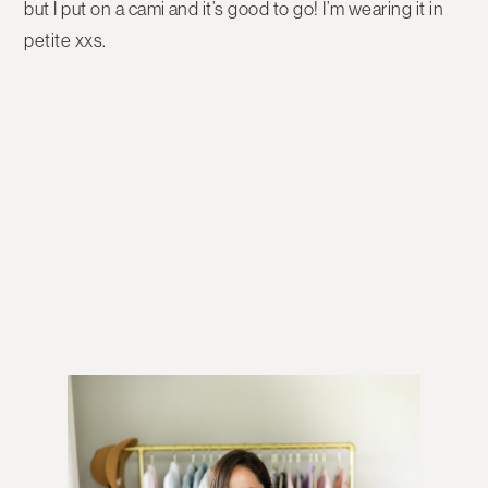
but I put on a cami and it’s good to go! I’m wearing it in
petite xxs.