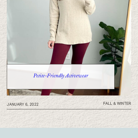
Petite-Friendly Activewear
FALL & WINTER
JANUARY 6, 2022