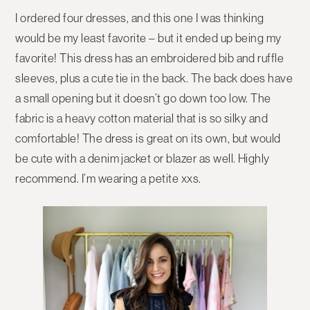
I ordered four dresses, and this one I was thinking
would be my least favorite – but it ended up being my
favorite! This dress has an embroidered bib and ruffle
sleeves, plus a cute tie in the back. The back does have
a small opening but it doesn’t go down too low. The
fabric is a heavy cotton material that is so silky and
comfortable! The dress is great on its own, but would
be cute with a denim jacket or blazer as well. Highly
recommend. I’m wearing a petite xxs.