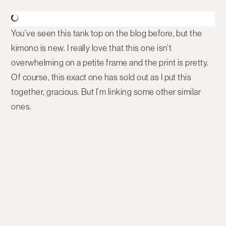
You’ve seen this tank top on the blog before, but the
kimono is new. I really love that this one isn’t
overwhelming on a petite frame and the print is pretty.
Of course, this exact one has sold out as I put this
together, gracious. But I’m linking some other similar
ones.