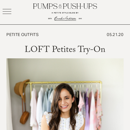
Skip
to
content
PETITE OUTFITS
05.21.20
LOFT Petites Try-On