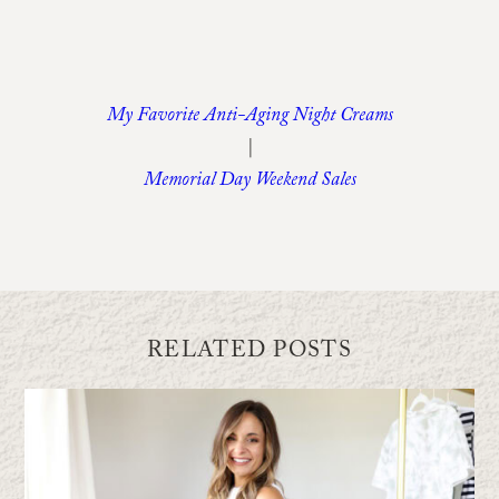
My Favorite Anti-Aging Night Creams
|
Memorial Day Weekend Sales
RELATED POSTS