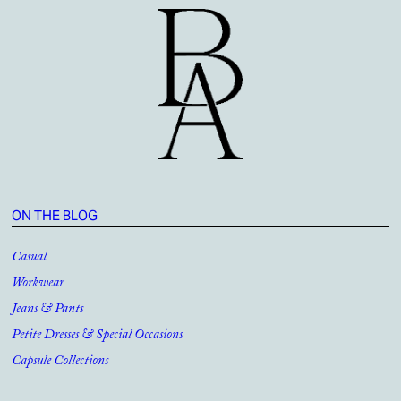
ON THE BLOG
Casual
Workwear
Jeans & Pants
Petite Dresses & Special Occasions
Capsule Collections