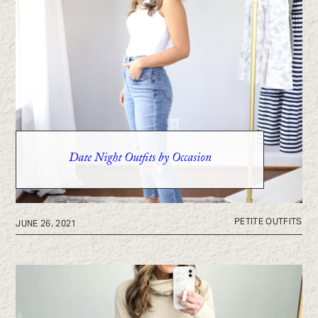
Date Night Outfits by Occasion
PETITE OUTFITS
JUNE 26, 2021