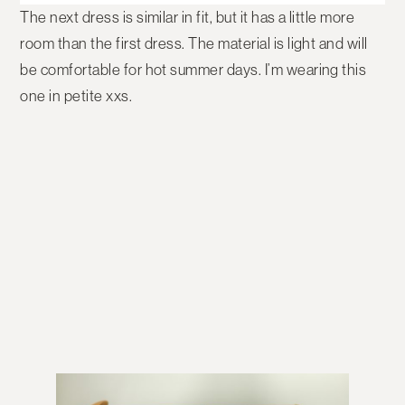
The next dress is similar in fit, but it has a little more
room than the first dress. The material is light and will
be comfortable for hot summer days. I’m wearing this
one in petite xxs.