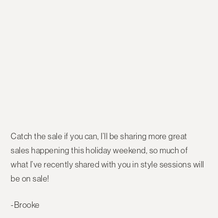
Catch the sale if you can, I’ll be sharing more great
sales happening this holiday weekend, so much of
what I’ve recently shared with you in style sessions will
be on sale!
-Brooke