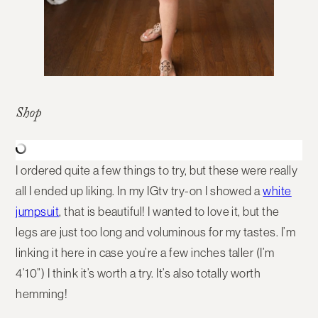
Shop
I ordered quite a few things to try, but these were really
all I ended up liking. In my IGtv try-on I showed a
white
jumpsuit
, that is beautiful! I wanted to love it, but the
legs are just too long and voluminous for my tastes. I’m
linking it here in case you’re a few inches taller (I’m
4’10”) I think it’s worth a try. It’s also totally worth
hemming!