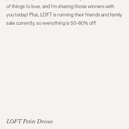
of things to love, and I’m sharing those winners with
you today! Plus, LOFT is running their friends and family
sale currently, so everything is 50-60% off!
LOFT Petite Dresses