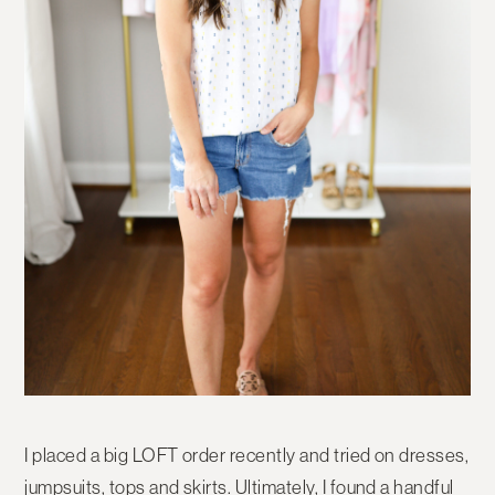
I placed a big LOFT order recently and tried on dresses,
jumpsuits, tops and skirts. Ultimately, I found a handful