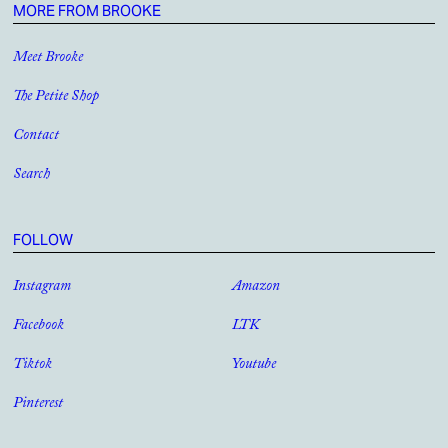
MORE FROM BROOKE
Meet Brooke
The Petite Shop
Contact
Search
FOLLOW
Instagram
Amazon
Facebook
LTK
Tiktok
Youtube
Pinterest