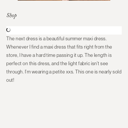
Shop
The next dress is a beautiful summer maxi dress.
Whenever I find a maxi dress that fits right from the
store, I have a hard time passing it up. The length is
perfect on this dress, and the light fabric isn’t see
through. I’m wearing a petite xxs. This one is nearly sold
out!