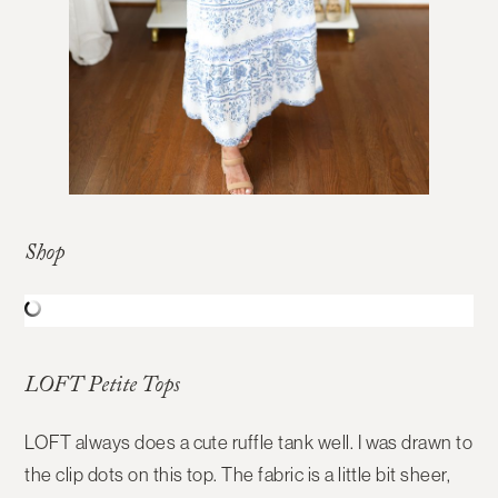
Shop
LOFT Petite Tops
LOFT always does a cute ruffle tank well. I was drawn to
the clip dots on this top. The fabric is a little bit sheer,