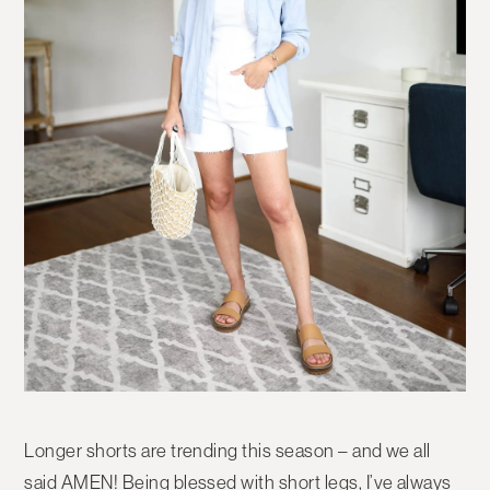
Longer shorts are trending this season – and we all
said AMEN! Being blessed with short legs, I’ve always