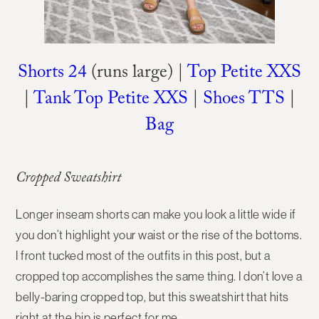
Shorts 24
(runs large) |
Top Petite XXS
|
Tank Top Petite XXS
|
Shoes TTS
|
Bag
Cropped Sweatshirt
Longer inseam shorts can make you look a little wide if
you don’t highlight your waist or the rise of the bottoms.
I front tucked most of the outfits in this post, but a
cropped top accomplishes the same thing. I don’t love a
belly-baring cropped top, but this sweatshirt that hits
right at the hip is perfect for me.