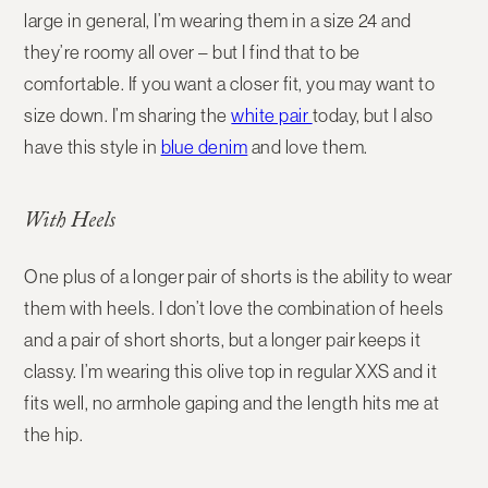
large in general, I’m wearing them in a size 24 and
they’re roomy all over – but I find that to be
comfortable. If you want a closer fit, you may want to
size down. I’m sharing the
white pair
today, but I also
have this style in
blue denim
and love them.
With Heels
One plus of a longer pair of shorts is the ability to wear
them with heels. I don’t love the combination of heels
and a pair of short shorts, but a longer pair keeps it
classy. I’m wearing this olive top in regular XXS and it
fits well, no armhole gaping and the length hits me at
the hip.