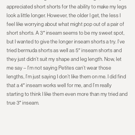
appreciated short shorts for the ability to make my legs
look a little longer. However, the older I get, the less I
feel like worrying about what might pop out of a pair of
short shorts. A 3″ inseam seems to be my sweet spot,
but I wanted to give the longer inseam shorts a try. I’ve
tried bermuda shorts as well as 5″ inseam shorts and
they just didn’t suit my shape and leg length. Now, let
me say – I’m not saying Petites can’t wear those
lengths, I’m just saying I don’t like them on me. I did find
that a 4″ inseam works well for me, and I’m really
starting to think I like them even more than my tried and
true 3″ inseam.