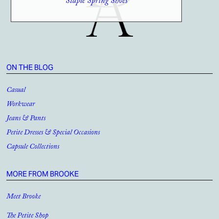
Staple Spring Shoes
ON THE BLOG
Casual
Workwear
Jeans & Pants
Petite Dresses & Special Occasions
Capsule Collections
MORE FROM BROOKE
Meet Brooke
The Petite Shop