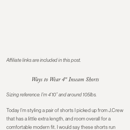
Affiliate links are included in this post.
Ways to Wear 4″ Inseam Shorts
Sizing reference: I’m 4’10” and around 105lbs.
Today I’m styling a pair of shorts I picked up from J.Crew
that has a little extra length, and room overall for a
comfortable modern fit. I would say these shorts run