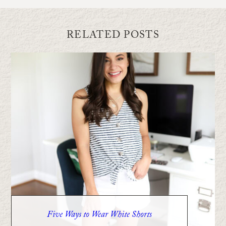
RELATED POSTS
Five Ways to Wear White Shorts