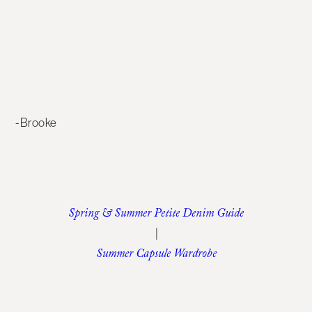
-Brooke
Spring & Summer Petite Denim Guide
|
Summer Capsule Wardrobe