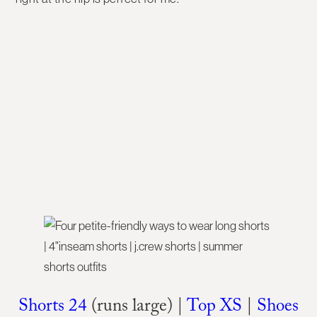
Shorts 24
(runs large) |
Top XS
|
Shoes