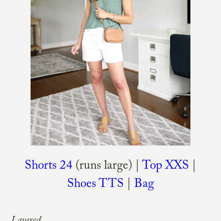
Shorts 24
(runs large) |
Top XXS
|
Shoes TTS
|
Bag