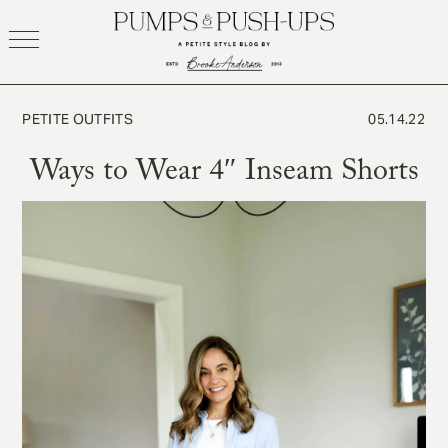
Skip
to
content
PETITE OUTFITS
05.14.22
Ways to Wear 4″ Inseam Shorts