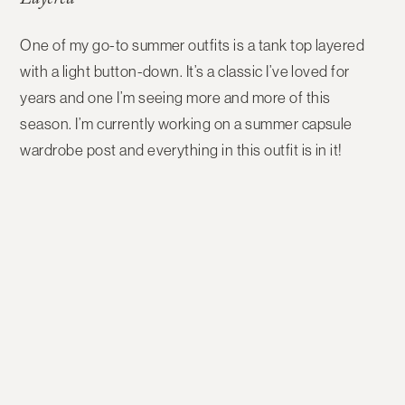
Layered
One of my go-to summer outfits is a tank top layered
with a light button-down. It’s a classic I’ve loved for
years and one I’m seeing more and more of this
season. I’m currently working on a summer capsule
wardrobe post and everything in this outfit is in it!