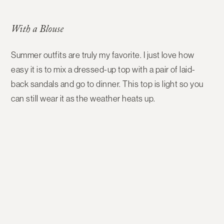
With a Blouse
Summer outfits are truly my favorite. I just love how
easy it is to mix a dressed-up top with a pair of laid-
back sandals and go to dinner. This top is light so you
can still wear it as the weather heats up.