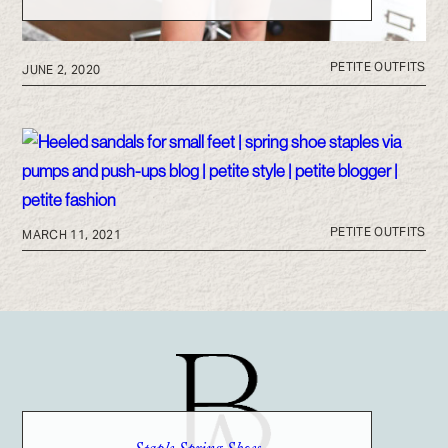
PETITE OUTFITS
JUNE 2, 2020
PETITE OUTFITS
MARCH 11, 2021