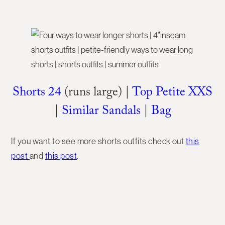
Shorts 24
(runs large) |
Top Petite XXS
|
Similar Sandals
|
Bag
If you want to see more shorts outfits check out
this
post
and
this post
.