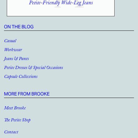
Petite-Friendly Wide-Leg Jeans
ON THE BLOG
Casual
Workwear
Jeans & Pants
Petite Dresses & Special Occasions
Capsule Collections
MORE FROM BROOKE
Meet Brooke
The Petite Shop
Contact