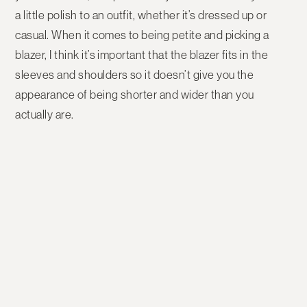
a little polish to an outfit, whether it’s dressed up or
casual. When it comes to being petite and picking a
blazer, I think it’s important that the blazer fits in the
sleeves and shoulders so it doesn’t give you the
appearance of being shorter and wider than you
actually are.