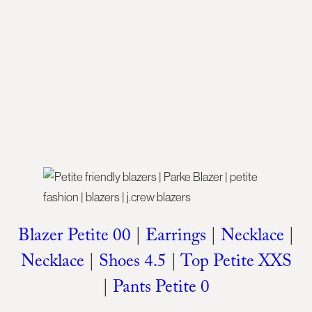
Blazer Petite 00
|
Earrings
|
Necklace
|
Necklace
|
Shoes 4.5
|
Top Petite XXS
|
Pants Petite 0