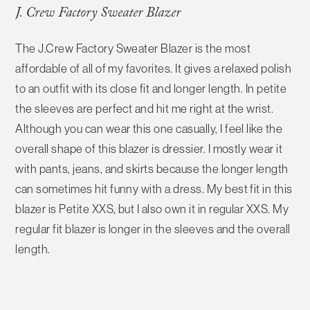
J. Crew Factory Sweater Blazer
The J.Crew Factory Sweater Blazer is the most
affordable of all of my favorites. It gives a relaxed polish
to an outfit with its close fit and longer length. In petite
the sleeves are perfect and hit me right at the wrist.
Although you can wear this one casually, I feel like the
overall shape of this blazer is dressier. I mostly wear it
with pants, jeans, and skirts because the longer length
can sometimes hit funny with a dress. My best fit in this
blazer is Petite XXS, but I also own it in regular XXS. My
regular fit blazer is longer in the sleeves and the overall
length.