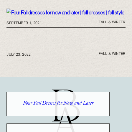
FALL & WINTER
SEPTEMBER 1, 2021
FALL & WINTER
JULY 23, 2022
Four Fall Dresses for Now and Later