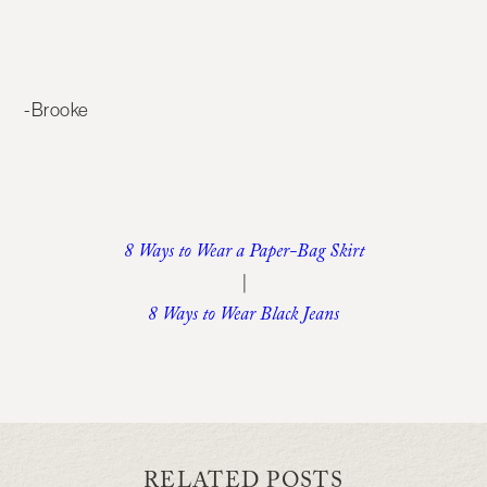
-Brooke
8 Ways to Wear a Paper-Bag Skirt
|
8 Ways to Wear Black Jeans
RELATED POSTS