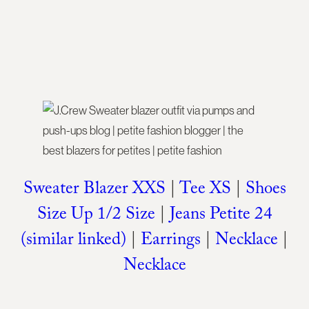
Sweater Blazer XXS
|
Tee XS
|
Shoes
Size Up 1/2 Size
|
Jeans Petite 24
(similar linked)
|
Earrings
|
Necklace
|
Necklace