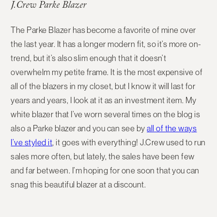
J.Crew Parke Blazer
The Parke Blazer has become a favorite of mine over
the last year. It has a longer modern fit, so it’s more on-
trend, but it’s also slim enough that it doesn’t
overwhelm my petite frame. It is the most expensive of
all of the blazers in my closet, but I know it will last for
years and years, I look at it as an investment item. My
white blazer that I’ve worn several times on the blog is
also a Parke blazer and you can see by
all of the ways
I’ve styled it
, it goes with everything! J.Crew used to run
sales more often, but lately, the sales have been few
and far between. I’m hoping for one soon that you can
snag this beautiful blazer at a discount.