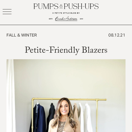
Skip
to
content
FALL & WINTER
08.12.21
Petite-Friendly Blazers