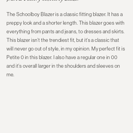
The Schoolboy Blazer is a classic fitting blazer. It has a
preppy look and a shorter length. This blazer goes with
everything from pants and jeans, to dresses and skirts.
This blazer isn’t the trendiest fit, but it’s a classic that
will never go out of style, in my opinion. My perfect fit is
Petite 0 in this blazer. I also have a regular one in 00
and it’s overall larger in the shoulders and sleeves on
me.