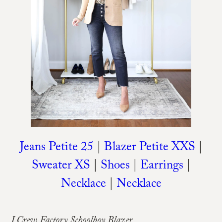
Jeans Petite 25
|
Blazer Petite XXS
|
Sweater XS
|
Shoes
|
Earrings
|
Necklace
|
Necklace
J.Crew Factory Schoolboy Blazer