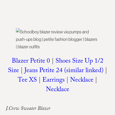
Blazer Petite 0
|
Shoes Size Up 1/2
Size
|
Jeans Petite 24 (similar linked)
|
Tee XS
|
Earrings
|
Necklace
|
Necklace
J.Crew Sweater Blazer