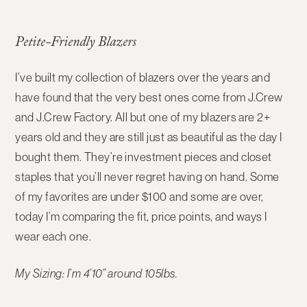
Petite-Friendly Blazers
I’ve built my collection of blazers over the years and
have found that the very best ones come from J.Crew
and J.Crew Factory. All but one of my blazers are 2+
years old and they are still just as beautiful as the day I
bought them. They’re investment pieces and closet
staples that you’ll never regret having on hand. Some
of my favorites are under $100 and some are over,
today I’m comparing the fit, price points, and ways I
wear each one.
My Sizing: I’m 4’10” around 105lbs.