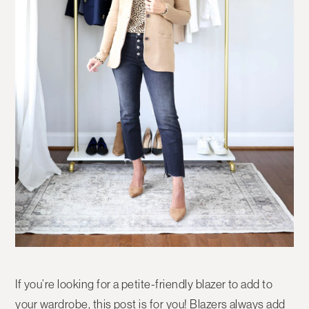
If you’re looking for a petite-friendly blazer to add to
your wardrobe, this post is for you! Blazers always add