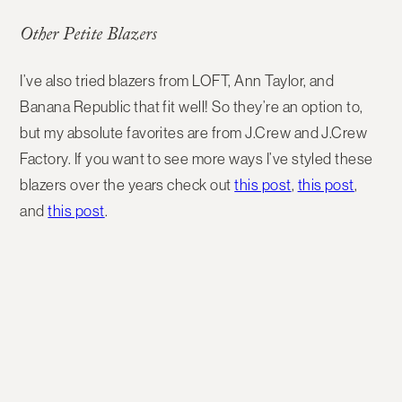
Other Petite Blazers
I’ve also tried blazers from LOFT, Ann Taylor, and
Banana Republic that fit well! So they’re an option to,
but my absolute favorites are from J.Crew and J.Crew
Factory. If you want to see more ways I’ve styled these
blazers over the years check out
this post
,
this post
,
and
this post
.