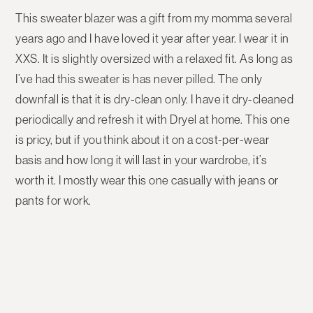
This sweater blazer was a gift from my momma several
years ago and I have loved it year after year. I wear it in
XXS. It is slightly oversized with a relaxed fit. As long as
I’ve had this sweater is has never pilled. The only
downfall is that it is dry-clean only. I have it dry-cleaned
periodically and refresh it with Dryel at home. This one
is pricy, but if you think about it on a cost-per-wear
basis and how long it will last in your wardrobe, it’s
worth it. I mostly wear this one casually with jeans or
pants for work.