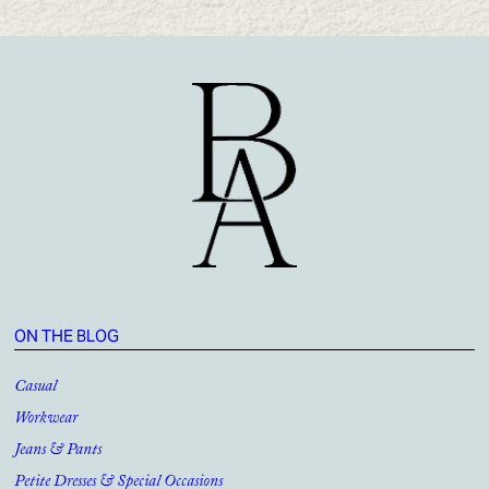
ON THE BLOG
Casual
Workwear
Jeans & Pants
Petite Dresses & Special Occasions