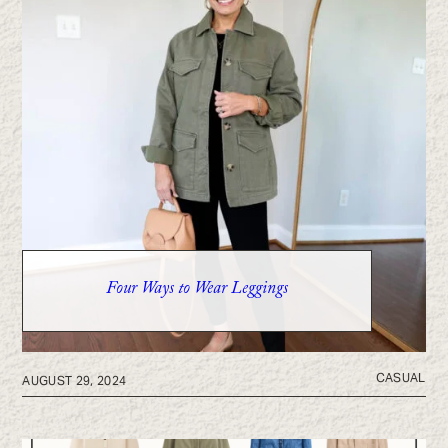
Four Ways to Wear Leggings
CASUAL
AUGUST 29, 2024