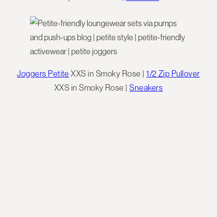
Joggers Petite
XXS in Smoky Rose |
1/2 Zip Pullover
XXS in Smoky Rose |
Sneakers