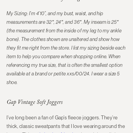
My Sizing: I’m 4’10”, and my bust, waist, and hip
measurements are 32″, 24″, and 36″. My inseam is 25″
(the measurement from the inside of my leg to my ankle
bone). The clothes shown are unaltered and show how
they fit me right from the store. I list my sizing beside each
item to help you compare when shopping online.
When
referencing my true size, that is often the smallest option
available at a brand or petite xxs/00/24. I wear a size 5
shoe.
Gap Vintage Soft Joggers
I’ve long been a fan of Gap’s fleece joggers. They’re
thick, classic sweatpants that I love wearing around the