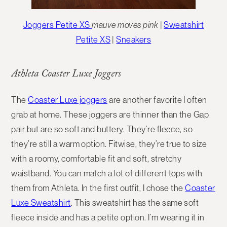
Joggers Petite XS
mauve moves pink
|
Sweatshirt
Petite XS
|
Sneakers
Athleta Coaster Luxe Joggers
The
Coaster Luxe joggers
are another favorite I often
grab at home. These joggers are thinner than the Gap
pair but are so soft and buttery. They’re fleece, so
they’re still a warm option. Fitwise, they’re true to size
with a roomy, comfortable fit and soft, stretchy
waistband. You can match a lot of different tops with
them from Athleta. In the first outfit, I chose the
Coaster
Luxe Sweatshirt
. This sweatshirt has the same soft
fleece inside and has a petite option. I’m wearing it in