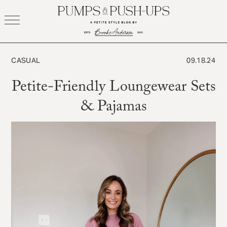
Skip
to
content
CASUAL
09.18.24
Petite-Friendly Loungewear Sets
& Pajamas