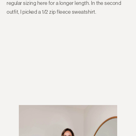
regular sizing here for a longer length. In the second
outfit, I picked a 1/2 zip fleece sweatshirt.