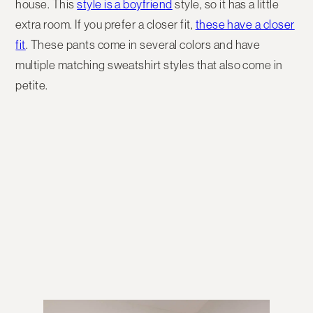
house. This
style is a boyfrien
d
style, so it has a little
extra room. If you prefer a closer fit,
these have a closer
fit
. These pants come in several colors and have
multiple matching sweatshirt styles that also come in
petite.