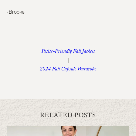
-Brooke
Petite-Friendly Fall Jackets
|
2024 Fall Capsule Wardrobe
RELATED POSTS