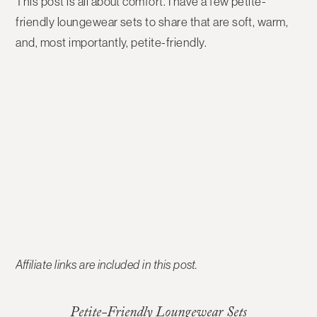
This post is all about comfort. I have a few petite-
friendly loungewear sets to share that are soft, warm,
and, most importantly, petite-friendly.
Affiliate links are included in this post.
Petite-Friendly Loungewear Sets