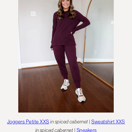
Joggers Petite XXS
in spiced cabernet
|
Sweatshirt XXS
in spiced cabernet
|
Sneakers