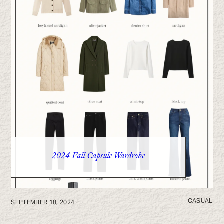
2024 Fall Capsule Wardrobe
CASUAL
SEPTEMBER 18, 2024