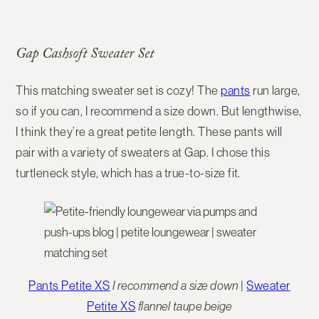
Gap Cashsoft Sweater Set
This matching sweater set is cozy! The
pants
run large,
so if you can, I recommend a size down. But lengthwise,
I think they’re a great petite length. These pants will
pair with a variety of sweaters at Gap. I chose this
turtleneck style, which has a true-to-size fit.
Pants Petite XS
I recommend a size down
|
Sweater
Petite XS
flannel taupe beige