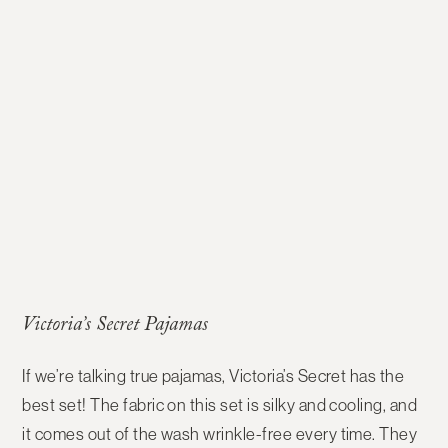
Victoria’s Secret Pajamas
If we’re talking true pajamas, Victoria’s Secret has the
best set! The fabric on this set is silky and cooling, and
it comes out of the wash wrinkle-free every time. They