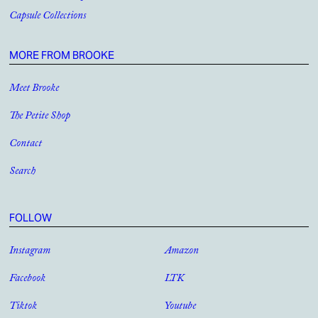
Capsule Collections
MORE FROM BROOKE
Meet Brooke
The Petite Shop
Contact
Search
FOLLOW
Instagram
Amazon
Facebook
LTK
Tiktok
Youtube