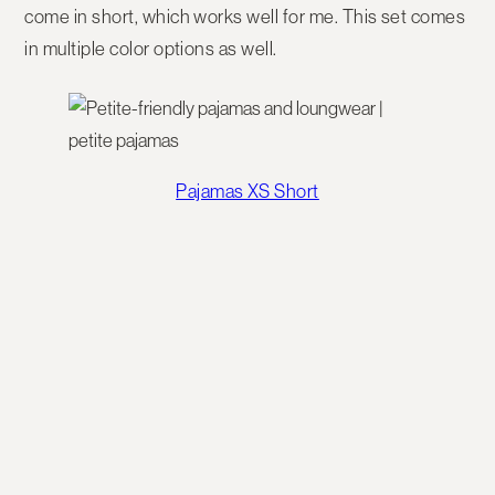
come in short, which works well for me. This set comes
in multiple color options as well.
Pajamas XS Short