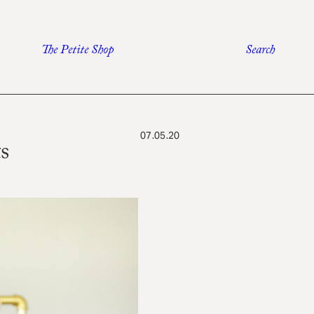
The Petite Shop
Search
07.05.20
s