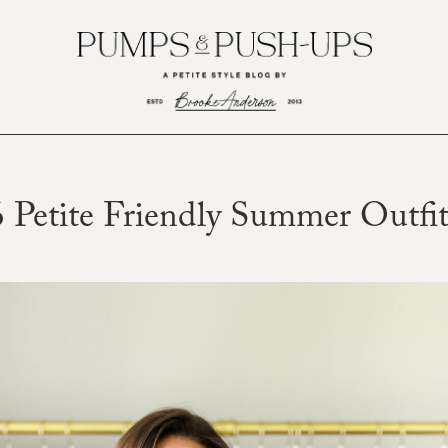
6 Petite Friendly Summer Outfit