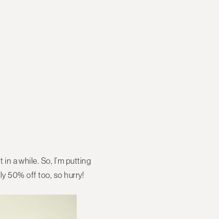
 in a while. So, I’m putting
ntly 50% off too, so hurry!