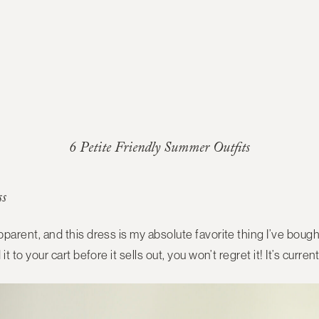
6 Petite Friendly Summer Outfits
ss
apparent, and this dress is my absolute favorite thing I’ve bought
d it to your cart before it sells out, you won’t regret it! It’s curre