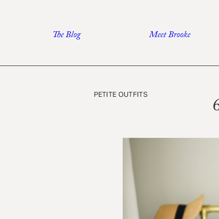
Skip
to
The Blog
Meet Brooke
content
PETITE OUTFITS