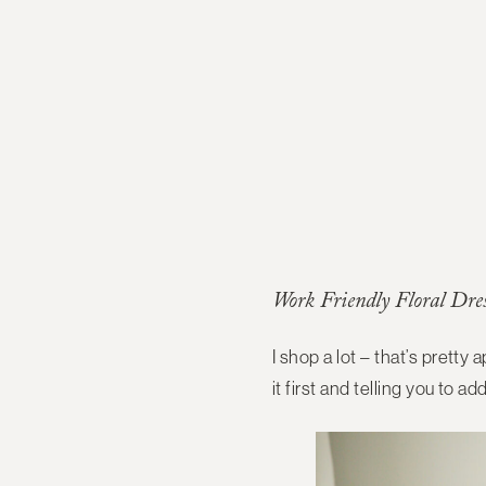
Work Friendly Floral Dre
I shop a lot – that’s pretty 
it first and telling you to ad