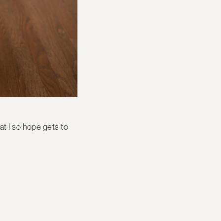
at I so hope gets to