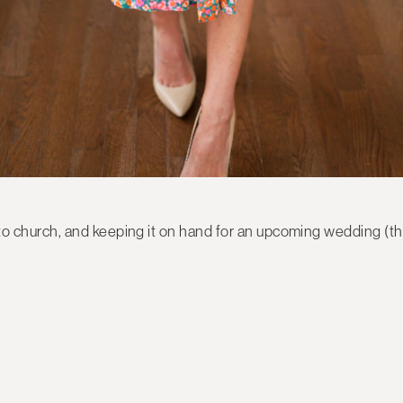
k, to church, and keeping it on hand for an upcoming wedding (th