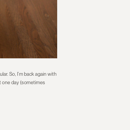
ular. So, I’m back again with
east one day (sometimes