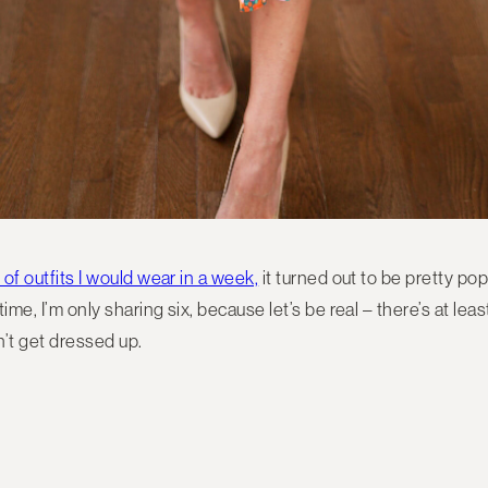
 of outfits I would wear in a week,
it turned out to be pretty pop
 time, I’m only sharing six, because let’s be real – there’s at l
’t get dressed up.