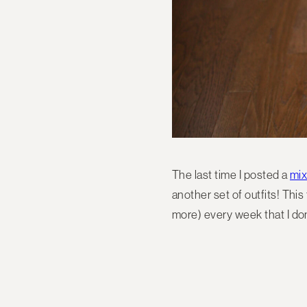
The last time I posted a
mix
another set of outfits! This
more) every week that I don