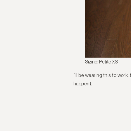
Sizing: Petite XS
I’ll be wearing this to wor
happen).