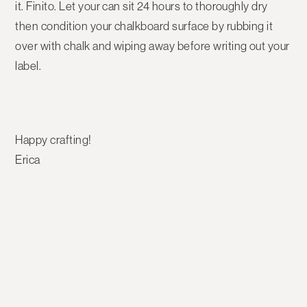
it. Finito. Let your can sit 24 hours to thoroughly dry
then condition your chalkboard surface by rubbing it
over with chalk and wiping away before writing out your
label.
Happy crafting!
Erica