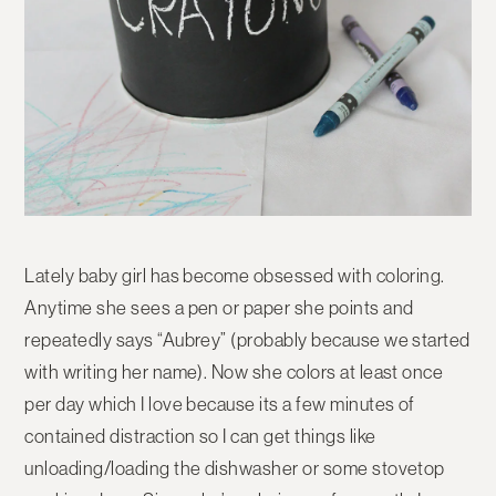
Lately baby girl has become obsessed with coloring.
Anytime she sees a pen or paper she points and
repeatedly says “Aubrey” (probably because we started
with writing her name). Now she colors at least once
per day which I love because its a few minutes of
contained distraction so I can get things like
unloading/loading the dishwasher or some stovetop