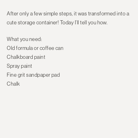
After only a few simple steps, it was transformed into a
cute storage container! Today I’ll tell you how.
What you need:
Old formula or coffee can
Chalkboard paint
Spray paint
Fine grit sandpaper pad
Chalk