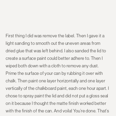
First thing I did was remove the label. Then I gave it a
light sanding to smooth out the uneven areas from
dried glue that was left behind. I also sanded the lid to
create a surface paint could better adhere to. Then I
wiped both down with a cloth to remove any dust.
Prime the surface of your can by rubbing it over with
chalk. Then paint one layer horizontally and one layer
vertically of the chalkboard paint, each one hour apart. I
chose to spray paint the lid and did not put a gloss seal
on it because I thought the matte finish worked better
with the finish of the can. And voila! You’re done. That’s