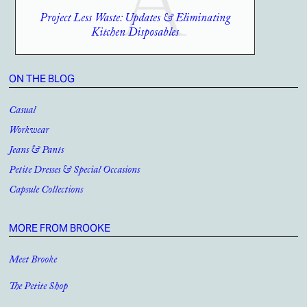
Project Less Waste: Updates & Eliminating
Kitchen Disposables
ON THE BLOG
Casual
Workwear
Jeans & Pants
Petite Dresses & Special Occasions
Capsule Collections
MORE FROM BROOKE
Meet Brooke
The Petite Shop