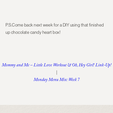
P.S.Come back next week for a DIY using that finished
up chocolate candy heart box!
Mommy and Me – Little Love Workout & Oh, Hey Girl! Link-Up!
|
Monday Menu Mix: Week 7