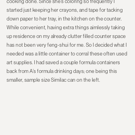
cooking done. Since she’s coloring so frequently I
started just keeping her crayons, and tape for tacking
down paper to her tray, in the kitchen on the counter.
While convenient, having extra things aimlessly taking
up residence on my already clutter filled counter space
has not been very feng-shui for me. So I decided what I
needed was a little container to corral these often used
art supplies. I had saved a couple formula containers
back from A’s formula drinking days; one being this
smaller, sample size Similac can on the left.