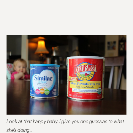
Look at that happy baby. I give you one guess as to what
she’s doing…