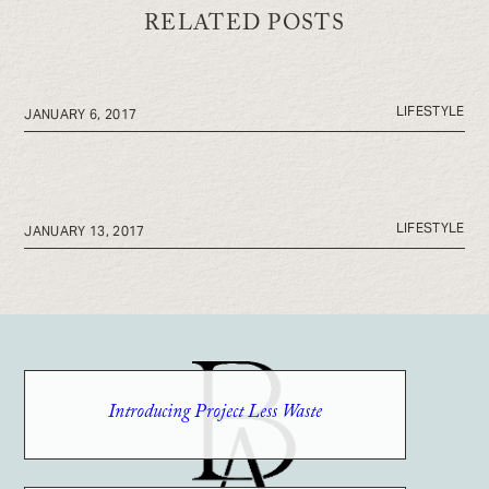
RELATED POSTS
LIFESTYLE
JANUARY 6, 2017
LIFESTYLE
JANUARY 13, 2017
Introducing Project Less Waste