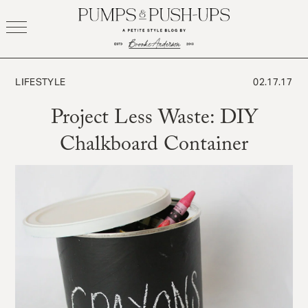
Skip
to
content
LIFESTYLE
02.17.17
Project Less Waste: DIY
Chalkboard Container