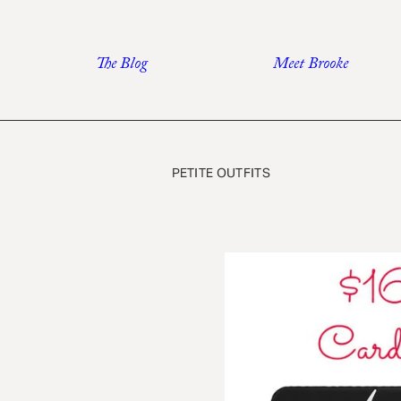
Skip
to
The Blog
Meet Brooke
content
PETITE OUTFITS