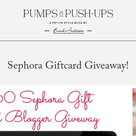
Sephora Giftcard Giveaway!