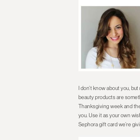
I don’t know about you, but
beauty products are somethin
Thanksgiving week and the k
you. Use it as your own wis
Sephora gift card we’re gi