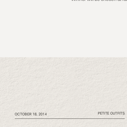
PETITE OUTFITS
OCTOBER 18, 2014