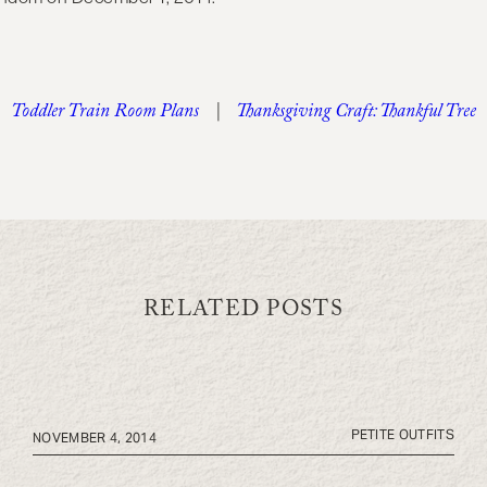
Toddler Train Room Plans
|
Thanksgiving Craft: Thankful Tree
RELATED POSTS
PETITE OUTFITS
NOVEMBER 4, 2014