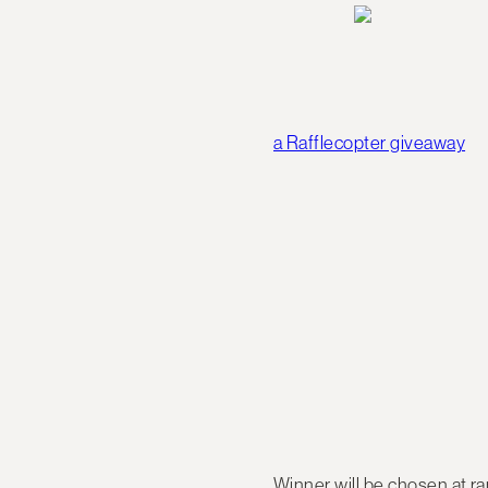
a Rafflecopter giveaway
Winner will be chosen at 