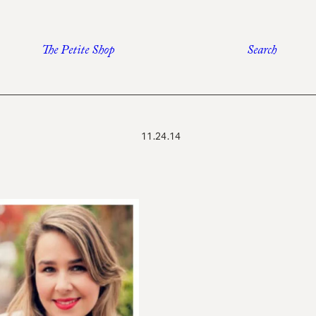
The Petite Shop
Search
11.24.14