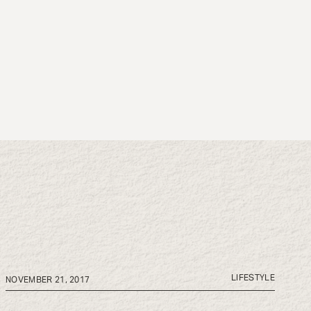
LIFESTYLE
NOVEMBER 21, 2017