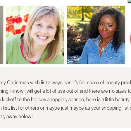
 my Christmas wish list always has it’s fair share of beauty pro
g I know I will get a lot of use out of and there are no sizes to
ickoff to the holiday shopping season, here is a little beauty g
h list, list for others or maybe just maybe as your shopping lis
ving away below!