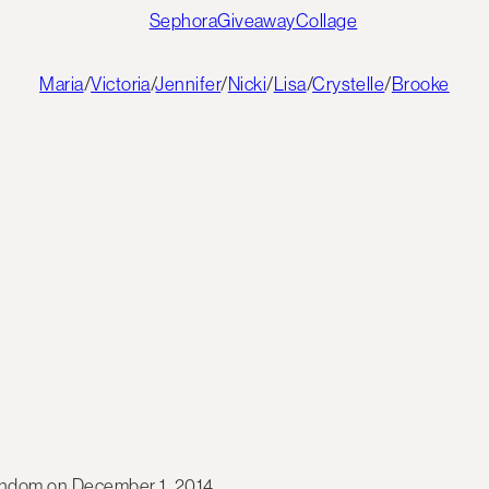
Maria
/
Victoria
/
Jennifer
/
Nicki
/
Lisa
/
Crystelle
/
Brooke
random on December 1, 2014.