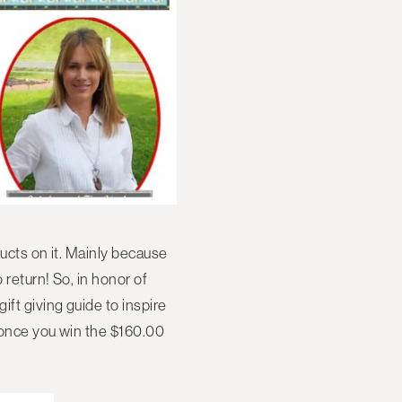
ducts on it. Mainly because
 return! So, in honor of
ift giving guide to inspire
t once you win the $160.00