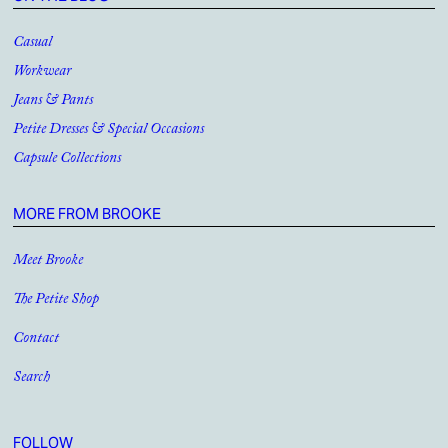
Casual
Workwear
Jeans & Pants
Petite Dresses & Special Occasions
Capsule Collections
MORE FROM BROOKE
Meet Brooke
The Petite Shop
Contact
Search
FOLLOW