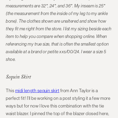
measurements are 32″, 24″, and 36″. My inseam is 25″
(the measurement from the inside of my leg to my ankle
bone). The clothes shown are unaltered and show how
they fit me right from the store. I list my sizing beside each
item to help you compare when shopping online.
When
referencing my true size, that is often the smallest option
available at a brand or petite xxs/00/24. I wear a size 5
shoe
.
Sequin Skirt
This
midi length sequin skirt
from Ann Taylor is a
perfect fit! I’ll be working on a post styling it a few more
ways but for now I love this combination with the tie
waist blazer. I pinned the top of the blazer closed here,