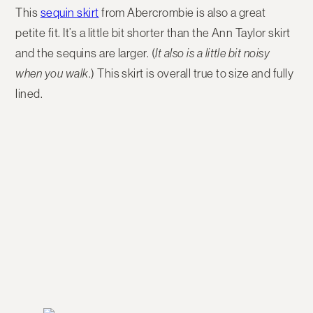
This
sequin skirt
from Abercrombie is also a great
petite fit. It’s a little bit shorter than the Ann Taylor skirt
and the sequins are larger. (
It also is a little bit noisy
when you walk
.) This skirt is overall true to size and fully
lined.