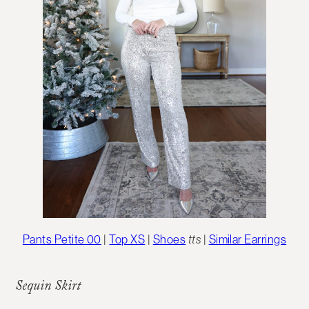
Pants Petite 00
|
Top XS
|
Shoes
tts
|
Similar Earrings
Sequin Skirt