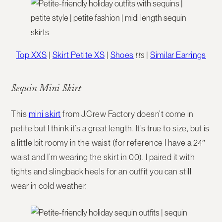
Top XXS
|
Skirt Petite XS
|
Shoes
tts
|
Similar Earrings
Sequin Mini Skirt
This
mini skirt
from J.Crew Factory doesn’t come in
petite but I think it’s a great length. It’s true to size, but is
a little bit roomy in the waist (for reference I have a 24″
waist and I’m wearing the skirt in 00). I paired it with
tights and slingback heels for an outfit you can still
wear in cold weather.