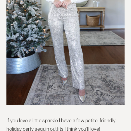
If you love a little sparkle I have a few petite-friendly
holiday party sequin outfits I think you’ll love!