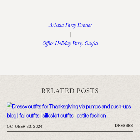
Aritzia Party Dresses
|
Office Holiday Party Outfits
RELATED POSTS
DRESSES
OCTOBER 30, 2024