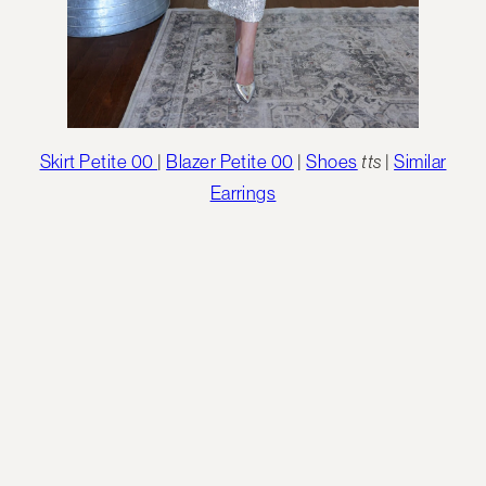
Skirt Petite 00
|
Blazer Petite 00
|
Shoes
tts
|
Similar
Earrings