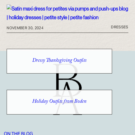
DRESSES
NOVEMBER 30, 2024
Dressy Thanksgiving Outfits
Holiday Outfits from Boden
ON THE BLOG