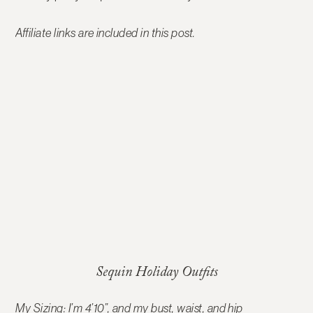
Affiliate links are included in this post.
Sequin Holiday Outfits
My Sizing: I’m 4’10”, and my bust, waist, and hip