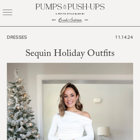
Skip
to
content
DRESSES
11.14.24
Sequin Holiday Outfits