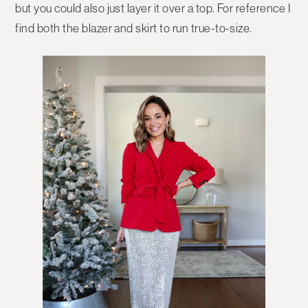
but you could also just layer it over a top. For reference I
find both the blazer and skirt to run true-to-size.