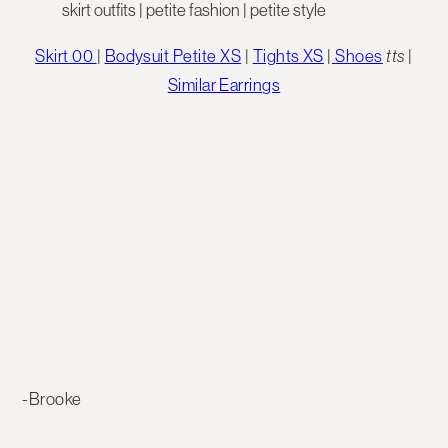
Skirt 00
|
Bodysuit Petite XS
|
Tights XS
|
Shoes
tts
|
Similar Earrings
-Brooke