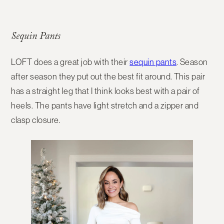
Sequin Pants
LOFT does a great job with their
sequin pants
. Season
after season they put out the best fit around. This pair
has a straight leg that I think looks best with a pair of
heels. The pants have light stretch and a zipper and
clasp closure.