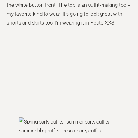
the white button front. The top is an outfit-making top –
my favorite kind to wear! It’s going to look great with
shorts and skirts too. I’m wearing it in Petite XXS.