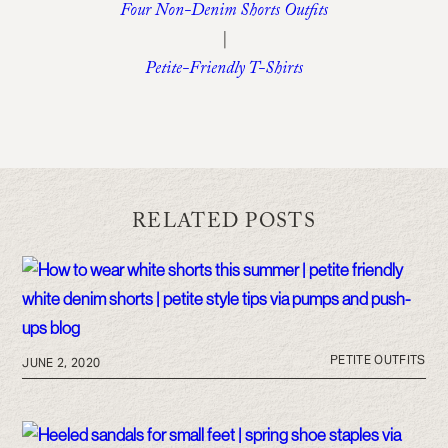
Four Non-Denim Shorts Outfits
|
Petite-Friendly T-Shirts
RELATED POSTS
PETITE OUTFITS
JUNE 2, 2020