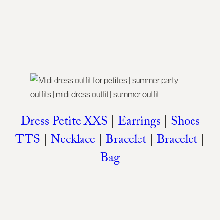
Dress Petite XXS
|
Earrings
|
Shoes
TTS
|
Necklace
|
Bracelet
|
Bracelet
|
Bag