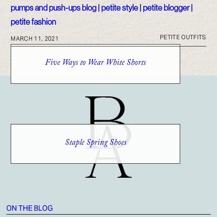
PETITE OUTFITS
MARCH 11, 2021
Five Ways to Wear White Shorts
Staple Spring Shoes
ON THE BLOG