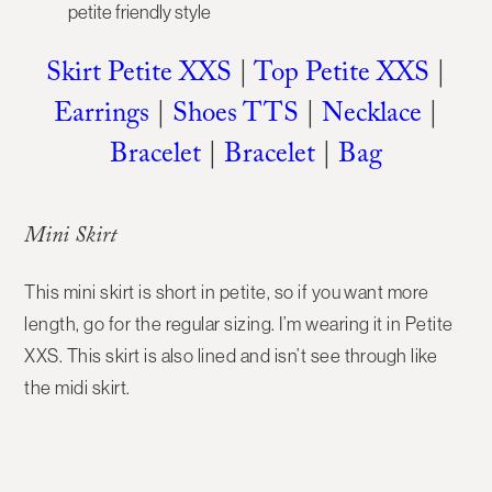
Skirt Petite XXS
|
Top Petite XXS
|
Earrings
|
Shoes TTS
|
Necklace
|
Bracelet
|
Bracelet
|
Bag
Mini Skirt
This mini skirt is short in petite, so if you want more
length, go for the regular sizing. I’m wearing it in Petite
XXS. This skirt is also lined and isn’t see through like
the midi skirt.