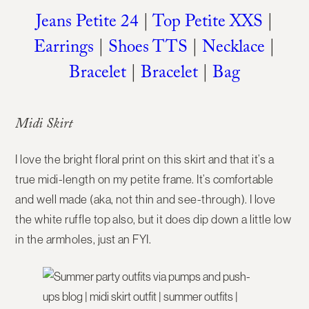
Jeans Petite 24
|
Top Petite XXS
|
Earrings
|
Shoes TTS
|
Necklace
|
Bracelet
|
Bracelet
|
Bag
Midi Skirt
I love the bright floral print on this skirt and that it’s a
true midi-length on my petite frame. It’s comfortable
and well made (aka, not thin and see-through). I love
the white ruffle top also, but it does dip down a little low
in the armholes, just an FYI.