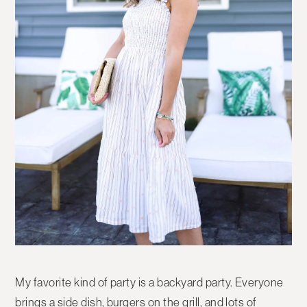
My favorite kind of party is a backyard party. Everyone
brings a side dish, burgers on the grill, and lots of