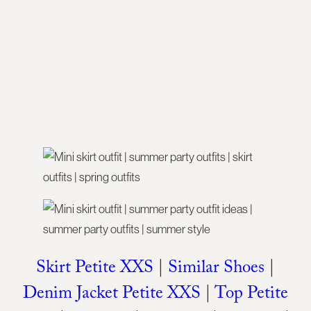
Skirt Petite XXS
|
Similar Shoes
|
Denim Jacket Petite XXS
|
Top Petite