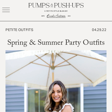
Skip
to
content
PETITE OUTFITS
04.29.22
Spring & Summer Party Outfits