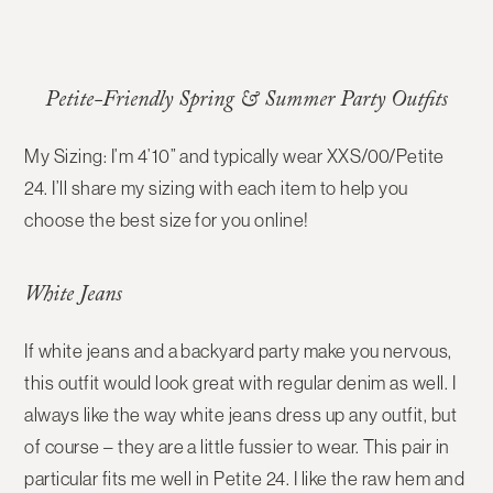
Petite-Friendly Spring & Summer Party Outfits
My Sizing: I’m 4’10” and typically wear XXS/00/Petite
24. I’ll share my sizing with each item to help you
choose the best size for you online!
White Jeans
If white jeans and a backyard party make you nervous,
this outfit would look great with regular denim as well. I
always like the way white jeans dress up any outfit, but
of course – they are a little fussier to wear. This pair in
particular fits me well in Petite 24. I like the raw hem and