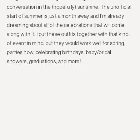
conversation in the (hopefully) sunshine. The unofficial
start of summer is just a month away and I’m already
dreaming about all of the celebrations that will come
along with it. I put these outfits together with that kind
of event in mind, but they would work well for spring
parties now, celebrating birthdays, baby/bridal
showers, graduations, and more!