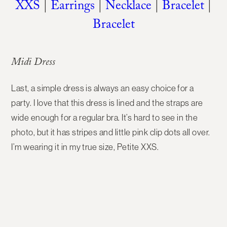
XXS
|
Earrings
|
Necklace
|
Bracelet
|
Bracelet
Midi Dress
Last, a simple dress is always an easy choice for a
party. I love that this dress is lined and the straps are
wide enough for a regular bra. It’s hard to see in the
photo, but it has stripes and little pink clip dots all over.
I’m wearing it in my true size, Petite XXS.