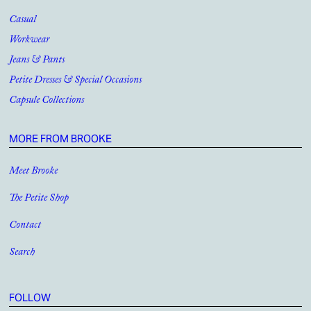
Casual
Workwear
Jeans & Pants
Petite Dresses & Special Occasions
Capsule Collections
MORE FROM BROOKE
Meet Brooke
The Petite Shop
Contact
Search
FOLLOW