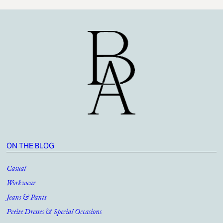
ON THE BLOG
Casual
Workwear
Jeans & Pants
Petite Dresses & Special Occasions