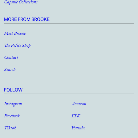
Capsule Collections
MORE FROM BROOKE
Meet Brooke
The Petite Shop
Contact
Search
FOLLOW
Instagram
Amazon
Facebook
LTK
Tiktok
Youtube