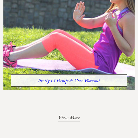
Pretty & Pumped: Core Workout
View More