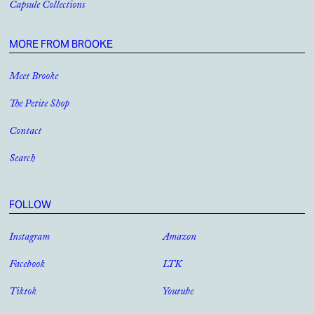
Capsule Collections
MORE FROM BROOKE
Meet Brooke
The Petite Shop
Contact
Search
FOLLOW
Instagram
Amazon
Facebook
LTK
Tiktok
Youtube