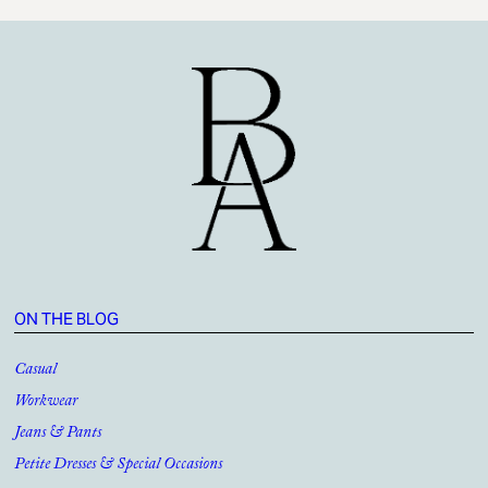
ON THE BLOG
Casual
Workwear
Jeans & Pants
Petite Dresses & Special Occasions