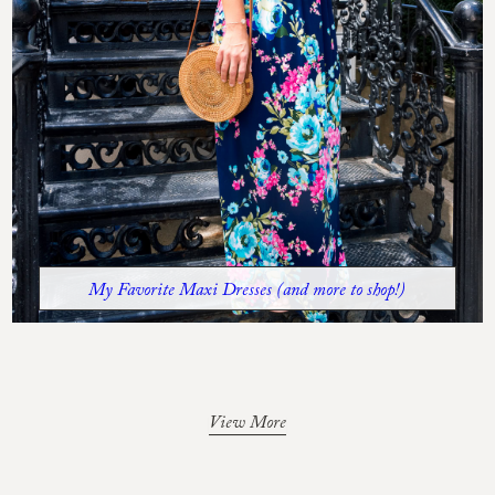
My Favorite Maxi Dresses (and more to shop!)
View More