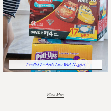
Bundled Brotherly Love With Huggies
View More