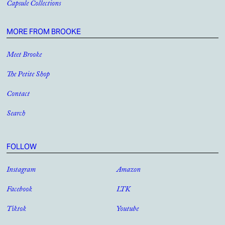
Capsule Collections
MORE FROM BROOKE
Meet Brooke
The Petite Shop
Contact
Search
FOLLOW
Instagram
Amazon
Facebook
LTK
Tiktok
Youtube