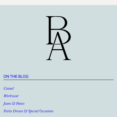
ON THE BLOG
Casual
Workwear
Jeans & Pants
Petite Dresses & Special Occasions