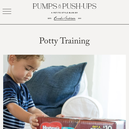
Skip
to
content
Potty Training