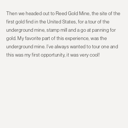
Then we headed out to Reed Gold Mine, the site of the
first gold find in the United States, for a tour of the
underground mine, stamp mill and a go at panning for
gold. My favorite part of this experience, was the
underground mine. I’ve always wanted to tour one and
this was my first opportunity, it was very cool!