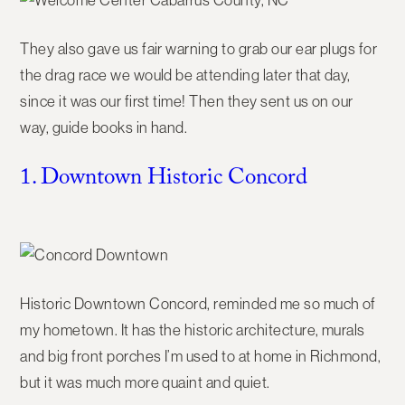
They also gave us fair warning to grab our ear plugs for
the drag race we would be attending later that day,
since it was our first time! Then they sent us on our
way, guide books in hand.
1. Downtown Historic Concord
Historic Downtown Concord, reminded me so much of
my hometown. It has the historic architecture, murals
and big front porches I’m used to at home in Richmond,
but it was much more quaint and quiet.