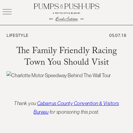
Skip
to
content
LIFESTYLE
05.07.18
The Family Friendly Racing
Town You Should Visit
Thank you
Cabarrus County Convention & Visitors
Bureau
for sponsoring this post.