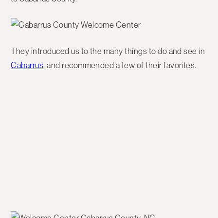
They introduced us to the many things to do and see in
Cabarrus
, and recommended a few of their favorites.