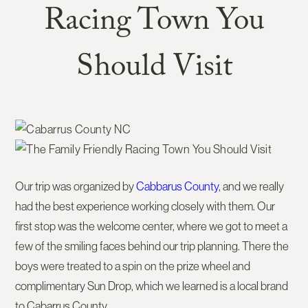
Racing Town You
Should Visit
Our trip was organized by
Cabbarus County
, and we really
had the best experience working closely with them. Our
first stop was the welcome center, where we got to meet a
few of the smiling faces behind our trip planning. There the
boys were treated to a spin on the prize wheel and
complimentary Sun Drop, which we learned is a local brand
to Cabarrus County.