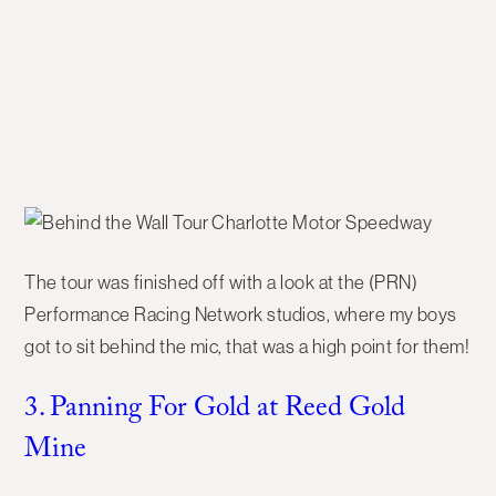
The tour was finished off with a look at the (PRN)
Performance Racing Network studios, where my boys
got to sit behind the mic, that was a high point for them!
3. Panning For Gold at Reed Gold
Mine