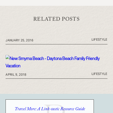
RELATED POSTS
LIFESTYLE
JANUARY 25, 2016
LIFESTYLE
APRIL 9, 2018
Travel More: A Link-tastic Resource Guide