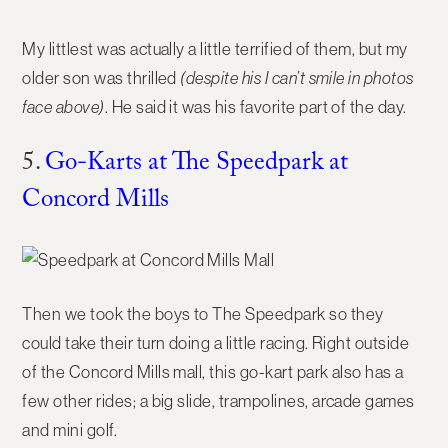
My littlest was actually a little terrified of them, but my
older son was thrilled
(despite his I can’t smile in photos
face above)
. He said it was his favorite part of the day.
5.
Go-Karts at The Speedpark at
Concord Mills
Then we took the boys to The Speedpark so they
could take their turn doing a little racing. Right outside
of the Concord Mills mall, this go-kart park also has a
few other rides; a big slide, trampolines, arcade games
and mini golf.