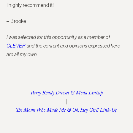
I highly recommend it!
– Brooke
I was selected for this opportunity as a member of
CLEVER
and the content and opinions expressed here
are all my own.
Party Ready Dresses & Moda Linkup
|
The Moms Who Made Me & Oh, Hey Girl! Link-Up