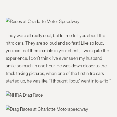
They were all really cool, but let me tell you about the
nitro cars. They are so loud and so fast! Like so loud,
you can feel them rumble in your chest, it was quite the
experience. I don’t think I’ve ever seen my husband
smile so much in one hour. He was down closer to the
track taking pictures, when one of the first nitro cars
started up, he was like, “I thought I bout’ went into a-fib!”