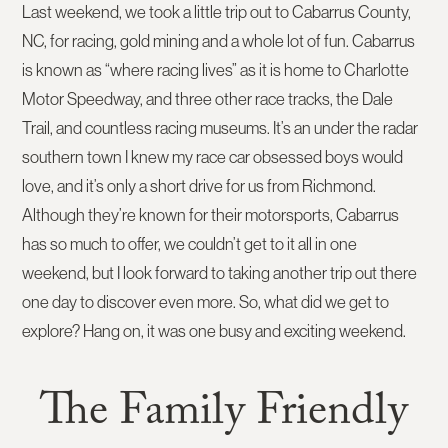
Last weekend, we took a little trip out to Cabarrus County,
NC, for racing, gold mining and a whole lot of fun. Cabarrus
is known as “where racing lives” as it is home to Charlotte
Motor Speedway, and three other race tracks, the Dale
Trail, and countless racing museums. It’s an under the radar
southern town I knew my race car obsessed boys would
love, and it’s only a short drive for us from Richmond.
Although they’re known for their motorsports, Cabarrus
has so much to offer, we couldn’t get to it all in one
weekend, but I look forward to taking another trip out there
one day to discover even more. So, what did we get to
explore? Hang on, it was one busy and exciting weekend.
The Family Friendly