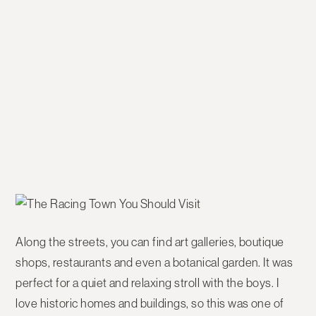
Along the streets, you can find art galleries, boutique
shops, restaurants and even a botanical garden. It was
perfect for a quiet and relaxing stroll with the boys. I
love historic homes and buildings, so this was one of