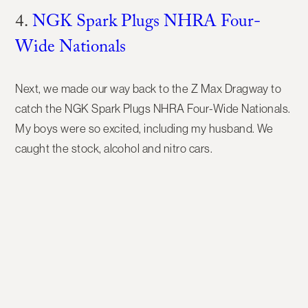
4.
NGK Spark Plugs NHRA Four-
Wide Nationals
Next, we made our way back to the Z Max Dragway to
catch the NGK Spark Plugs NHRA Four-Wide Nationals.
My boys were so excited, including my husband. We
caught the stock, alcohol and nitro cars.