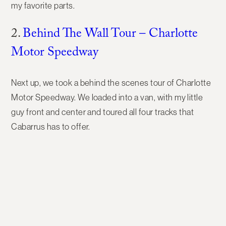
my favorite parts.
2.
Behind The Wall Tour – Charlotte
Motor Speedway
Next up, we took a behind the scenes tour of Charlotte
Motor Speedway. We loaded into a van, with my little
guy front and center and toured all four tracks that
Cabarrus has to offer.