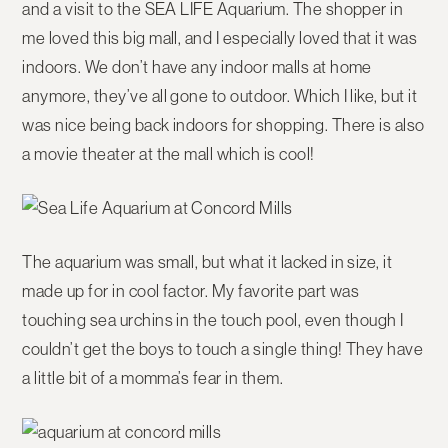
and a visit to the SEA LIFE Aquarium. The shopper in
me loved this big mall, and I especially loved that it was
indoors. We don’t have any indoor malls at home
anymore, they’ve all gone to outdoor. Which I like, but it
was nice being back indoors for shopping. There is also
a movie theater at the mall which is cool!
The aquarium was small, but what it lacked in size, it
made up for in cool factor. My favorite part was
touching sea urchins in the touch pool, even though I
couldn’t get the boys to touch a single thing! They have
a little bit of a momma’s fear in them.