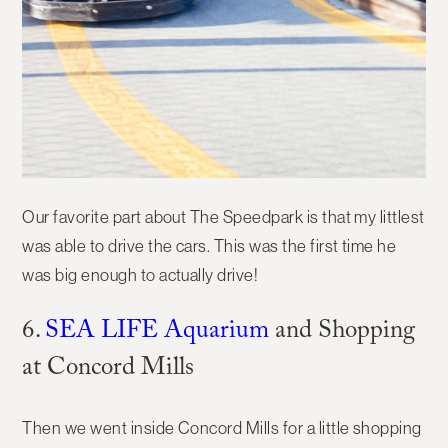
Our favorite part about The Speedpark is that my littlest
was able to drive the cars. This was the first time he
was big enough to actually drive!
6.
SEA LIFE Aquarium
and Shopping
at Concord Mills
Then we went inside Concord Mills for a little shopping