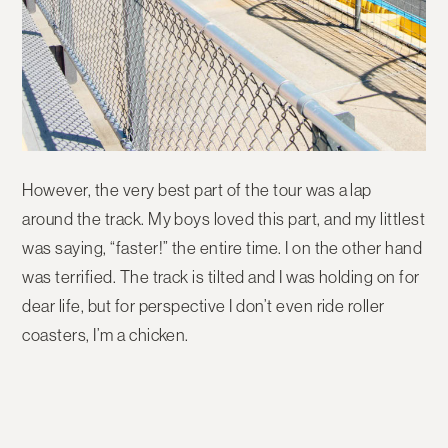
However, the very best part of the tour was a lap
around the track. My boys loved this part, and my littlest
was saying, “faster!” the entire time. I on the other hand
was terrified. The track is tilted and I was holding on for
dear life, but for perspective I don’t even ride roller
coasters, I’m a chicken.