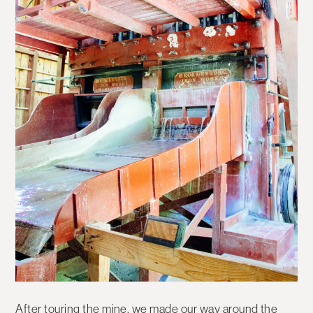
After touring the mine, we made our way around the