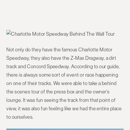
Not only do they have the famous Charlotte Motor
Speedway, they also have the Z-Max Dragway, a dirt
track and Concord Speedway. According to our guide,
there is always some sort of event or race happening
on one of their tracks. We were able to take a behind
the scenes tour of the press box and the owner’s
lounge. It was fun seeing the track from that point of
view, it was also fun feeling like we had the entire place
to ourselves.