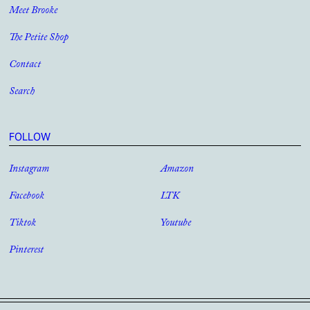
Meet Brooke
The Petite Shop
Contact
Search
FOLLOW
Instagram
Amazon
Facebook
LTK
Tiktok
Youtube
Pinterest