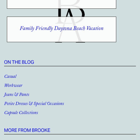
Family Friendly Daytona Beach Vacation
ON THE BLOG
Casual
Workwear
Jeans & Pants
Petite Dresses & Special Occasions
Capsule Collections
MORE FROM BROOKE