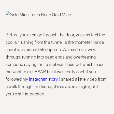
Before you even go through the door, you can feel the
cool air rushing from the tunnel, a thermometer inside
said it was around 55 degrees. We made our way
through, running into dead ends and overhearing
someone saying the tunnel was haunted, which made
me want to exit ASAP, but it was really cool. If you
followed my
Instagram story
, I shared a little video from
a walk through the tunnel, it’s saved in a highlight if
you’re still interested.