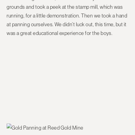
grounds and took a peek at the stamp mill, which was
running, for a little demonstration. Then we took a hand
at panning ourselves. We didn’t luck out, this time, but it
was a great educational experience for the boys.