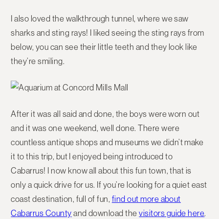
I also loved the walkthrough tunnel, where we saw
sharks and sting rays! I liked seeing the sting rays from
below, you can see their little teeth and they look like
they’re smiling.
After it was all said and done, the boys were worn out
and it was one weekend, well done. There were
countless antique shops and museums we didn’t make
it to this trip, but I enjoyed being introduced to
Cabarrus! I now know all about this fun town, that is
only a quick drive for us. If you’re looking for a quiet east
coast destination, full of fun,
find out more about
Cabarrus County
and download the
visitors guide here
.