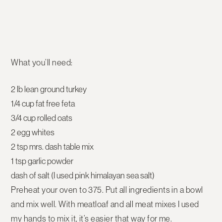
What you’ll need:
2 lb lean ground turkey
1/4 cup fat free feta
3/4 cup rolled oats
2 egg whites
2 tsp mrs. dash table mix
1 tsp garlic powder
dash of salt (I used pink himalayan sea salt)
Preheat your oven to 375. Put all ingredients in a bowl
and mix well. With meatloaf and all meat mixes I used
my hands to mix it, it’s easier that way for me.