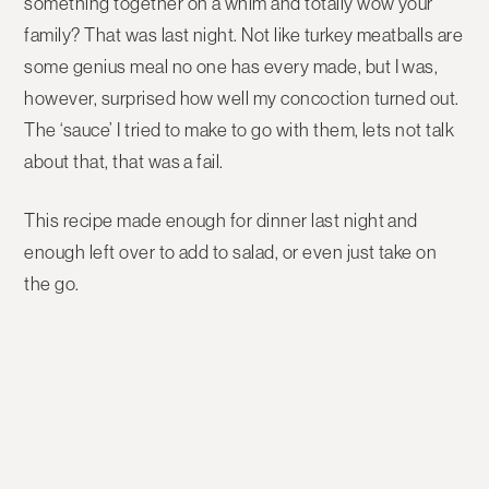
something together on a whim and totally wow your
family? That was last night. Not like turkey meatballs are
some genius meal no one has every made, but I was,
however, surprised how well my concoction turned out.
The ‘sauce’ I tried to make to go with them, lets not talk
about that, that was a fail.
This recipe made enough for dinner last night and
enough left over to add to salad, or even just take on
the go.