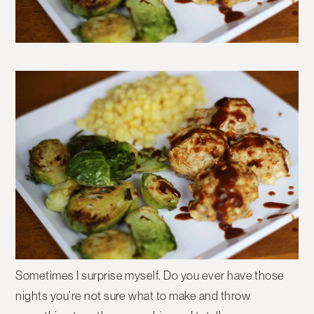
Sometimes I surprise myself. Do you ever have those
nights you’re not sure what to make and throw