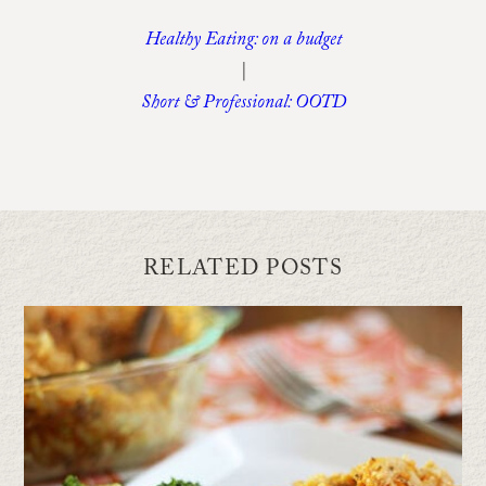
Healthy Eating: on a budget
|
Short & Professional: OOTD
RELATED POSTS