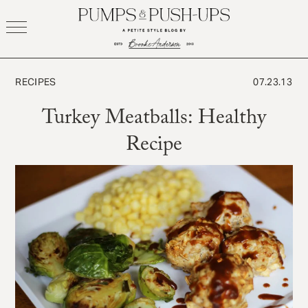
Skip
to
content
RECIPES
07.23.13
Turkey Meatballs: Healthy
Recipe