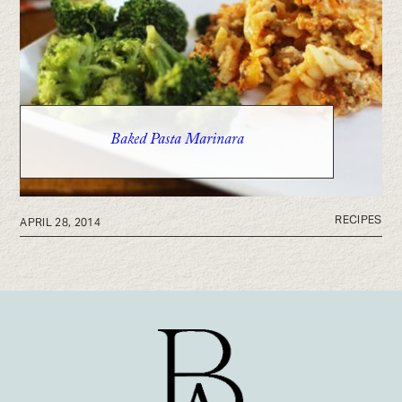
Baked Pasta Marinara
RECIPES
APRIL 28, 2014