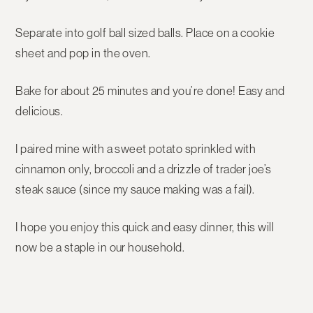
Separate into golf ball sized balls. Place on a cookie
sheet and pop in the oven.
Bake for about 25 minutes and you’re done! Easy and
delicious.
I paired mine with a sweet potato sprinkled with
cinnamon only, broccoli and a drizzle of trader joe’s
steak sauce (since my sauce making was a fail).
I hope you enjoy this quick and easy dinner, this will
now be a staple in our household.