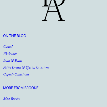
ON THE BLOG
Casual
Workwear
Jeans & Pants
Petite Dresses & Special Occasions
Capsule Collections
MORE FROM BROOKE
Meet Brooke