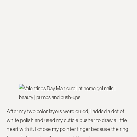
After my two color layers were cured, I added a dot of
white polish and used my cuticle pusher to draw a little
heart with it. I chose my pointer finger because the ring