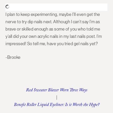
I plan to keep experimenting, maybe I’ll even get the
nerve to try dip nails next. Although I can’t say I’m as
brave or skilled enough as some of you who told me
y’all did your own acrylic nails in my last nails post. I’m
impressed! So tell me, have you tried gel nails yet?
-Brooke
Red Sweater Blazer Worn Three Ways
|
Benefit Roller Liquid Eyeliner: Is it Worth the Hype?