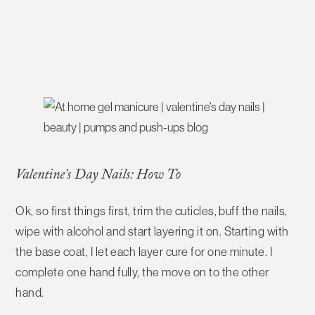
Valentine’s Day Nails: How To
Ok, so first things first, trim the cuticles, buff the nails,
wipe with alcohol and start layering it on. Starting with
the base coat, I let each layer cure for one minute. I
complete one hand fully, the move on to the other
hand.