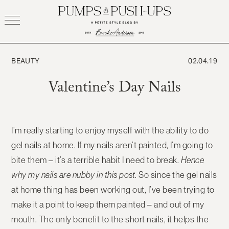
Skip
to
content
BEAUTY
02.04.19
Valentine’s Day Nails
I’m really starting to enjoy myself with the ability to do
gel nails at home. If my nails aren’t painted, I’m going to
bite them – it’s a terrible habit I need to break.
Hence
why my nails are nubby in this post
. So since the gel nails
at home thing has been working out, I’ve been trying to
make it a point to keep them painted – and out of my
mouth. The only benefit to the short nails, it helps the