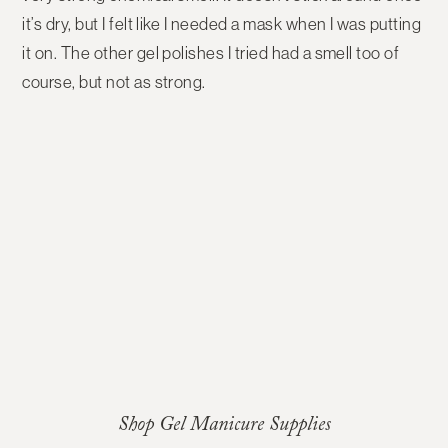
it’s dry, but I felt like I needed a mask when I was putting
it on. The other gel polishes I tried had a smell too of
course, but not as strong.
Shop Gel Manicure Supplies