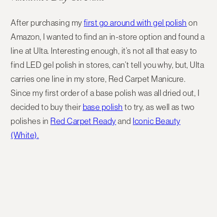
After purchasing my
first go around with gel polish
on
Amazon, I wanted to find an in-store option and found a
line at Ulta. Interesting enough, it’s not all that easy to
find LED gel polish in stores, can’t tell you why, but, Ulta
carries one line in my store, Red Carpet Manicure.
Since my first order of a base polish was all dried out, I
decided to buy their
base polish
to try, as well as two
polishes in
Red Carpet Ready
and
Iconic Beauty
(White).