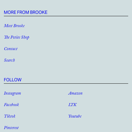
MORE FROM BROOKE
Meet Brooke
The Petite Shop
Contact
Search
FOLLOW
Instagram
Amazon
Facebook
LTK
Tiktok
Youtube
Pinterest