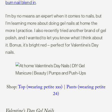
bum nail blend in
.
I’m by no means an expert when it comes to nails, but
I’m learning more about doing gel nails at home the
more I practice. I also recently tried another brand of gel
polish, and I wanted to let you know what I think about
it. Bonus, it’s bright red – perfect for Valentine’s Day
nails.
Shop:
Top (wearing petite xxs)
|
Pants (wearing petite
24)
Valentine’s Day Gel Nails