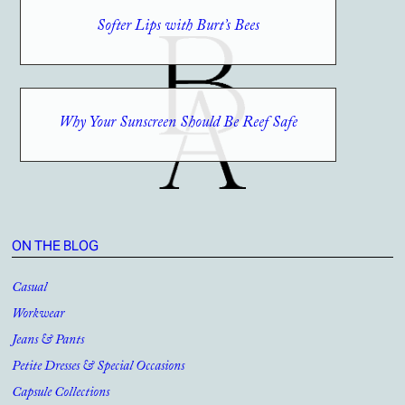
Softer Lips with Burt’s Bees
Why Your Sunscreen Should Be Reef Safe
ON THE BLOG
Casual
Workwear
Jeans & Pants
Petite Dresses & Special Occasions
Capsule Collections