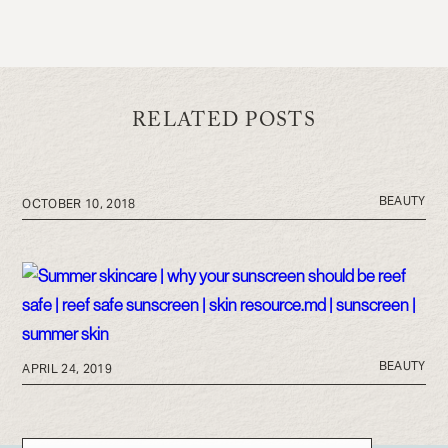
RELATED POSTS
BEAUTY
OCTOBER 10, 2018
BEAUTY
APRIL 24, 2019