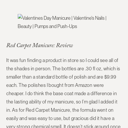
Red Carpet Manicure: Review
It was fun finding a product in store so I could see all of
the shades in person. The bottles are .30 fl oz, which is
smaller than a standard bottle of polish and are $9.99
each. The polishes I bought from Amazon were
cheaper. I do think the base coat made a difference in
the lasting ability of my manicure, so I’m glad I added it
in. As for Red Carpet Manicure, the formula went on
easily and was easy to use, but gracious did it have a
very strong chemical smell. It doesn’t stick around once