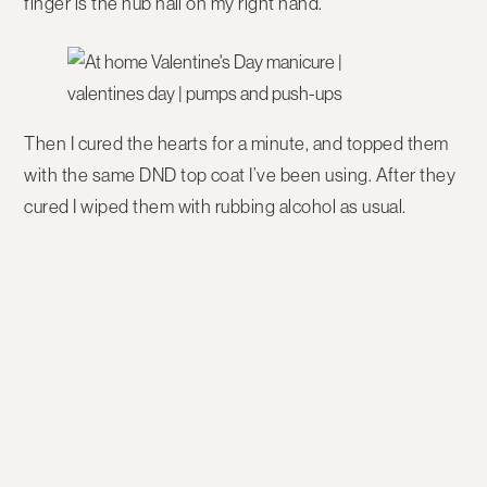
finger is the nub nail on my right hand.
Then I cured the hearts for a minute, and topped them
with the same DND top coat I’ve been using. After they
cured I wiped them with rubbing alcohol as usual.