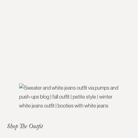
Shop The Outfit