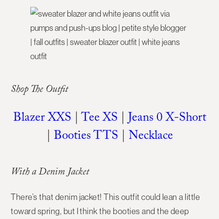
Shop The Outfit
Blazer XXS
|
Tee XS
|
Jeans 0 X-Short
|
Booties TTS
|
Necklace
With a Denim Jacket
There’s that denim jacket! This outfit could lean a little
toward spring, but I think the booties and the deep