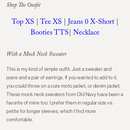
Shop The Outfit
Top XS
|
Tee XS
|
Jeans 0 X-Short
|
Booties TTS
|
Necklace
With a Mock Neck Sweater
This is my kind of simple outfit. Just a sweater and
jeans and a pair of earrings. If you wanted to add to it,
you could throw on a cute moto jacket, or denim jacket.
These mock neck sweaters from Old Navy have been a
favorite of mine too. I prefer them in regular size vs.
petite for longer sleeves, which I find more
comfortable.