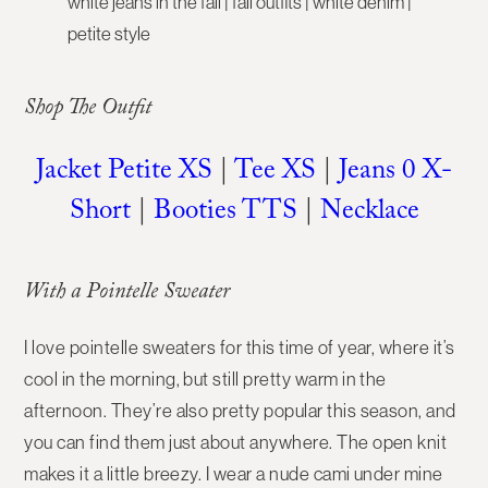
Shop The Outfit
Jacket Petite XS
|
Tee XS
|
Jeans 0 X-
Short
|
Booties TTS
|
Necklace
With a Pointelle Sweater
I love pointelle sweaters for this time of year, where it’s
cool in the morning, but still pretty warm in the
afternoon. They’re also pretty popular this season, and
you can find them just about anywhere. The open knit
makes it a little breezy. I wear a nude cami under mine