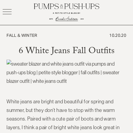
Skip
to
content
FALL & WINTER
10.20.20
6 White Jeans Fall Outfits
White jeans are bright and beautiful for spring and
summer, but they don’t have to stop with the warm
seasons. Paired with a cute pair of boots and warm
layers, I think a pair of bright white jeans look great in