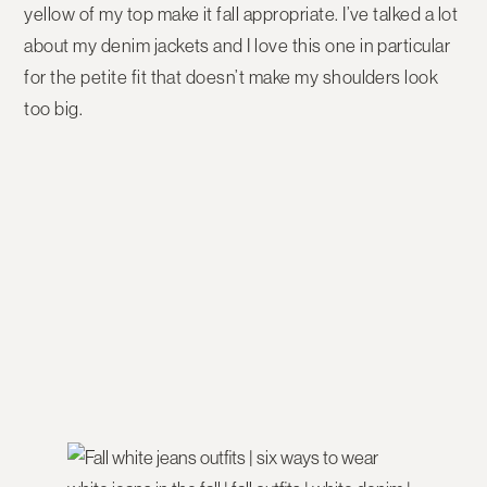
yellow of my top make it fall appropriate. I’ve talked a lot
about my denim jackets and I love this one in particular
for the petite fit that doesn’t make my shoulders look
too big.