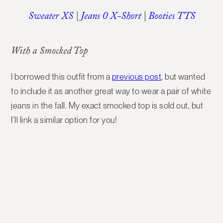
Sweater XS
|
Jeans 0 X-Short
|
Booties TTS
With a Smocked Top
I borrowed this outfit from a
previous post
, but wanted
to include it as another great way to wear a pair of white
jeans in the fall. My exact smocked top is sold out, but
I’ll link a similar option for you!