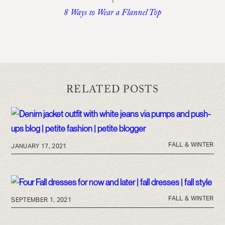
8 Ways to Wear a Flannel Top
RELATED POSTS
FALL & WINTER
JANUARY 17, 2021
FALL & WINTER
SEPTEMBER 1, 2021