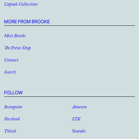
Capsule Collections
MORE FROM BROOKE
Meet Brooke
The Petite Shop
Contact
Search
FOLLOW
Instagram
Amazon
Facebook
LTK
Tiktok
Youtube