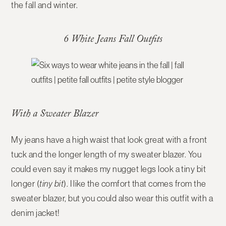
the fall and winter.
6 White Jeans Fall Outfits
With a Sweater Blazer
My jeans have a high waist that look great with a front
tuck and the longer length of my sweater blazer. You
could even say it makes my nugget legs look a tiny bit
longer (
tiny bit
). I like the comfort that comes from the
sweater blazer, but you could also wear this outfit with a
denim jacket!