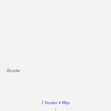
-Brooke
1 Sweater 4 Ways
|