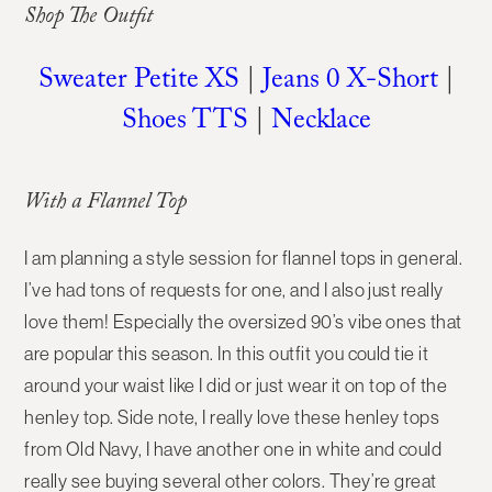
Shop The Outfit
Sweater Petite XS
|
Jeans 0 X-Short
|
Shoes TTS
|
Necklace
With a Flannel Top
I am planning a style session for flannel tops in general.
I’ve had tons of requests for one, and I also just really
love them! Especially the oversized 90’s vibe ones that
are popular this season. In this outfit you could tie it
around your waist like I did or just wear it on top of the
henley top. Side note, I really love these henley tops
from Old Navy, I have another one in white and could
really see buying several other colors. They’re great