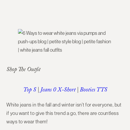
Shop The Outfit
Top S
|
Jeans 0 X-Short
|
Booties TTS
White jeans in the fall and winter isn’t for everyone, but
if you want to give this trend a go, there are countless
ways to wear them!