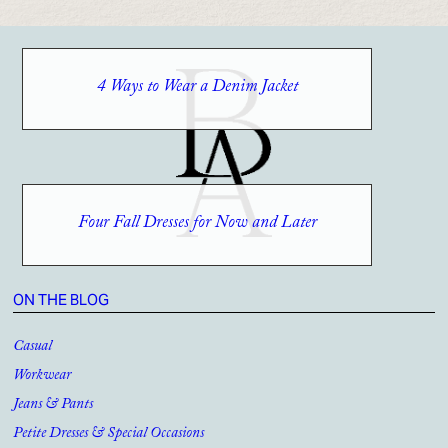
4 Ways to Wear a Denim Jacket
Four Fall Dresses for Now and Later
ON THE BLOG
Casual
Workwear
Jeans & Pants
Petite Dresses & Special Occasions