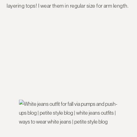
layering tops! I wear them in regular size for arm length.