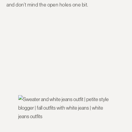
and don’t mind the open holes one bit.