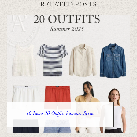
RELATED POSTS
10 Items 20 Outfits Summer Series