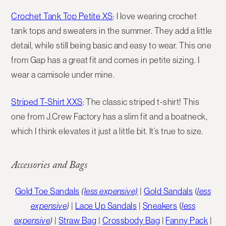
Crochet Tank Top Petite XS
:
I love wearing crochet
tank tops and sweaters in the summer. They add a little
detail, while still being basic and easy to wear. This one
from Gap has a great fit and comes in petite sizing. I
wear a camisole under mine.
Striped T-Shirt XXS
: The classic striped t-shirt! This
one from J.Crew Factory has a slim fit and a boatneck,
which I think elevates it just a little bit. It’s true to size.
Accessories and Bags
Gold Toe Sandals
(
less expensive)
|
Gold Sandals
(
less
expensive
)
|
Lace Up Sandals
|
Sneakers
(
less
expensive
)
|
Straw Bag
|
Crossbody Bag
|
Fanny Pack
|