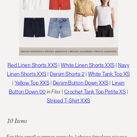
Red Linen Shorts XXS
|
White Linen Shorts XXS
|
Navy
Linen Shorts XXS
|
Denim Shorts 2
|
White Tank Top XS
|
Yellow Top XXS
|
Denim Button Down XXS
|
Linen
Button Down 00
in Flax
|
Crochet Tank Top Petite XS
|
Striped T-Shirt XXS
10 Items