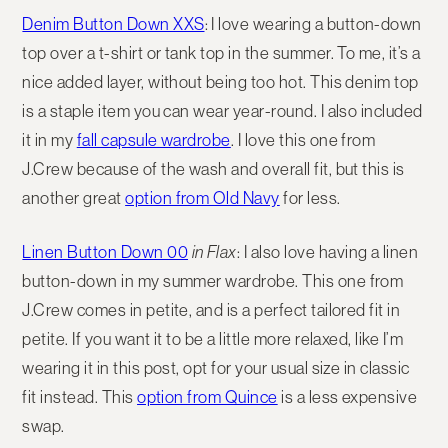
Denim Button Down XXS
: I love wearing a button-down
top over a t-shirt or tank top in the summer. To me, it’s a
nice added layer, without being too hot. This denim top
is a staple item you can wear year-round. I also included
it in my
fall capsule wardrobe
. I love this one from
J.Crew because of the wash and overall fit, but this is
another great
option from Old Navy
for less.
Linen Button Down 00
in Flax
:
I also love having a linen
button-down in my summer wardrobe. This one from
J.Crew comes in petite, and is a perfect tailored fit in
petite. If you want it to be a little more relaxed, like I’m
wearing it in this post, opt for your usual size in classic
fit instead. This
option from Quince
is a less expensive
swap.