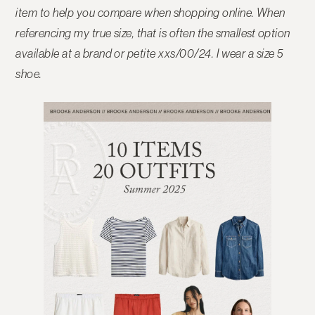
item to help you compare when shopping online.
When
referencing my true size, that is often the smallest option
available at a brand or petite xxs/00/24. I wear a size 5
shoe.