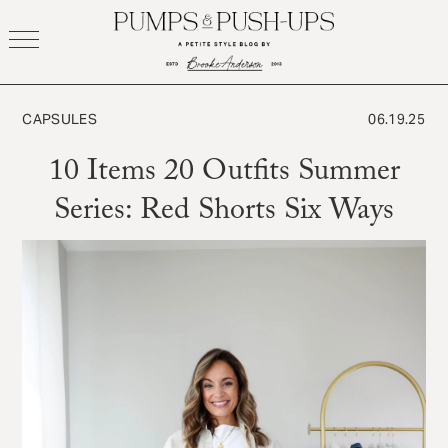
Skip
to
content
CAPSULES
06.19.25
10 Items 20 Outfits Summer
Series: Red Shorts Six Ways