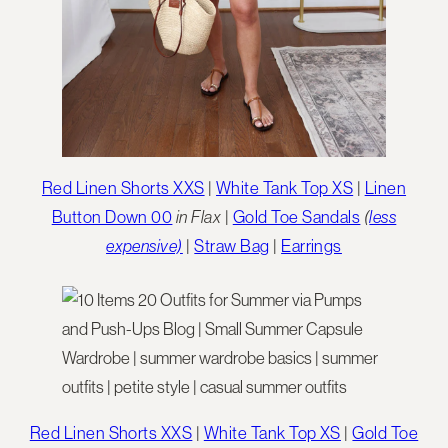
Red Linen Shorts XXS
|
White Tank Top XS
|
Linen
Button Down 00
in Flax
|
Gold Toe Sandals
(
less
expensive)
|
Straw Bag
|
Earrings
Red Linen Shorts XXS
|
White Tank Top XS
|
Gold Toe