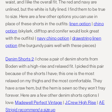
waist, and I like the overall fit. The red and navy are
unlined, but the white is fully lined. I find them to be true
to size. Here are a few other options you can use in
place of these shorts in the outfits:
linen option
|
chino
option
(skylark, clifftop and conifer would look great
with the outfits) |
navy chino option
|
drawstring linen
option
(the burgundy pairs well with these pieces)
Denim Shorts 2
: I chose a pair of denim shorts from
Boden with a high-rise and relaxed fit. I picked this pair
because of the shorts I have; this one is the most
relaxed on my thighs and the most comfortable. They
have a raw hem, but the hem is sewn so they won’t fray
forever. Here are a few other denim shorts options I
love:
Madewell Perfect Vintage
|
J.Crew High Rise
|
AE
Strigid
recommend a size up