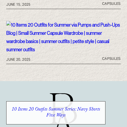
CAPSULES
JUNE 15, 2025
CAPSULES
JUNE 20, 2025
10 Items 20 Outfits Summer Series: Navy Shorts
Five Ways