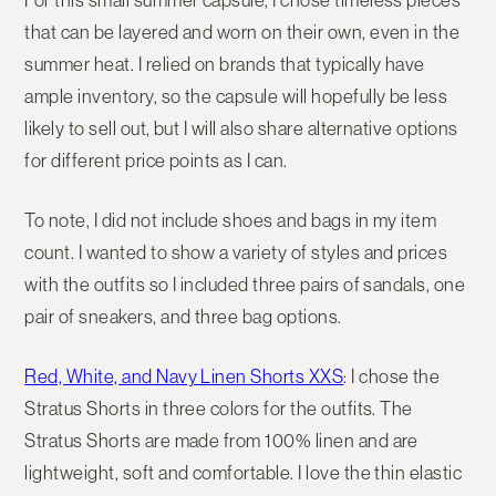
For this small summer capsule, I chose timeless pieces
that can be layered and worn on their own, even in the
summer heat. I relied on brands that typically have
ample inventory, so the capsule will hopefully be less
likely to sell out, but I will also share alternative options
for different price points as I can.
To note, I did not include shoes and bags in my item
count. I wanted to show a variety of styles and prices
with the outfits so I included three pairs of sandals, one
pair of sneakers, and three bag options.
Red, White, and Navy Linen Shorts XXS
: I chose the
Stratus Shorts in three colors for the outfits. The
Stratus Shorts are made from 100% linen and are
lightweight, soft and comfortable. I love the thin elastic