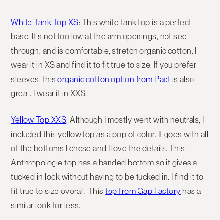
White Tank Top XS
: This white tank top is a perfect
base. It’s not too low at the arm openings, not see-
through, and is comfortable, stretch organic cotton. I
wear it in XS and find it to fit true to size. If you prefer
sleeves, this
organic cotton option from Pact
is also
great. I wear it in XXS.
Yellow Top XXS
: Although I mostly went with neutrals, I
included this yellow top as a pop of color. It goes with all
of the bottoms I chose and I love the details. This
Anthropologie top has a banded bottom so it gives a
tucked in look without having to be tucked in. I find it to
fit true to size overall. This
top from Gap Factory
has a
similar look for less.