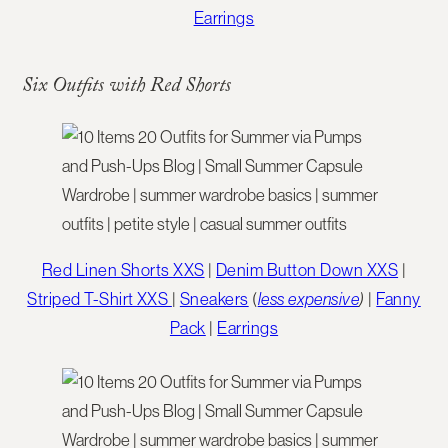
Earrings
Six Outfits with Red Shorts
Red Linen Shorts XXS
|
Denim Button Down XXS
|
Striped T-Shirt XXS
|
Sneakers
(
less expensive
)
|
Fanny
Pack
|
Earrings