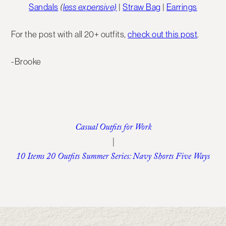
Sandals
(
less expensive)
|
Straw Bag
|
Earrings
For the post with all 20+ outfits,
check out this post
.
-Brooke
Casual Outfits for Work
|
10 Items 20 Outfits Summer Series: Navy Shorts Five Ways