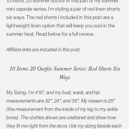
10 items, 20 summer outfits! In this part of my summer
mini capsule series, I’m styling a pair of red linen shorts
six ways. The red shorts I included in this post are a
lightweight linen option that will keep you cool in the
summer heat. Read below for a full review.
Affiliate links are included in this post.
10 Items 20 Outfits Summer Series: Red Shorts Six
Ways
My Sizing: I’m 4’10”, and my bust, waist, and hip
measurements are 32″, 24″, and 36″. My inseam is 25″
(the measurement from the inside of my leg to my ankle
bone). The clothes shown are unaltered and show how
they fit me right from the store. I list my sizing beside each