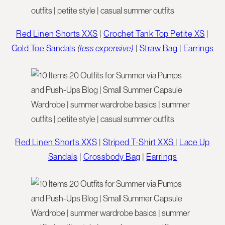
Red Linen Shorts XXS
|
Crochet Tank Top Petite XS
|
Gold Toe Sandals
(
less expensive)
|
Straw Bag
|
Earrings
Red Linen Shorts XXS
|
Striped T-Shirt XXS
|
Lace Up
Sandals
|
Crossbody Bag
|
Earrings