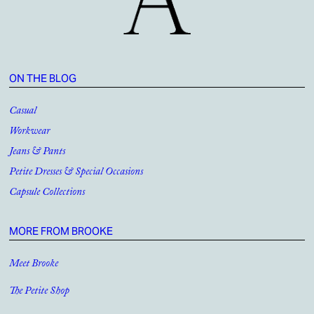
ON THE BLOG
Casual
Workwear
Jeans & Pants
Petite Dresses & Special Occasions
Capsule Collections
MORE FROM BROOKE
Meet Brooke
The Petite Shop