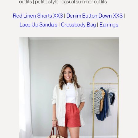
Red Linen Shorts XXS
|
Denim Button Down XXS
|
Lace Up Sandals
|
Crossbody Bag
|
Earrings