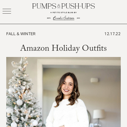
Skip
to
content
FALL & WINTER
12.17.22
Amazon Holiday Outfits