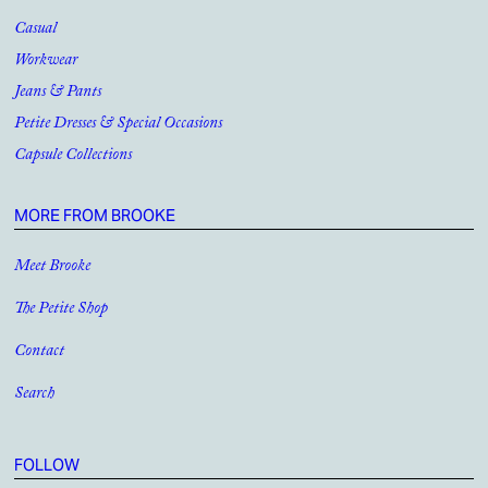
Casual
Workwear
Jeans & Pants
Petite Dresses & Special Occasions
Capsule Collections
MORE FROM BROOKE
Meet Brooke
The Petite Shop
Contact
Search
FOLLOW