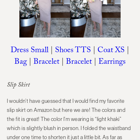
Dress Small
|
Shoes TTS
|
Coat XS
|
Bag
|
Bracelet
|
Bracelet
|
Earrings
Slip Skirt
I wouldn’t have guessed that I would find my favorite
slip skirt on Amazon but here we are! The colors and
the fit is great! The color I’m wearing is “light khaki”
which is slightly blush in person. I folded the waistband
under one time to shorten it just a little bit. As far as