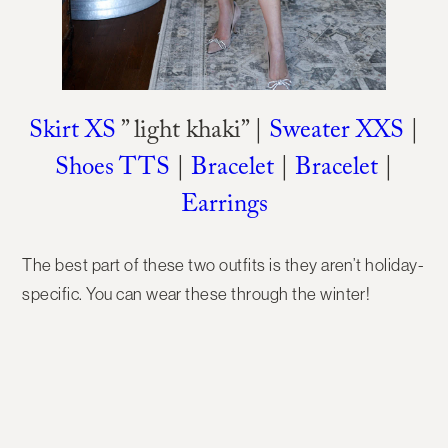
Skirt XS
” light khaki” |
Sweater XXS
|
Shoes TTS
|
Bracelet
|
Bracelet
|
Earrings
The best part of these two outfits is they aren’t holiday-
specific. You can wear these through the winter!