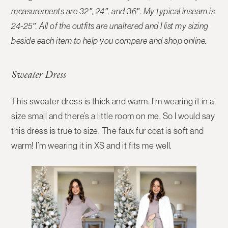
measurements are 32″, 24″, and 36″. My typical inseam is
24-25″. All of the outfits are unaltered and I list my sizing
beside each item to help you compare and shop online.
Sweater Dress
This sweater dress is thick and warm. I’m wearing it in a
size small and there’s a little room on me. So I would say
this dress is true to size. The faux fur coat is soft and
warm! I’m wearing it in XS and it fits me well.