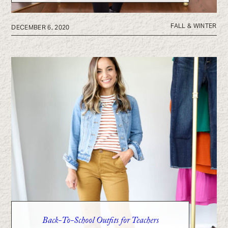
FALL & WINTER
DECEMBER 6, 2020
Back-To-School Outfits for Teachers