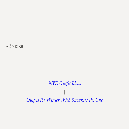
-Brooke
NYE Outfit Ideas
|
Outfits for Winter With Sneakers Pt. One