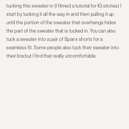
tucking this sweater in (I filmed a tutorial for IG stories) I
start by tucking it all the way in and then pulling it up
until the portion of the sweater that overhangs hides
the part of the sweater that is tucked in. You can also
tuck a sweater into a pair of Spanx shorts for a
seamless fit. Some people also tuck their sweater into
their bra but I find that really uncomfortable.