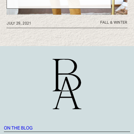
FALL & WINTER
JULY 29, 2021
ON THE BLOG