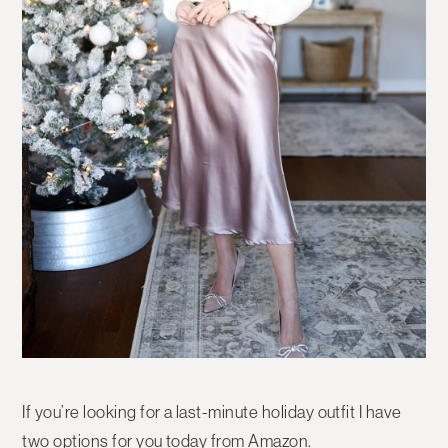
If you’re looking for a last-minute holiday outfit I have
two options for you today from Amazon.