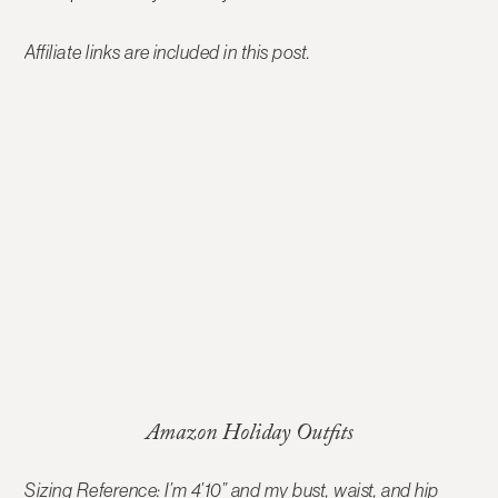
Affiliate links are included in this post.
Amazon Holiday Outfits
Sizing Reference: I’m 4’10” and my bust, waist, and hip