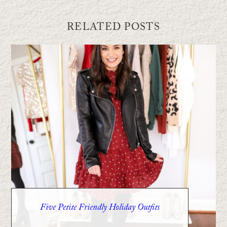
RELATED POSTS
Five Petite Friendly Holiday Outfits