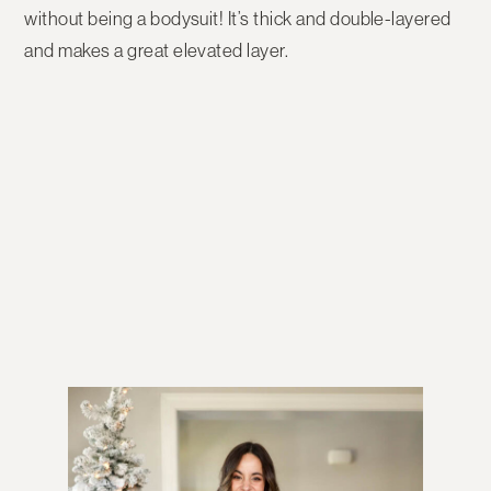
without being a bodysuit! It’s thick and double-layered
and makes a great elevated layer.