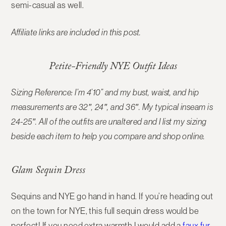
semi-casual as well.
Affiliate links are included in this post.
Petite-Friendly NYE Outfit Ideas
Sizing Reference: I’m 4’10” and my bust, waist, and hip
measurements are 32″, 24″, and 36″. My typical inseam is
24-25″. All of the outfits are unaltered and I list my sizing
beside each item to help you compare and shop online.
Glam Sequin Dress
Sequins and NYE go hand in hand. If you’re heading out
on the town for NYE, this full sequin dress would be
perfect! If you need extra warmth I would add a
faux fur