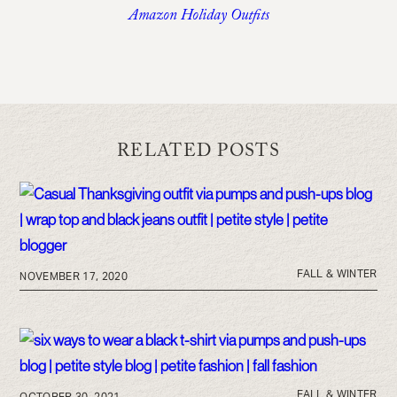
Amazon Holiday Outfits
RELATED POSTS
FALL & WINTER
NOVEMBER 17, 2020
FALL & WINTER
OCTOBER 30, 2021