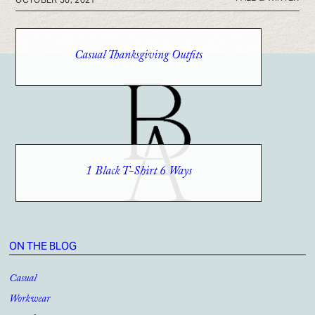
Casual Thanksgiving Outfits
1 Black T-Shirt 6 Ways
ON THE BLOG
Casual
Workwear