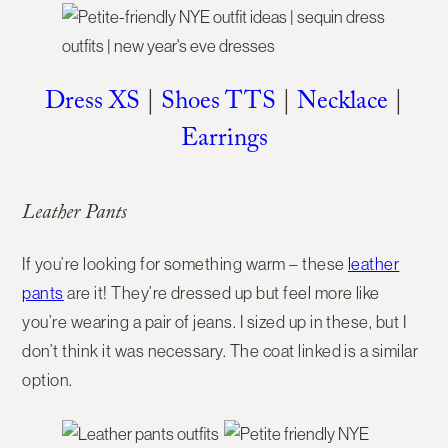
Dress XS
|
Shoes TTS
|
Necklace
|
Earrings
Leather Pants
If you’re looking for something warm – these
leather
pants
are it! They’re dressed up but feel more like
you’re wearing a pair of jeans. I sized up in these, but I
don’t think it was necessary. The coat linked is a similar
option.