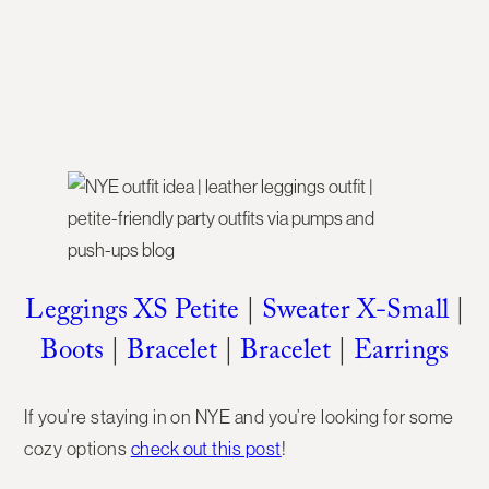
Leggings XS Petite
|
Sweater X-Small
|
Boots
|
Bracelet
|
Bracelet
|
Earrings
If you’re staying in on NYE and you’re looking for some
cozy options
check out this post
!