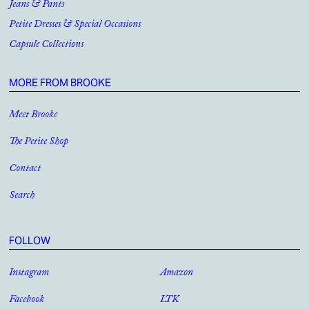
Jeans & Pants
Petite Dresses & Special Occasions
Capsule Collections
MORE FROM BROOKE
Meet Brooke
The Petite Shop
Contact
Search
FOLLOW
Instagram
Amazon
Facebook
LTK