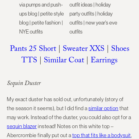
Pants 25 Short
|
Sweater XXS
|
Shoes
TTS
|
Similar Coat
|
Earrings
Sequin Duster
My exact duster has sold out, unfortunately (story of
the season it seems), but I did find a
similar option
that
may work. Instead of the duster, you could also opt for a
sequin blazer
instead! Notes on this white top –
Abercrombie finally put out a
top that fits like a bodysuit
,