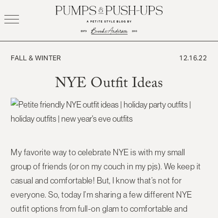
Skip
to
content
FALL & WINTER
12.16.22
NYE Outfit Ideas
My favorite way to celebrate NYE is with my small
group of friends (or on my couch in my pjs). We keep it
casual and comfortable! But, I know that’s not for
everyone. So, today I’m sharing a few different NYE
outfit options from full-on glam to comfortable and