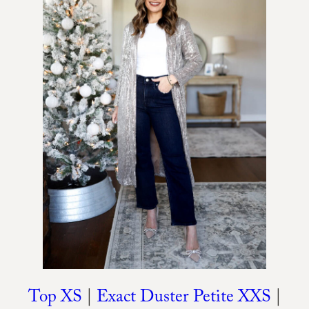
Top XS
|
Exact Duster Petite XXS
|