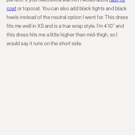
coat
or topcoat. You can also add black tights and black
heels instead of the neutral option I went for. This dress
fits me well in XS and is a true wrap style. I’m 4’10” and
this dress hits me a little higher than mid-thigh, so I
would say it runs on the short side.