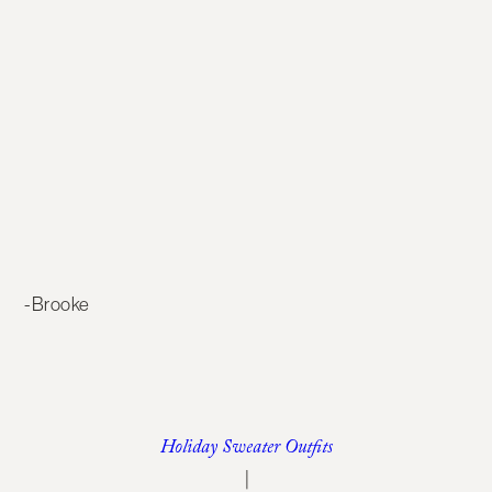
-Brooke
Holiday Sweater Outfits
|