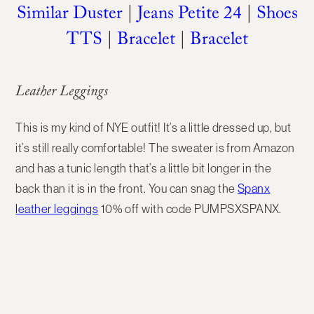
Similar Duster
|
Jeans Petite 24
|
Shoes
TTS
|
Bracelet
|
Bracelet
Leather Leggings
This is my kind of NYE outfit! It’s a little dressed up, but
it’s still really comfortable! The sweater is from Amazon
and has a tunic length that’s a little bit longer in the
back than it is in the front. You can snag the
Spanx
leather leggings
10% off with code PUMPSXSPANX.