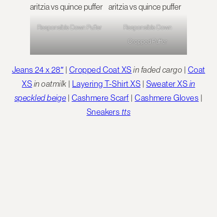
Responsible Down Puffer
Responsible Down
Cropped Puffer
Jeans 24 x 28″
|
Cropped Coat XS
in faded cargo
|
Coat
XS
in oatmilk
|
Layering T-Shirt XS
|
Sweater XS
in
speckled beige
|
Cashmere Scarf
|
Cashmere Gloves
|
Sneakers
tts