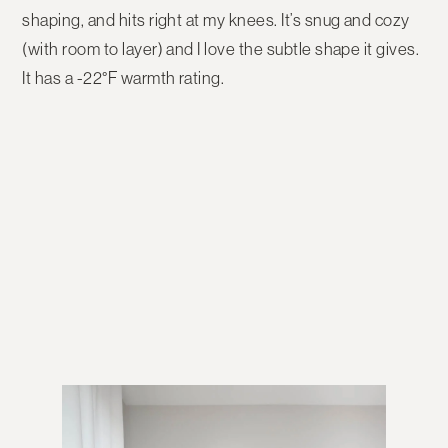
shaping, and hits right at my knees. It’s snug and cozy
(with room to layer) and I love the subtle shape it gives.
It has a -22°F warmth rating.