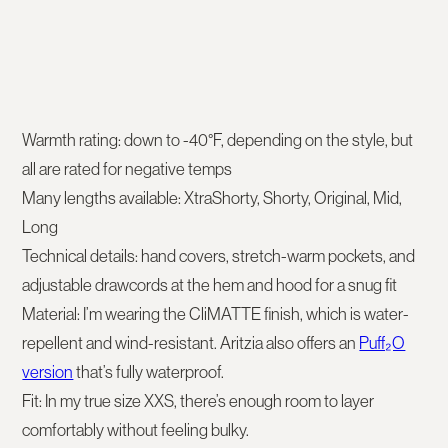
Warmth rating:
down to -40°F, depending on the style, but
all are rated for negative temps
Many lengths available: XtraShorty, Shorty, Original, Mid,
Long
Technical details:
hand covers, stretch-warm pockets, and
adjustable drawcords at the hem and hood for a snug fit
Material:
I’m wearing the
CliMATTE finish
, which is water-
repellent and wind-resistant. Aritzia also offers an
Puff₂O
version
that’s fully waterproof.
Fit:
In my true size XXS, there’s enough room to layer
comfortably without feeling bulky.