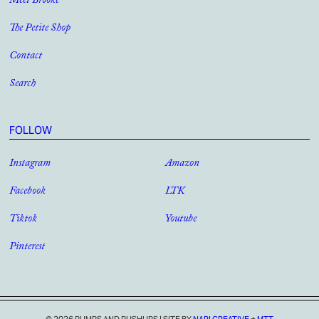
Meet Brooke
The Petite Shop
Contact
Search
FOLLOW
Instagram
Amazon
Facebook
LTK
Tiktok
Youtube
Pinterest
© 2026 PUMPS AND PUSHUPS
|
SITE BY
NARI CREATIVE
+
MTT