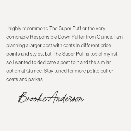
I highly recommend The Super Puff or the very
comprable Responsible Down Puffer from Quince. I am
planning a larger post with coats in different price
points and styles, but The Super Puff is top of my list,
so I wanted to dedicate a post to it and the similar
option at Quince. Stay tuned for more petite puffer
coats and parkas.