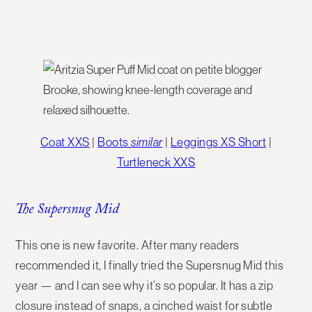
Coat XXS
|
Boots
similar
|
Leggings XS Short
|
Turtleneck XXS
The Supersnug Mid
This one is new favorite. After many readers
recommended it, I finally tried the
Supersnug Mid
this
year — and I can see why it’s so popular. It has a zip
closure instead of snaps, a cinched waist for subtle