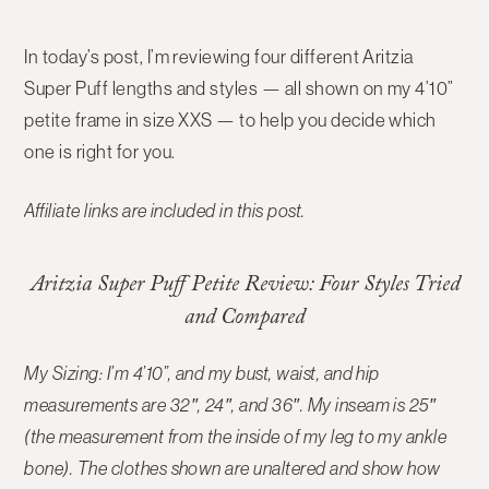
In today’s post, I’m reviewing
four different Aritzia
Super Puff lengths and styles
— all shown on my
4’10”
petite frame in size XXS
— to help you decide which
one is right for you.
Affiliate links are included in this post.
Aritzia Super Puff Petite Review: Four Styles Tried
and Compared
My Sizing: I’m 4’10”, and my bust, waist, and hip
measurements are 32″, 24″, and 36″. My inseam is 25″
(the measurement from the inside of my leg to my ankle
bone). The
clothes shown are unaltered and show how