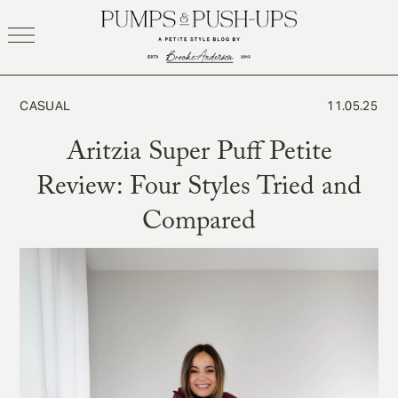
Skip
to
content
CASUAL
11.05.25
Aritzia Super Puff Petite
Review: Four Styles Tried and
Compared