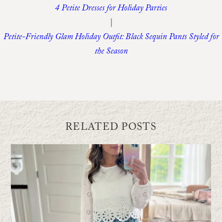
4 Petite Dresses for Holiday Parties
|
Petite-Friendly Glam Holiday Outfit: Black Sequin Pants Styled for
the Season
RELATED POSTS