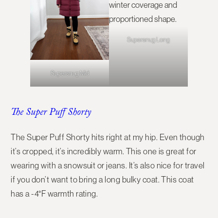
Supersnug Long
Supersnug Mid
The Super Puff Shorty
The
Super Puff Shorty
hits right at my hip. Even though
it’s cropped, it’s incredibly warm. This one is great for
wearing with a snowsuit or jeans. It’s also nice for travel
if you don’t want to bring a long bulky coat. This coat
has a -4°F warmth rating.