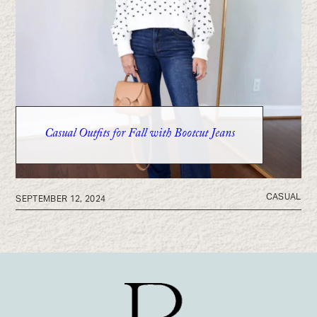
Casual Outfits for Fall with Bootcut Jeans
CASUAL
SEPTEMBER 12, 2024