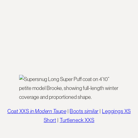
Coat XXS
in Modern Taupe
|
Boots
similar
|
Leggings XS
Short
|
Turtleneck XXS