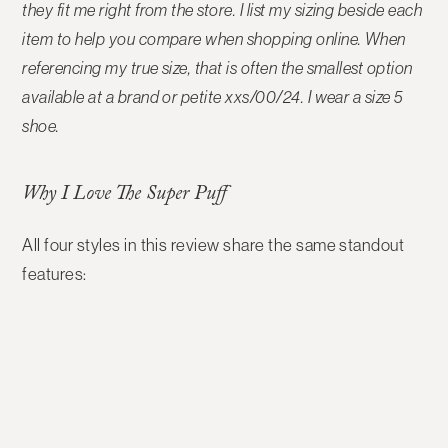
they fit me right from the store
. I list my sizing beside each
item to help you compare when shopping online. When
referencing my true size, that is often the smallest option
available at a brand or petite xxs/00/24. I wear a size 5
shoe.
Why I Love The Super Puff
All four styles in this review share the same standout
features: