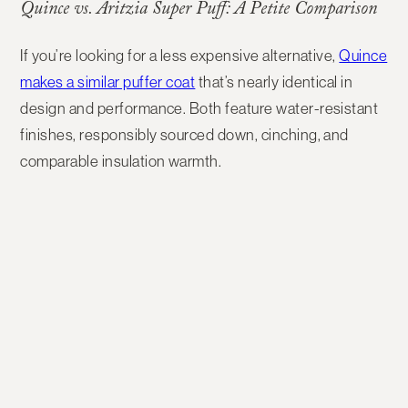
Quince vs. Aritzia Super Puff: A Petite Comparison
If you’re looking for a
less expensive alternative
,
Quince
makes a similar puffer coat
that’s nearly identical in
design and performance. Both feature water-resistant
finishes, responsibly sourced down, cinching, and
comparable insulation warmth.