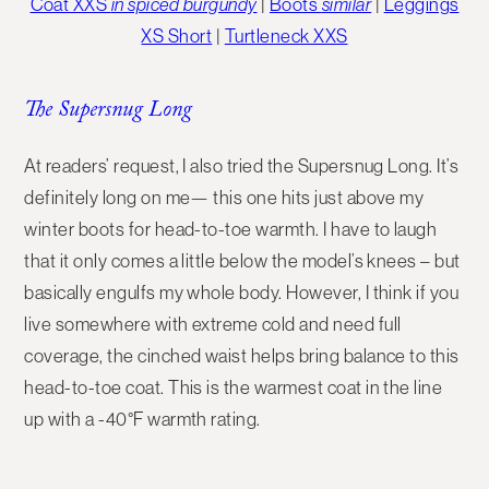
Coat XXS
in spiced burgundy
|
Boots
similar
|
Leggings
XS Short
|
Turtleneck XXS
The Supersnug Long
At readers’ request, I also tried the
Supersnug Long
. It’s
definitely long on me— this one hits just above my
winter boots for head-to-toe warmth. I have to laugh
that it only comes a little below the model’s knees – but
basically engulfs my whole body. However, I think if you
live somewhere with extreme cold and need full
coverage, the cinched waist helps bring balance to this
head-to-toe coat. This is the warmest coat in the line
up with a -40°F warmth rating.