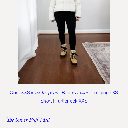
Coat XXS
in matte pearl
|
Boots
similar
|
Leggings XS
Short
|
Turtleneck XXS
The Super Puff Mid