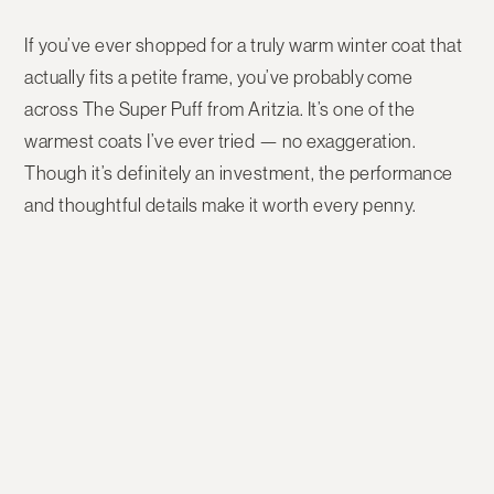
If you’ve ever shopped for a truly warm winter coat that
actually fits a petite frame, you’ve probably come
across
The Super Puff from Aritzia
. It’s one of the
warmest coats I’ve ever tried — no exaggeration.
Though it’s definitely an investment, the performance
and thoughtful details make it worth every penny.