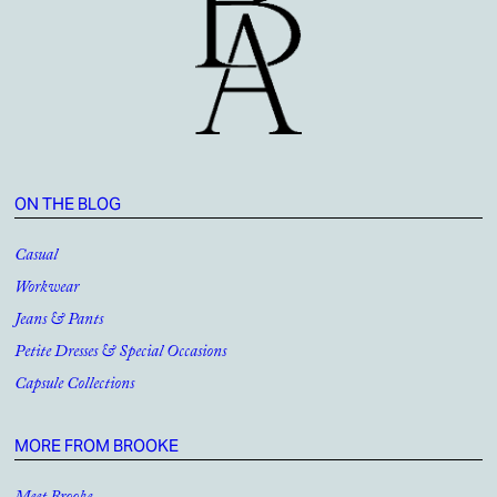
ON THE BLOG
Casual
Workwear
Jeans & Pants
Petite Dresses & Special Occasions
Capsule Collections
MORE FROM BROOKE