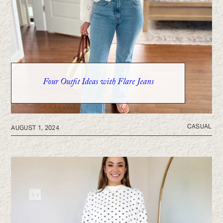
Four Outfit Ideas with Flare Jeans
CASUAL
AUGUST 1, 2024