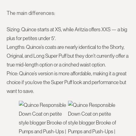
The main differences:
Sizing:
Quince starts at XS, while Aritzia offers XXS — a big
plus for petites under 5′.
Lengths:
Quince’s coats are nearly identical to the Shorty,
Original, and Long Super Puff but they don’t currently offer a
true mid-length option or a cinched waist option.
Price:
Quince’s version is more affordable, making it a great
choice if you love the Super Puff look and performance but
want to save.