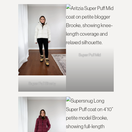
Super Puff Mid
Super Puff Shorty