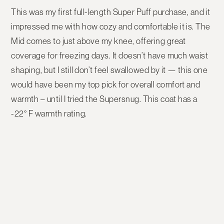
This was my first full-length Super Puff purchase, and it
impressed me with how cozy and comfortable it is. The
Mid
comes to just above my knee, offering great
coverage for freezing days. It doesn’t have much waist
shaping, but I still don’t feel swallowed by it — this one
would have been my top pick for overall comfort and
warmth – until I tried the Supersnug. This coat has a
-22° F warmth rating.