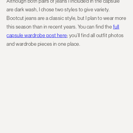
Although both pairs of jeans I included in the capsule
are dark wash, I chose two styles to give variety.
Bootcut jeans are a classic style, but I plan to wear more
this season than in recent years. You can find the
full
capsule wardrobe post here
; you’ll find all outfit photos
and wardrobe pieces in one place.