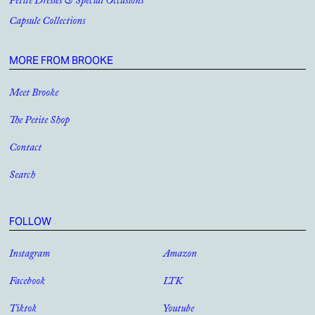
Petite Dresses & Special Occasions
Capsule Collections
MORE FROM BROOKE
Meet Brooke
The Petite Shop
Contact
Search
FOLLOW
Instagram
Amazon
Facebook
LTK
Tiktok
Youtube