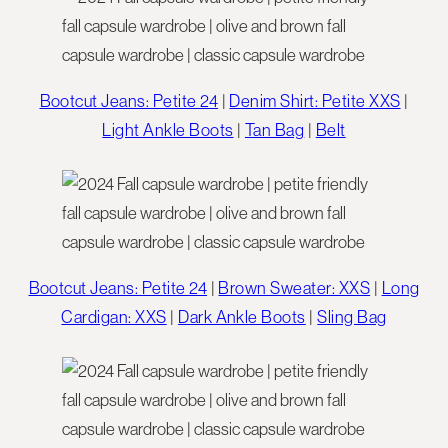
Bootcut Jeans: Petite 24
|
Denim Shirt: Petite XXS
|
Light Ankle Boots
|
Tan Bag
|
Belt
Bootcut Jeans: Petite 24
|
Brown Sweater: XXS
|
Long
Cardigan: XXS
|
Dark Ankle Boots
|
Sling Bag