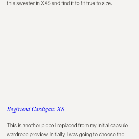
this sweater in XXS and find it to fit true to size.
Boyfriend Cardigan: XS
This is another piece I replaced from my initial capsule
wardrobe preview. Initially, I was going to choose the