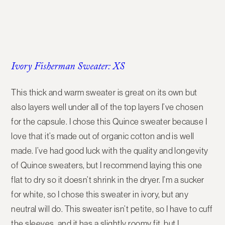
Ivory Fisherman Sweater: XS
This thick and warm sweater is great on its own but
also layers well under all of the top layers I’ve chosen
for the capsule. I chose this Quince sweater because I
love that it’s made out of organic cotton and is well
made. I’ve had good luck with the quality and longevity
of Quince sweaters, but I recommend laying this one
flat to dry so it doesn’t shrink in the dryer. I’m a sucker
for white, so I chose this sweater in ivory, but any
neutral will do. This sweater isn’t petite, so I have to cuff
the sleeves, and it has a slightly roomy fit, but I