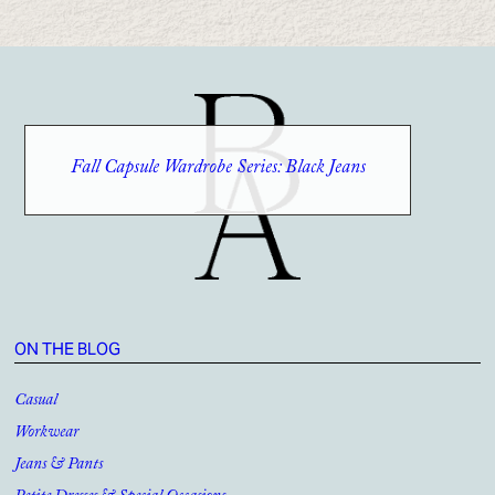
Fall Capsule Wardrobe Series: Black Jeans
ON THE BLOG
Casual
Workwear
Jeans & Pants