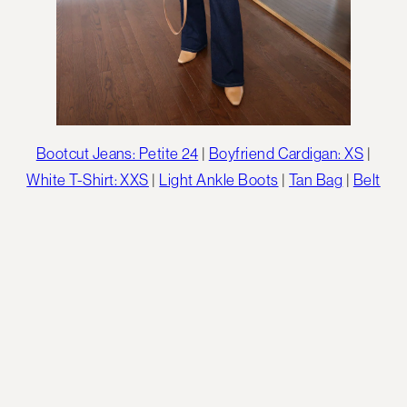
Bootcut Jeans: Petite 24
|
Boyfriend Cardigan: XS
|
White T-Shirt: XXS
|
Light Ankle Boots
|
Tan Bag
|
Belt