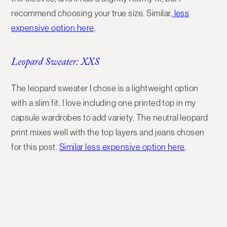
recommend choosing your true size. Similar,
less
expensive option here
.
Leopard Sweater: XXS
The leopard sweater I chose is a lightweight option
with a slim fit. I love including one printed top in my
capsule wardrobes to add variety. The neutral leopard
print mixes well with the top layers and jeans chosen
for this post.
Similar less expensive option here
.