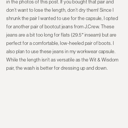
in the photos of this post. If you bought that pair and
don’t want to lose the length, don’t dry them! Since I
shrunk the pair I wanted to use for the capsule, I opted
for another pair of bootcut jeans from J.Crew. These
jeans are a bit too long for flats (29.5″ inseam) but are
perfect for a comfortable, low-heeled pair of boots. I
also plan to use these jeans in my workwear capsule.
While the length isn’t as versatile as the Wit & Wisdom
pair, the wash is better for dressing up and down.