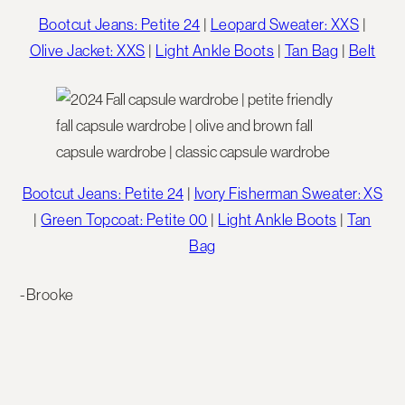
Bootcut Jeans: Petite 24
|
Leopard Sweater: XXS
|
Olive Jacket: XXS
|
Light Ankle Boots
|
Tan Bag
|
Belt
Bootcut Jeans: Petite 24
|
Ivory Fisherman Sweater: XS
|
Green Topcoat: Petite 00
|
Light Ankle Boots
|
Tan
Bag
-Brooke