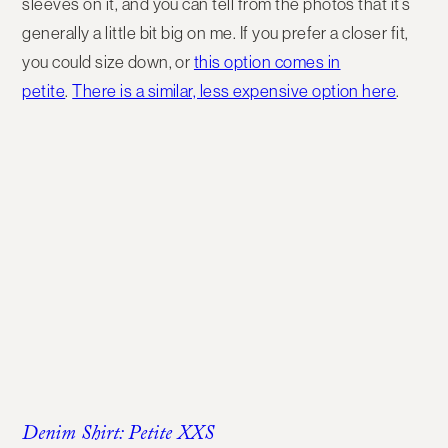
sleeves on it, and you can tell from the photos that it’s
generally a little bit big on me. If you prefer a closer fit,
you could size down, or
this option comes in
petite
.
There is a similar, less expensive option here
.
Denim Shirt: Petite XXS