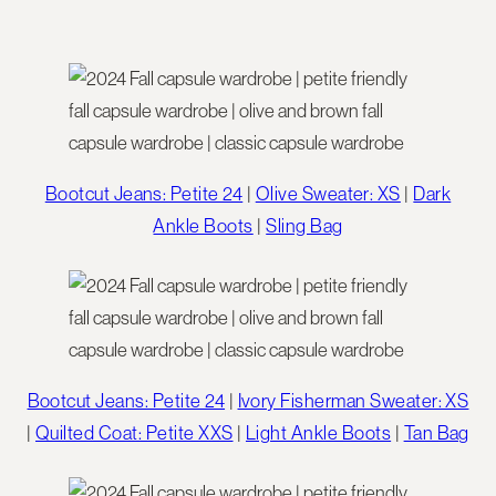
Bootcut Jeans: Petite 24
|
Olive Sweater: XS
|
Dark
Ankle Boots
|
Sling Bag
Bootcut Jeans: Petite 24
|
Ivory Fisherman Sweater: XS
|
Quilted Coat: Petite XXS
|
Light Ankle Boots
|
Tan Bag