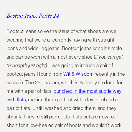
Bootcut Jeans: Petite 24
Bootcut jeans solve the issue of what shoes are we
wearing that we’re all currently having with straight
jeans and wide-leg jeans. Bootcut jeans keep it simple
and can be worn with almost every shoe (
if you can get
the length just right).
I was going to include a pair of
bootcut jeans I found from
Wit & Wisdom
recently in the
capsule.
The 29″ inseam, which is typically too long for
me with a pair of flats,
bunched in the most subtle way
with flats,
making them perfect with a low heel and a
pair of flats.
Until I washed and dried them, and they
shrunk. They’re still perfect for flats but are now too
short for a low-heeled pair of boots and wouldn’t work