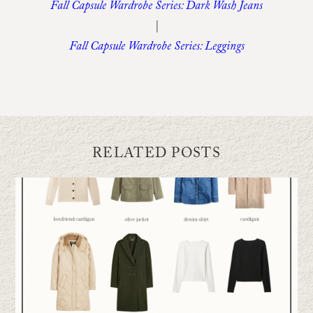
Fall Capsule Wardrobe Series: Dark Wash Jeans
|
Fall Capsule Wardrobe Series: Leggings
RELATED POSTS