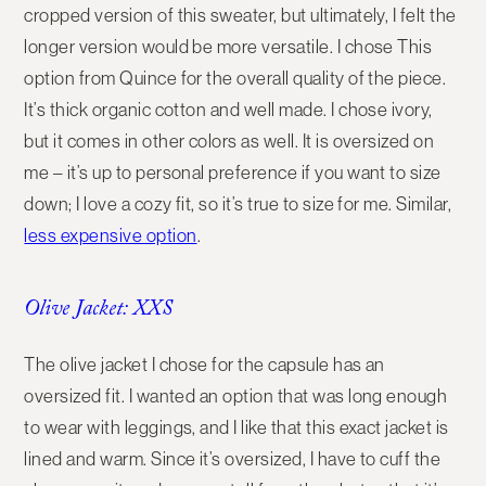
cropped version of this sweater, but ultimately, I felt the
longer version would be more versatile. I chose This
option from Quince for the overall quality of the piece.
It’s thick organic cotton and well made. I chose ivory,
but it comes in other colors as well. It is oversized on
me – it’s up to personal preference if you want to size
down; I love a cozy fit, so it’s true to size for me. Similar,
less expensive option
.
Olive Jacket: XXS
The olive jacket I chose for the capsule has an
oversized fit. I wanted an option that was long enough
to wear with leggings, and I like that this exact jacket is
lined and warm. Since it’s oversized, I have to cuff the