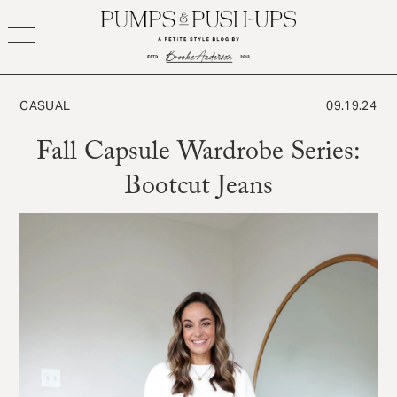
Skip
to
content
CASUAL
09.19.24
Fall Capsule Wardrobe Series:
Bootcut Jeans