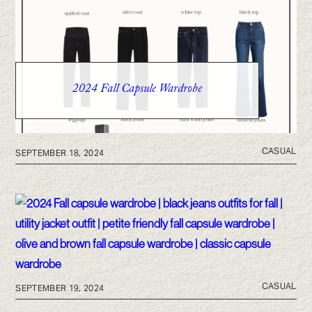
2024 Fall Capsule Wardrobe
CASUAL
SEPTEMBER 18, 2024
CASUAL
SEPTEMBER 19, 2024