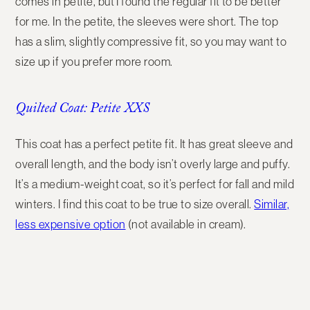
comes in petite, but I found the regular fit to be better
for me. In the petite, the sleeves were short. The top
has a slim, slightly compressive fit, so you may want to
size up if you prefer more room.
Quilted Coat: Petite XXS
This coat has a perfect petite fit. It has great sleeve and
overall length, and the body isn’t overly large and puffy.
It’s a medium-weight coat, so it’s perfect for fall and mild
winters. I find this coat to be true to size overall.
Similar,
less expensive option
(not available in cream).