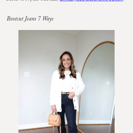
Bootcut Jeans 7 Ways