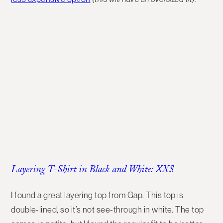
Layering T-Shirt in Black and White: XXS
I found a great layering top from Gap. This top is
double-lined, so it’s not see-through in white. The top