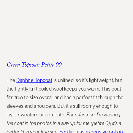
Green Topcoat: Petite 00
The
Daphne Topcoat
is unlined, so it’s lightweight
, but
the tightly knit boiled wool keeps you warm. This coat
fits true to size overall and has a perfect fit through the
sleeves and shoulders. But it’s still roomy enough to
layer sweaters underneath.
For reference, I’m wearing
the coat in the photos in a size up for me (petite 0)
;
it’s a
better fit in your true size.
Similar,
less expensive option
.