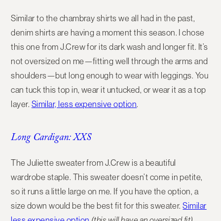
Similar to the chambray shirts we all had in the past,
denim shirts are having a moment this season. I chose
this one from J.Crew for its dark wash and longer fit. It’s
not oversized on me—fitting well through the arms and
shoulders—but long enough to wear with leggings. You
can tuck this top in, wear it untucked, or wear it as a top
layer.
Similar, less expensive option
.
Long Cardigan: XXS
The Juliette sweater from J.Crew is a beautiful
wardrobe staple. This sweater doesn’t come in petite,
so it runs a little large on me. If you have the option, a
size down would be the best fit for this sweater.
Similar
less expensive option
(this will have an oversized fit)
.