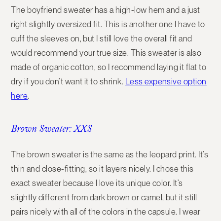
The boyfriend sweater has a high-low hem and a just
right slightly oversized fit. This is another one I have to
cuff the sleeves on, but I still love the overall fit and
would recommend your true size. This sweater is also
made of organic cotton, so I recommend laying it flat to
dry if you don’t want it to shrink.
Less expensive option
here
.
Brown Sweater: XXS
The brown sweater is the same as the leopard print. It’s
thin and close-fitting, so it layers nicely. I chose this
exact sweater because I love its unique color. It’s
slightly different from dark brown or camel, but it still
pairs nicely with all of the colors in the capsule. I wear