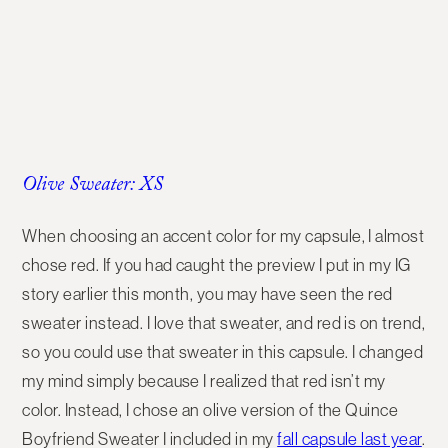
Olive Sweater: XS
When choosing an accent color for my capsule, I almost
chose red. If you had caught the preview I put in my IG
story earlier this month, you may have seen the red
sweater instead. I love that sweater, and red is on trend,
so you could use that sweater in this capsule. I changed
my mind simply because I realized that red isn’t my
color. Instead, I chose an olive version of the Quince
Boyfriend Sweater I included in my
fall capsule last year
.