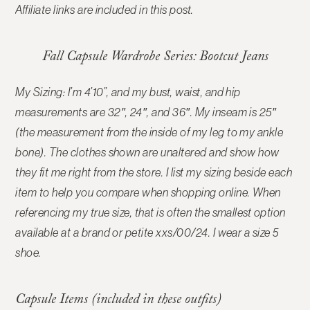
Affiliate links are included in this post.
Fall Capsule Wardrobe Series: Bootcut Jeans
My Sizing: I’m 4’10”, and my bust, waist, and hip
measurements are 32″, 24″, and 36″. My inseam is 25″
(the measurement from the inside of my leg to my ankle
bone). The clothes shown are unaltered and show how
they fit me right from the store. I list my sizing beside each
item to help you compare when shopping online.
When
referencing my true size, that is often the smallest option
available at a brand or petite xxs/00/24. I wear a size 5
shoe.
Capsule Items (included in these outfits)