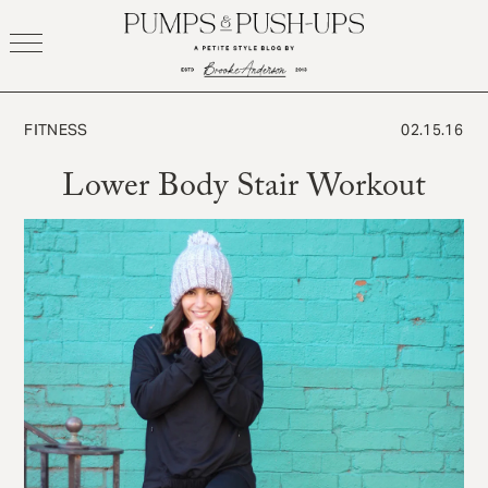
Skip
to
content
FITNESS
02.15.16
Lower Body Stair Workout