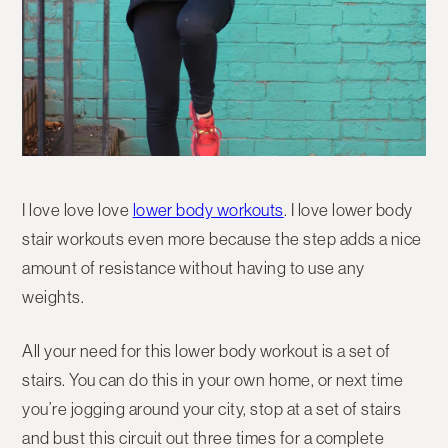
I love love love
lower body workouts
. I love lower body
stair workouts even more because the step adds a nice
amount of resistance without having to use any
weights.
All your need for this lower body workout is a set of
stairs. You can do this in your own home, or next time
you’re jogging around your city, stop at a set of stairs
and bust this circuit out three times for a complete