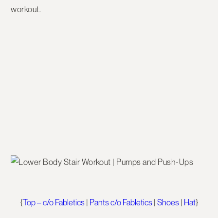
workout.
{
Top – c/o Fabletics
|
Pants c/o Fabletics
|
Shoes
|
Hat
}