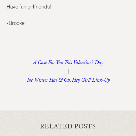
Have fun girlfriends!
-Brooke
A Case For You This Valentine’s Day
|
The Winter Hat & Oh, Hey Girl! Link-Up
RELATED POSTS