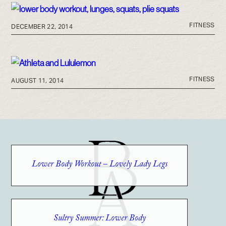
FITNESS
DECEMBER 22, 2014
FITNESS
AUGUST 11, 2014
Lower Body Workout – Lovely Lady Legs
Sultry Summer: Lower Body