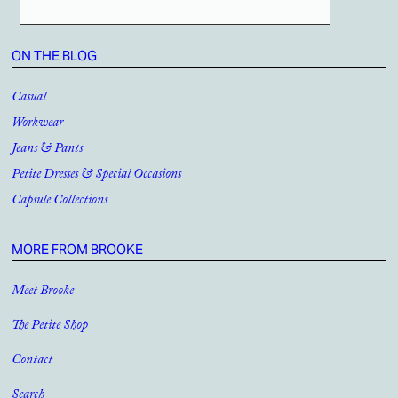
ON THE BLOG
Casual
Workwear
Jeans & Pants
Petite Dresses & Special Occasions
Capsule Collections
MORE FROM BROOKE
Meet Brooke
The Petite Shop
Contact
Search