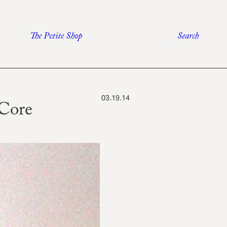
The Petite Shop
Search
03.19.14
Core