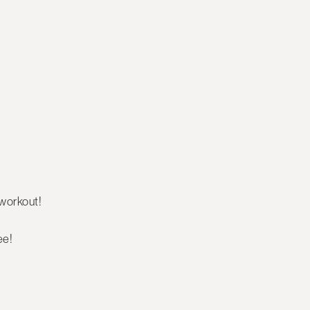
workout!
ee!