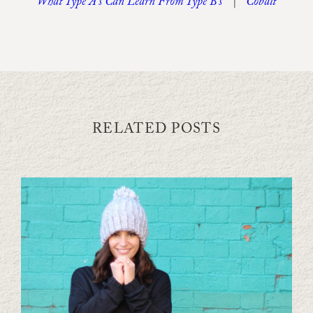
What Type A’s Can Learn From Type B’s
|
Cobalt
RELATED POSTS