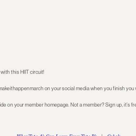
with this HIIT circuit!
makeithappenmarch on your social media when you finish you 
de on your member homepage. Not a member? Sign up, it’s fr