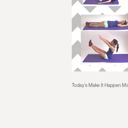
Today’s Make It Happen Ma