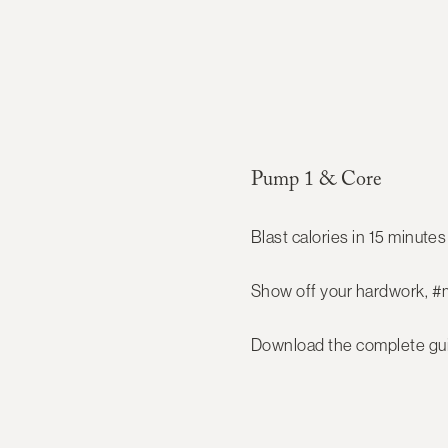
Pump 1 & Core
Blast calories in 15 minutes 
Show off your hardwork, #
Download the complete gui