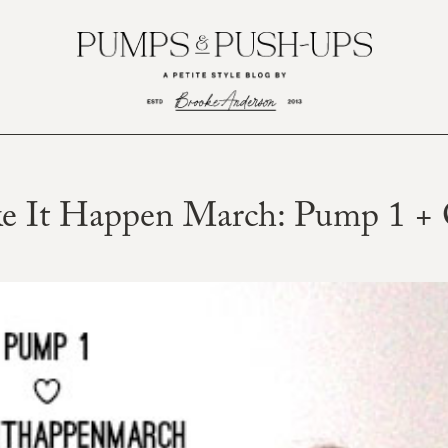
e It Happen March: Pump 1 + 