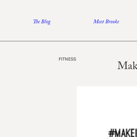
Skip
to
The Blog
Meet Brooke
content
FITNESS
Mak