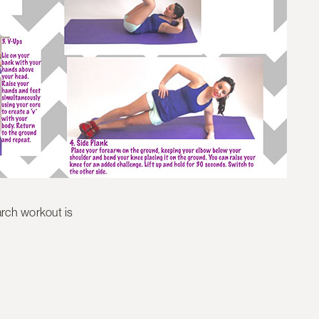
rch workout is