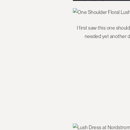
I first saw this one shoul
needed yet another dr