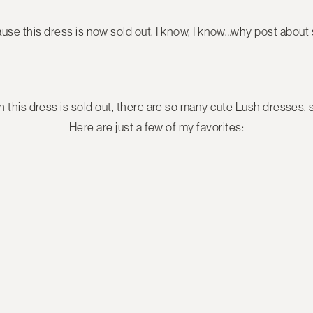
use this dress is now sold out. I know, I know…why post about 
this dress is sold out, there are so many cute Lush dresses, st
Here are just a few of my favorites: