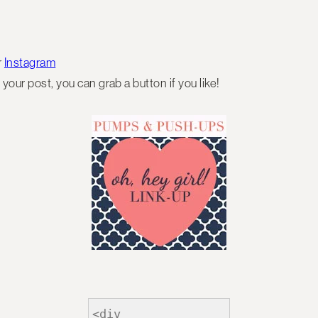
r
Instagram
 your post, you can grab a button if you like!