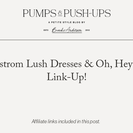
strom Lush Dresses & Oh, Hey 
Link-Up!
Affiliate links included in this post.