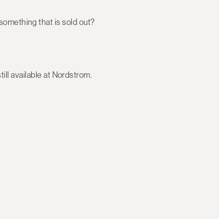
something that is sold out?
ill available at Nordstrom.