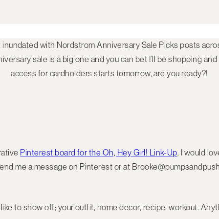
t inundated with Nordstrom Anniversary Sale Picks posts acros
versary sale is a big one and you can bet I’ll be shopping and
access for cardholders starts tomorrow, are you ready?!
rative
Pinterest board for the Oh, Hey Girl! Link-Up
. I would lo
t send me a message on Pinterest or at Brooke@pumpsandpushu
ike to show off; your outfit, home decor, recipe, workout. Anyth