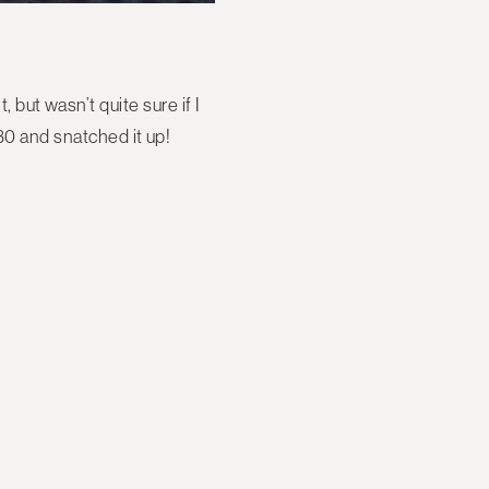
 but wasn’t quite sure if I
30 and snatched it up!