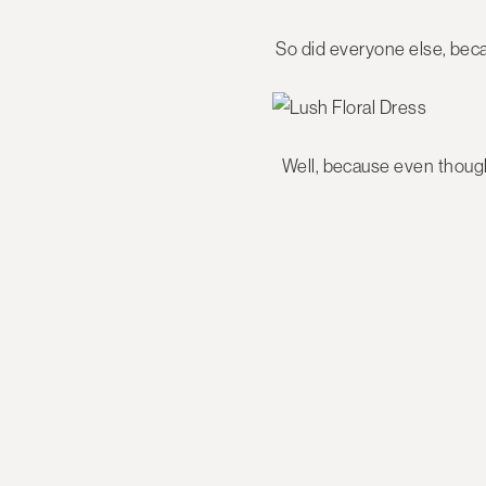
So did everyone else, beca
Well, because even though 