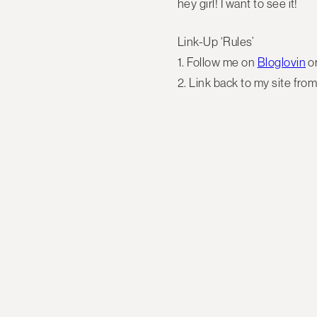
hey girl! I want to see it!
Link-Up ‘Rules’
1. Follow me on
Bloglovin
o
2. Link back to my site from