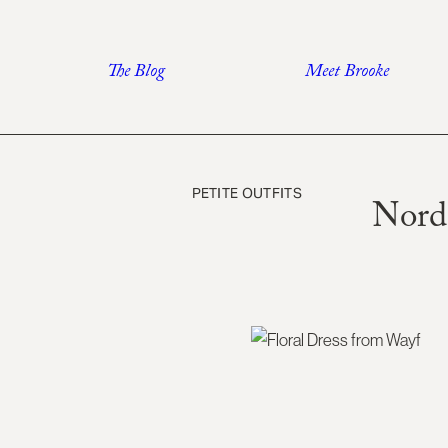
Skip
to
The Blog
Meet Brooke
content
PETITE OUTFITS
Nord