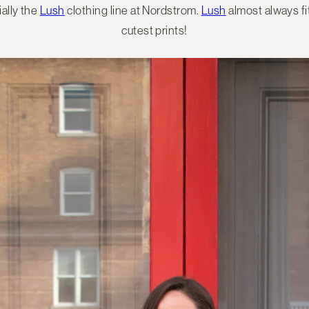
ially the
Lush
clothing line at Nordstrom.
Lush
almost always fi
cutest prints!