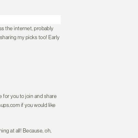
s the internet, probably
 sharing my picks too! Early
ve for you to join and share
ps.com if you would like
ing at all! Because, oh,