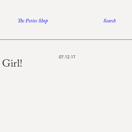
The Petite Shop
Search
07.12.17
Girl!