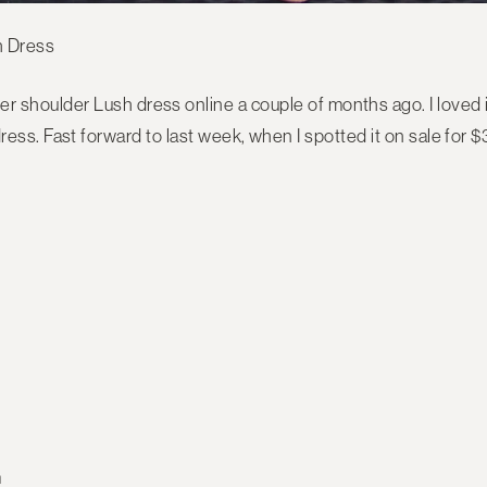
der shoulder Lush dress online a couple of months ago. I loved it,
ess. Fast forward to last week, when I spotted it on sale for $