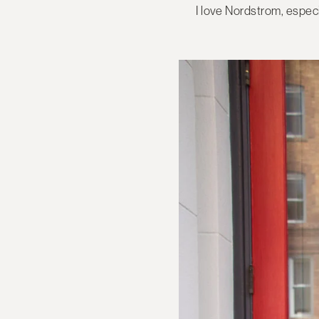
I love Nordstrom, espec