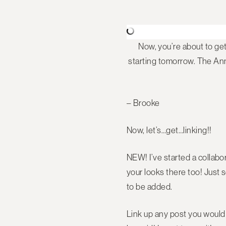
Now, you’re about to ge
starting tomorrow. The Anni
– Brooke
Now, let’s…get…linking!!
NEW! I’ve started a collabo
your looks there too! Jus
to be added.
Link up any post you would l