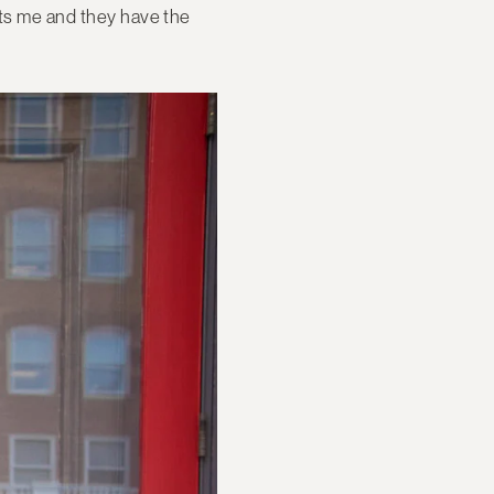
ts me and they have the