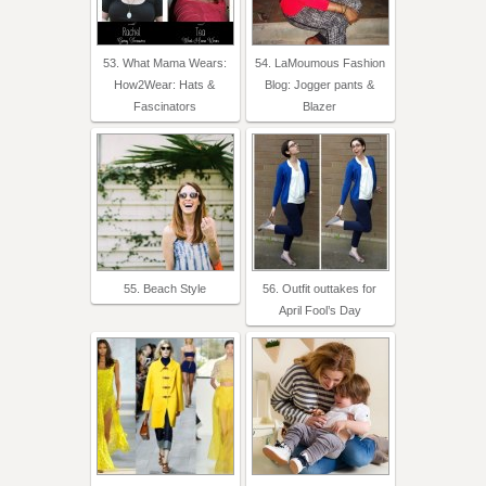
53. What Mama Wears:
54. LaMoumous Fashion
How2Wear: Hats &
Blog: Jogger pants &
Fascinators
Blazer
55. Beach Style
56. Outfit outtakes for
April Fool’s Day