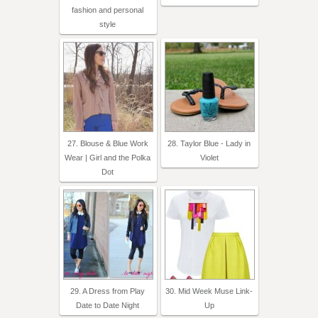
fashion and personal
style
27. Blouse & Blue Work
28. Taylor Blue - Lady in
Wear | Girl and the Polka
Violet
Dot
29. A Dress from Play
30. Mid Week Muse Link-
Date to Date Night
Up