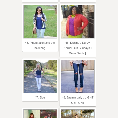
45. Pinspiration and the
46. Kishina's Kurvy
new bag
Korner: On Sundays I
Wear Skirts |
47. Blue
48. Jasmin daily : LIGHT
& BRIGHT