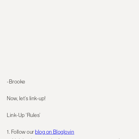
-Brooke
Now, let’s link-up!
Link-Up ‘Rules’
1. Follow our
blog on Bloglovin