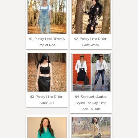
91. Punky Little DIYer: A
92. Punky Little DIYer:
Pop of Red
Goth Week
93. Punky Little DIYer:
94. Stephanie Jacket
Black Out
Styled For Day Time
Look To Date