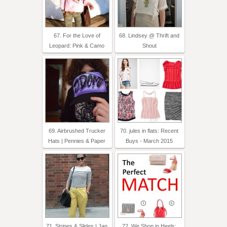
67. For the Love of
68. Lindsey @ Thrift and
Leopard: Pink & Camo
Shout
69. Airbrushed Trucker
70. jules in flats: Recent
Hats | Pennies & Paper
Buys - March 2015
71. Stripes & Slides | Jan
72. We Shop in Heels: