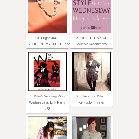
63. Bright lace |
64. OUTFIT LINK-UP:
SHOPPINGMYCLOSET.com
Style Me Wednesday
65. Who's Wearing What
66. Black and White |
Wednesdays Link Party
Kentucky Thrifter
#22