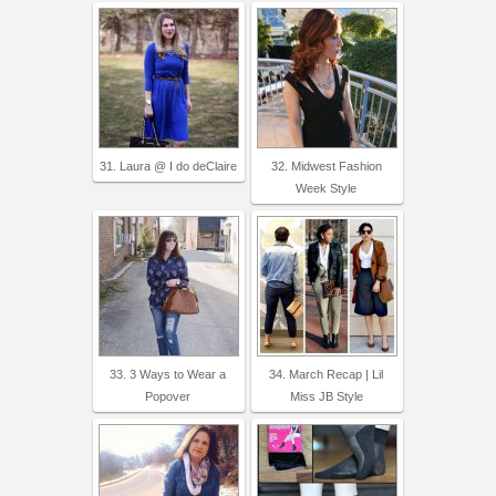
31. Laura @ I do deClaire
32. Midwest Fashion
Week Style
33. 3 Ways to Wear a
34. March Recap | Lil
Popover
Miss JB Style