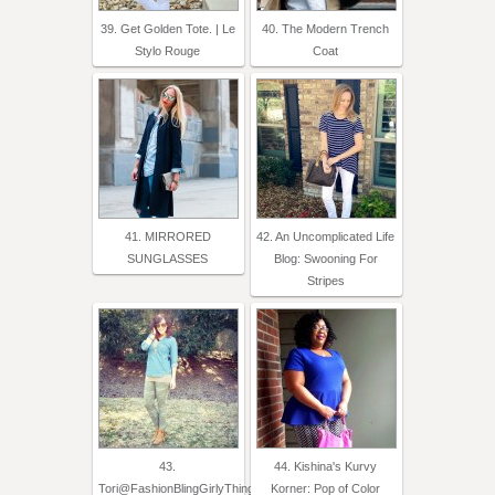
39. Get Golden Tote. | Le
40. The Modern Trench
Stylo Rouge
Coat
41. MIRRORED
42. An Uncomplicated Life
SUNGLASSES
Blog: Swooning For
Stripes
43.
44. Kishina's Kurvy
Tori@FashionBlingGirlyThings
Korner: Pop of Color