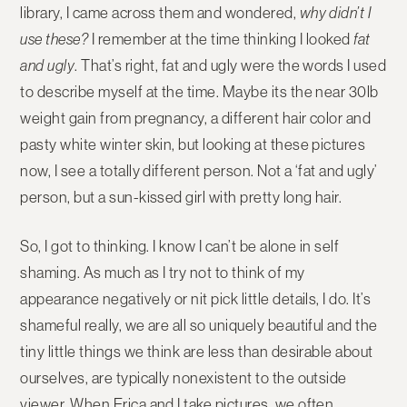
library, I came across them and wondered,
why didn’t I
use these?
I remember at the time thinking I looked
fat
and ugly
. That’s right, fat and ugly were the words I used
to describe myself at the time. Maybe its the near 30lb
weight gain from pregnancy, a different hair color and
pasty white winter skin, but looking at these pictures
now, I see a totally different person. Not a ‘fat and ugly’
person, but a sun-kissed girl with pretty long hair.
So, I got to thinking. I know I can’t be alone in self
shaming. As much as I try not to think of my
appearance negatively or nit pick little details, I do. It’s
shameful really, we are all so uniquely beautiful and the
tiny little things we think are less than desirable about
ourselves, are typically nonexistent to the outside
viewer. When Erica and I take pictures, we often