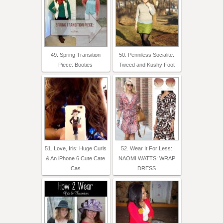
49. Spring Transition
50. Penniless Socialite:
Piece: Booties
Tweed and Kushy Foot
51. Love, Iris: Huge Curls
52. Wear It For Less:
& An iPhone 6 Cute Cate
NAOMI WATTS: WRAP
Cas
DRESS