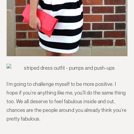
I’m going to challenge myself to be more positive. I
hope if you’re anything like me, you’ll do the same thing
too. We all deserve to feel fabulous inside and out,
chances are the people around you already think you’re
pretty fabulous.