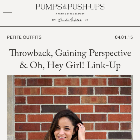
Skip
to
content
PETITE OUTFITS
04.01.15
Throwback, Gaining Perspective
& Oh, Hey Girl! Link-Up