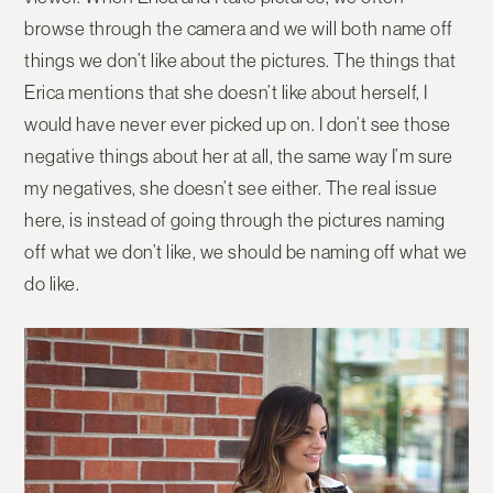
browse through the camera and we will both name off
things we don’t like about the pictures. The things that
Erica mentions that she doesn’t like about herself, I
would have never ever picked up on. I don’t see those
negative things about her at all, the same way I’m sure
my negatives, she doesn’t see either. The real issue
here, is instead of going through the pictures naming
off what we don’t like, we should be naming off what we
do like.