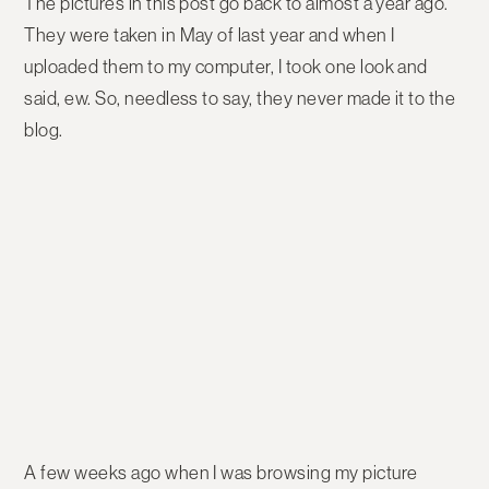
The pictures in this post go back to almost a year ago.
They were taken in May of last year and when I
uploaded them to my computer, I took one look and
said, ew. So, needless to say, they never made it to the
blog.
A few weeks ago when I was browsing my picture