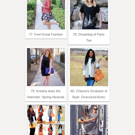
77. Feel Great Fashion
78. Dreaming of Paris
Tee
79. Kristina does the
80. Chioma's Evolution of
Internets: Spring Neutrals
Style: Oversized Aztec