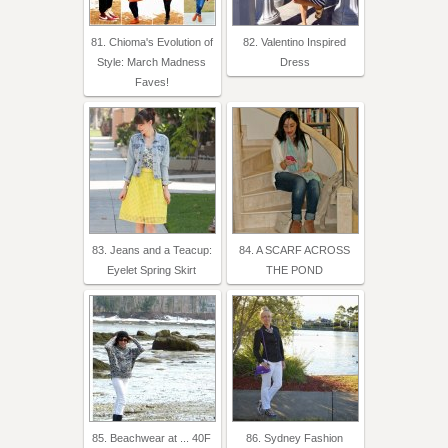
81. Chioma's Evolution of
82. Valentino Inspired
Style: March Madness
Dress
Faves!
83. Jeans and a Teacup:
84. A SCARF ACROSS
Eyelet Spring Skirt
THE POND
85. Beachwear at ... 40F
86. Sydney Fashion