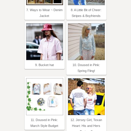
7. Ways to Wear ~ Denim
8. A Little Bit of Cheer:
Jacket
Stripes & Boyfriends
9. Bucket hat
10. Doused in Pink:
Spring Fling!
11. Doused in Pink:
12. Jersey Girl, Texan
March Style Budget
Heart: His and Hers