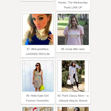
Hunter: The Wednesday
Pants LINK UP
87. #linkupwithlisa
88. lovely little rants
LAYERED PEPLUM
89. Hello Katie Girl:
90. Posh Classy Mom – a
Forever Geometric
Lifestyle blog by Sheree