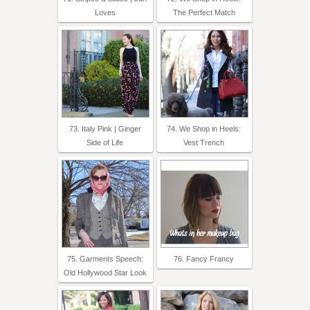
Loves
The Perfect Match
73. Italy Pink | Ginger
74. We Shop in Heels:
Side of Life
Vest Trench
75. Garments Speech:
76. Fancy Francy
Old Hollywood Star Look