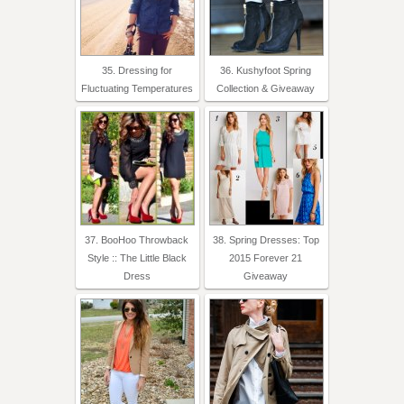
35. Dressing for
36. Kushyfoot Spring
Fluctuating Temperatures
Collection & Giveaway
37. BooHoo Throwback
38. Spring Dresses: Top
Style :: The Little Black
2015 Forever 21
Dress
Giveaway