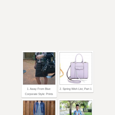
1. Away From Blue:
2. Spring Wish List, Part 1
Corporate Style: Prints