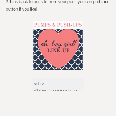
2. Link back to our site from your post, you can grab our
button if you like!