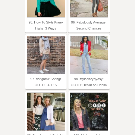
95. How To Style Knee-
96. Fabulously Average,
Highs: 3 Ways
Second Chances
97. dorigamii: Spring!
98. stylediarybyosy:
OOTD - 4.1.15
OOTD: Denim on Denim