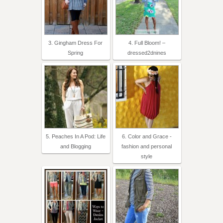
3. Gingham Dress For
4. Full Bloom! –
Spring
dressed2dnines
5. Peaches In A Pod: Life
6. Color and Grace -
and Blogging
fashion and personal
style