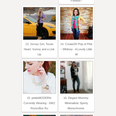
Furious7
13. Jersey Girl, Texan
14. Create28~Pop of Pink
Heart: Genny and a Link
~ Whitney - A Lovely Little
Up
W
15. petiteMODERN:
16. Elegant Mommy:
Currently Wearing - 0401
Minimalistic Sporty
RocksBox Ru
Monochrome.