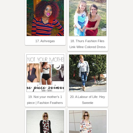
17. Ashvegas
18. Thurs Fashion Files
Link-Wine Colored Dress
19. Not your mother’s 1
20. A Labour of Life: Hey
piece | Fashion Feathers
Sweetie