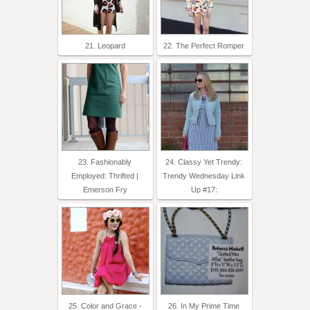
21. Leopard
22. The Perfect Romper
23. Fashionably
24. Classy Yet Trendy:
Employed: Thrifted |
Trendy Wednesday Link
Emerson Fry
Up #17:
25. Color and Grace -
26. In My Prime Time