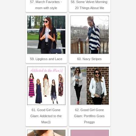
57. March Favorites -
58. Some Velvet Morning:
mom with style
20 Things About Me
59. Lipgloss and Lace
60. Navy Stripes
61. Good Girl Gone
62. Good Girl Gone
Glam: Addicted to the
Glam: Portifino Goes
Max(i)
Preggo