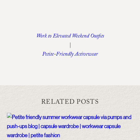
Work to Elevated Weekend Outfits
|
Petite-Friendly Activewear
RELATED POSTS