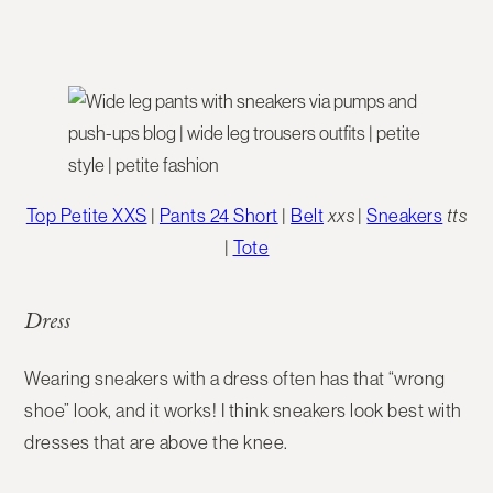
Top Petite XXS
|
Pants 24 Short
|
Belt
xxs
|
Sneakers
tts
|
Tote
Dress
Wearing sneakers with a dress often has that “wrong
shoe” look, and it works! I think sneakers look best with
dresses that are above the knee.