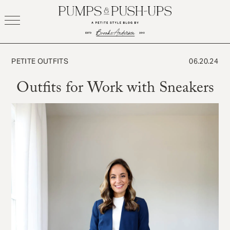
Skip
to
content
PETITE OUTFITS
06.20.24
Outfits for Work with Sneakers