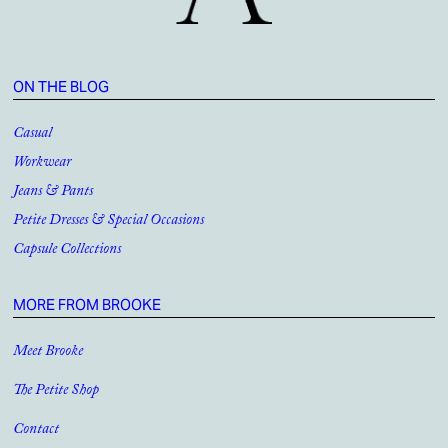
ON THE BLOG
Casual
Workwear
Jeans & Pants
Petite Dresses & Special Occasions
Capsule Collections
MORE FROM BROOKE
Meet Brooke
The Petite Shop
Contact