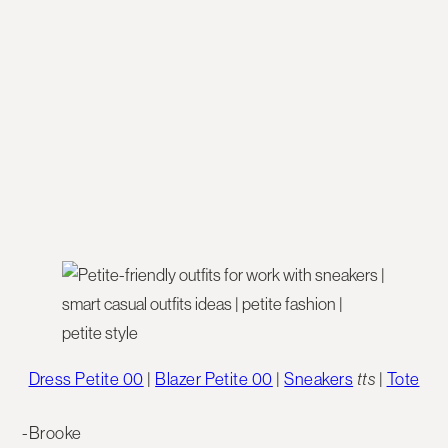
Dress Petite 00
|
Blazer Petite 00
|
Sneakers
tts
|
Tote
-Brooke