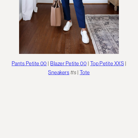
Pants Petite 00
|
Blazer Petite 00
|
Top Petite XXS
|
Sneakers
tts
|
Tote