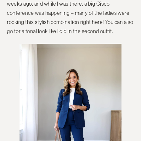
weeks ago, and while I was there, a big Cisco
conference was happening – many of the ladies were
rocking this stylish combination right here! You can also
go for a tonal look like I did in the second outfit.