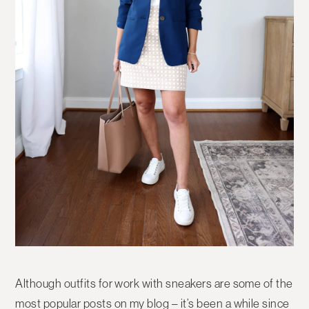
Although outfits for work with sneakers are some of the
most popular posts on my blog – it’s been a while since