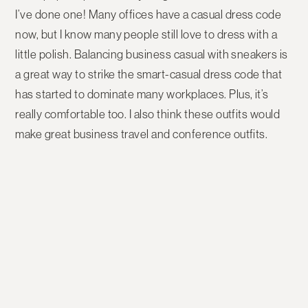
I’ve done one! Many offices have a casual dress code
now, but I know many people still love to dress with a
little polish. Balancing business casual with sneakers is
a great way to strike the smart-casual dress code that
has started to dominate many workplaces. Plus, it’s
really comfortable too. I also think these outfits would
make great business travel and conference outfits.