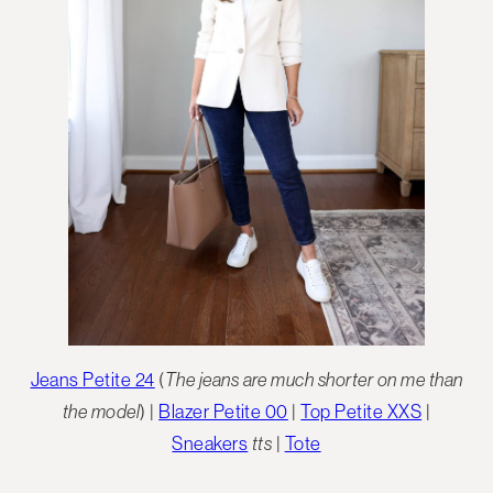
Jeans Petite 24
(
The jeans are much shorter on me than
the model
) |
Blazer Petite 00
|
Top Petite XXS
|
Sneakers
tts
|
Tote