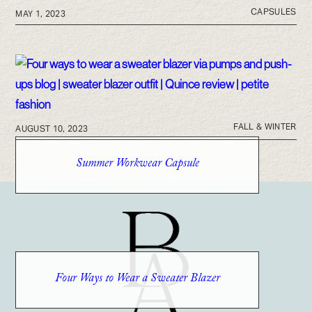
CAPSULES
MAY 1, 2023
FALL & WINTER
AUGUST 10, 2023
Summer Workwear Capsule
Four Ways to Wear a Sweater Blazer