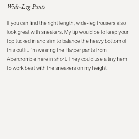
Wide-Leg Pants
If you can find the right length, wide-leg trousers also
look great with sneakers. My tip would be to keep your
top tucked in and slim to balance the heavy bottom of
this outfit. I’m wearing the Harper pants from
Abercrombie here in short. They could use a tiny hem
to work best with the sneakers on my height.