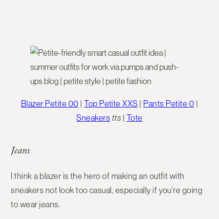
Blazer Petite 00
|
Top Petite XXS
|
Pants Petite 0
|
Sneakers
tts
|
Tote
Jeans
I think a blazer is the hero of making an outfit with
sneakers not look too casual, especially if you’re going
to wear jeans.