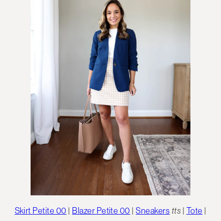
Skirt Petite 00
|
Blazer Petite 00
|
Sneakers
tts
|
Tote
|