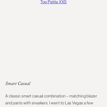
Top Petite XXS
Smart Casual
A classic smart casual combination – matching blazer
and pants with sneakers. I went to Las Vegas a few