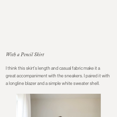
With a Pencil Skirt
I think this skirt’s length and casual fabric make it a
great accompaniment with the sneakers. I paired it with
a longline blazer and a simple white sweater shell.