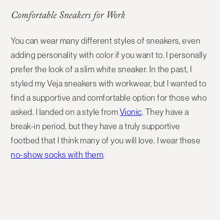
Comfortable Sneakers for Work
You can wear many different styles of sneakers, even
adding personality with color if you want to. I personally
prefer the look of a slim white sneaker. In the past, I
styled my Veja sneakers with workwear, but I wanted to
find a supportive and comfortable option for those who
asked. I landed on a style from
Vionic
. They have a
break-in period, but they have a truly supportive
footbed that I think many of you will love. I wear these
no-show socks with them
.