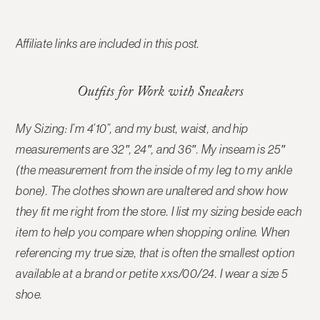
Affiliate links are included in this post.
Outfits for Work with Sneakers
My Sizing: I’m 4’10”, and my bust, waist, and hip
measurements are 32″, 24″, and 36″. My inseam is 25″
(the measurement from the inside of my leg to my ankle
bone). The clothes shown are unaltered and show how
they fit me right from the store. I list my sizing beside each
item to help you compare when shopping online.
When
referencing my true size, that is often the smallest option
available at a brand or petite xxs/00/24. I wear a size 5
shoe.