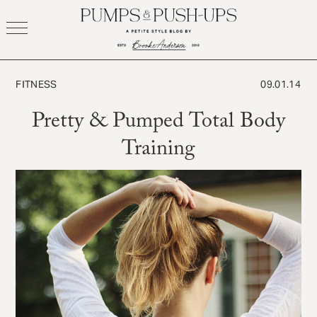
Skip
to
content
FITNESS
09.01.14
Pretty & Pumped Total Body
Training