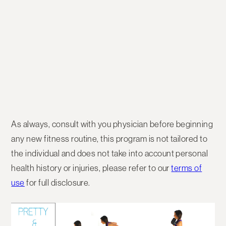
As always, consult with you physician before beginning
any new fitness routine, this program is not tailored to
the individual and does not take into account personal
health history or injuries, please refer to our
terms of
use
for full disclosure.