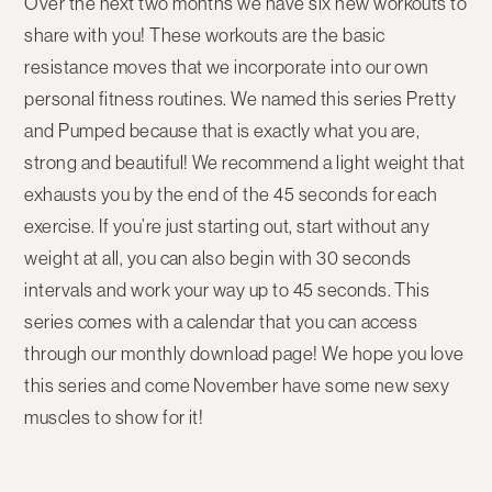
Over the next two months we have six new workouts to
share with you! These workouts are the basic
resistance moves that we incorporate into our own
personal fitness routines. We named this series Pretty
and Pumped because that is exactly what you are,
strong and beautiful! We recommend a light weight that
exhausts you by the end of the 45 seconds for each
exercise. If you’re just starting out, start without any
weight at all, you can also begin with 30 seconds
intervals and work your way up to 45 seconds. This
series comes with a calendar that you can access
through our monthly download page! We hope you love
this series and come November have some new sexy
muscles to show for it!