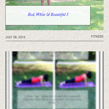
Red, White & Beautiful 3
FITNESS
JULY 28, 2014