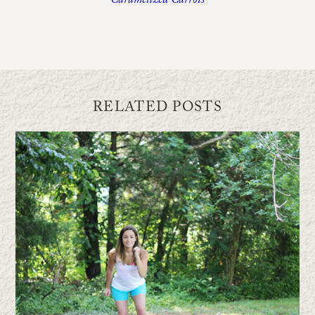
Caramelized Carrots
RELATED POSTS