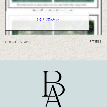
3.5.1. Workout
FITNESS
OCTOBER 5, 2015