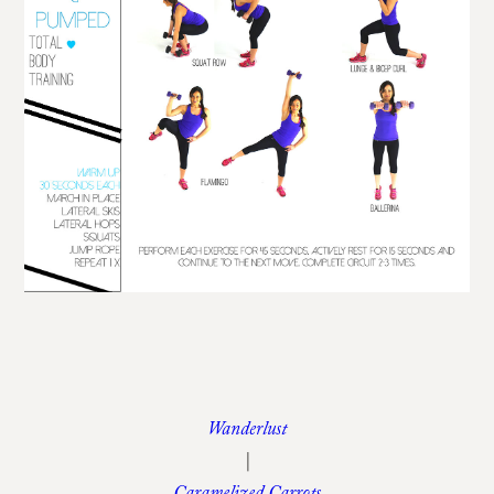
Wanderlust
|