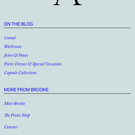
ON THE BLOG
Casual
Workwear
Jeans & Pants
Petite Dresses & Special Occasions
Capsule Collections
MORE FROM BROOKE
Meet Brooke
The Petite Shop
Contact