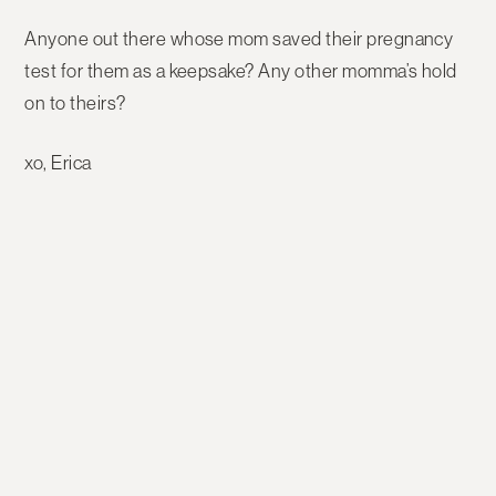
Anyone out there whose mom saved their pregnancy
test for them as a keepsake? Any other momma’s hold
on to theirs?
xo, Erica