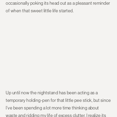
occasionally poking its head out as a pleasant reminder
of when that sweet little life started.
Up until now the nightstand has been acting as a
temporary holding-pen for that little pee stick, but since
I’ve been spending a lot more time thinking about
waste and ridding my life of excess clutter, I realize its