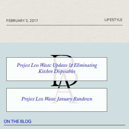
LIFESTYLE
FEBRUARY 3, 2017
Project Less Waste: Updates & Eliminating
Kitchen Disposables
Project Less Waste: January Rundown
ON THE BLOG