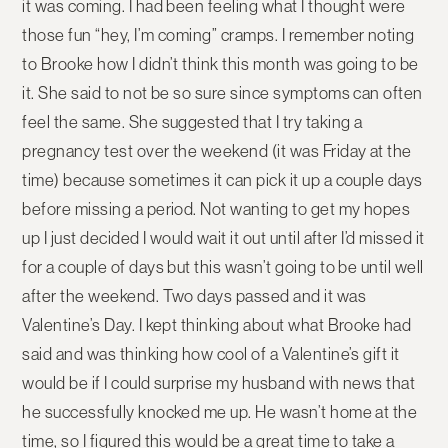
it was coming. I had been feeling what I thought were
those fun “hey, I’m coming” cramps. I remember noting
to Brooke how I didn’t think this month was going to be
it. She said to not be so sure since symptoms can often
feel the same. She suggested that I try taking a
pregnancy test over the weekend (it was Friday at the
time) because sometimes it can pick it up a couple days
before missing a period. Not wanting to get my hopes
up I just decided I would wait it out until after I’d missed it
for a couple of days but this wasn’t going to be until well
after the weekend. Two days passed and it was
Valentine’s Day. I kept thinking about what Brooke had
said and was thinking how cool of a Valentine’s gift it
would be if I could surprise my husband with news that
he successfully knocked me up. He wasn’t home at the
time, so I figured this would be a great time to take a