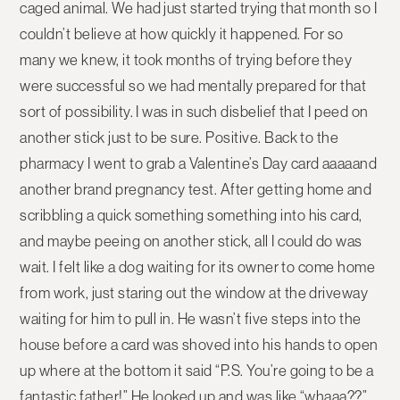
caged animal. We had just started trying that month so I
couldn’t believe at how quickly it happened. For so
many we knew, it took months of trying before they
were successful so we had mentally prepared for that
sort of possibility. I was in such disbelief that I peed on
another stick just to be sure. Positive. Back to the
pharmacy I went to grab a Valentine’s Day card aaaaand
another brand pregnancy test. After getting home and
scribbling a quick something something into his card,
and maybe peeing on another stick, all I could do was
wait. I felt like a dog waiting for its owner to come home
from work, just staring out the window at the driveway
waiting for him to pull in. He wasn’t five steps into the
house before a card was shoved into his hands to open
up where at the bottom it said “P.S. You’re going to be a
fantastic father!” He looked up and was like “whaaa??”