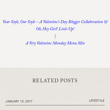
Your Style, Our Style – A Valentine’s Day Blogger Collaboration &
Oh, Hey Girl! Link-Up!
|
A Very Valentine Monday Menu Mix
RELATED POSTS
LIFESTYLE
JANUARY 13, 2017