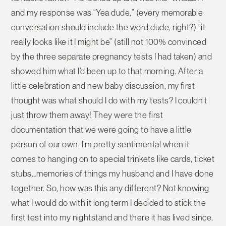
and my response was “Yea dude,” (every memorable
conversation should include the word dude, right?) “it
really looks like it I might be” (still not 100% convinced
by the three separate pregnancy tests I had taken) and
showed him what I’d been up to that morning. After a
little celebration and new baby discussion, my first
thought was what should I do with my tests? I couldn’t
just throw them away! They were the first
documentation that we were going to have a little
person of our own. I’m pretty sentimental when it
comes to hanging on to special trinkets like cards, ticket
stubs…memories of things my husband and I have done
together. So, how was this any different? Not knowing
what I would do with it long term I decided to stick the
first test into my nightstand and there it has lived since,