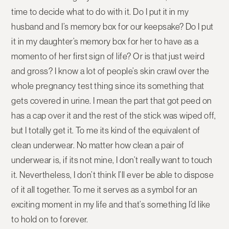
time to decide what to do with it. Do I put it in my
husband and I’s memory box for our keepsake? Do I put
it in my daughter’s memory box for her to have as a
momento of her first sign of life? Or is that just weird
and gross? I know a lot of people’s skin crawl over the
whole pregnancy test thing since its something that
gets covered in urine. I mean the part that got peed on
has a cap over it and the rest of the stick was wiped off,
but I totally get it. To me its kind of the equivalent of
clean underwear. No matter how clean a pair of
underwear is, if its not mine, I don’t really want to touch
it. Nevertheless, I don’t think I’ll ever be able to dispose
of it all together. To me it serves as a symbol for an
exciting moment in my life and that’s something I’d like
to hold on to forever.