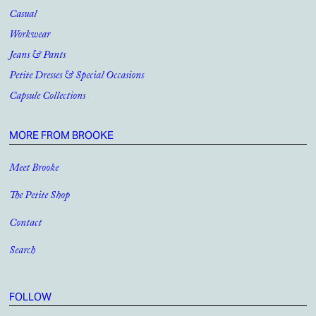
Casual
Workwear
Jeans & Pants
Petite Dresses & Special Occasions
Capsule Collections
MORE FROM BROOKE
Meet Brooke
The Petite Shop
Contact
Search
FOLLOW