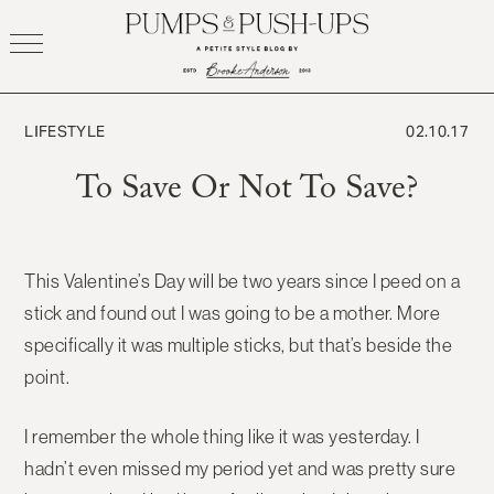
Skip
to
content
LIFESTYLE
02.10.17
To Save Or Not To Save?
This Valentine’s Day will be two years since I peed on a
stick and found out I was going to be a mother. More
specifically it was multiple sticks, but that’s beside the
point.
I remember the whole thing like it was yesterday. I
hadn’t even missed my period yet and was pretty sure