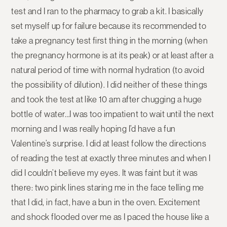
test and I ran to the pharmacy to grab a kit. I basically
set myself up for failure because its recommended to
take a pregnancy test first thing in the morning (when
the pregnancy hormone is at its peak) or at least after a
natural period of time with normal hydration (to avoid
the possibility of dilution). I did neither of these things
and took the test at like 10 am after chugging a huge
bottle of water…I was too impatient to wait until the next
morning and I was really hoping I’d have a fun
Valentine’s surprise. I did at least follow the directions
of reading the test at exactly three minutes and when I
did I couldn’t believe my eyes. It was faint but it was
there: two pink lines staring me in the face telling me
that I did, in fact, have a bun in the oven. Excitement
and shock flooded over me as I paced the house like a