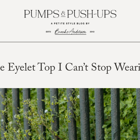
e Eyelet Top I Can’t Stop Wear