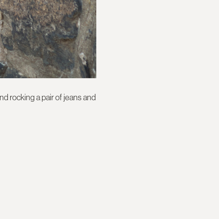
d rocking a pair of jeans and