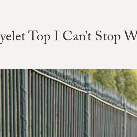
yelet Top I Can’t Stop W