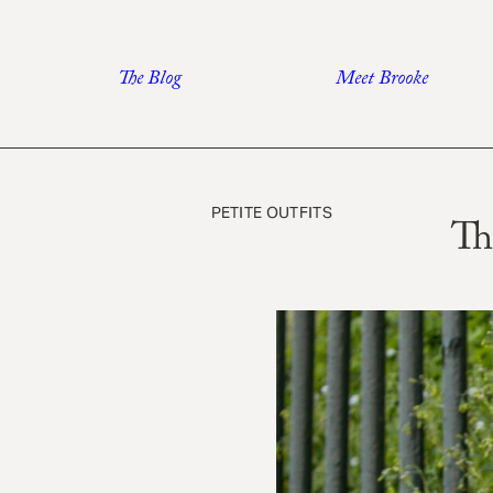
Skip
to
The Blog
Meet Brooke
content
PETITE OUTFITS
Th