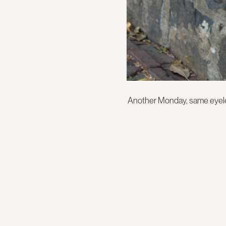
Another Monday, same eyelet 