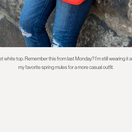
white top. Remember this from last Monday? I’m still wearing it an
my favorite spring mules for a more casual outfit.