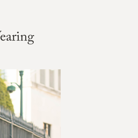
earing