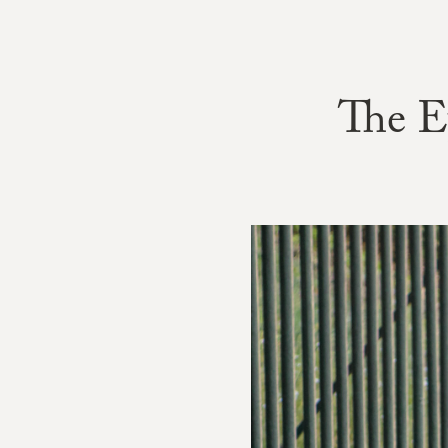
The E