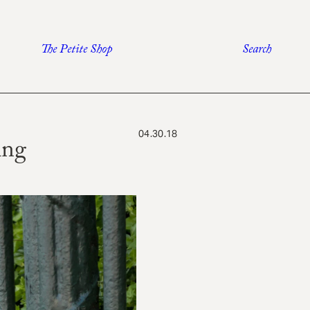
The Petite Shop
Search
04.30.18
ing