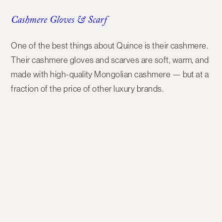
Cashmere Gloves & Scarf
One of the best things about Quince is their
cashmere
.
Their
cashmere gloves and scarves
are soft, warm, and
made with high-quality Mongolian cashmere — but at a
fraction of the price of other luxury brands.