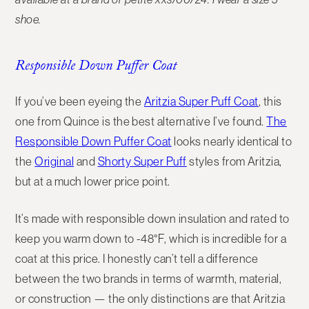
shoe.
Responsible Down Puffer Coat
If you’ve been eyeing the
Aritzia Super Puff Coat
, this
one from
Quince
is the best alternative I’ve found.
The
Responsible Down Puffer Coat
looks nearly identical to
the
Original
and
Shorty Super Puff
styles from Aritzia,
but at a much lower price point.
It’s made with
responsible down insulation
and rated to
keep you warm down to
-48°F
, which is incredible for a
coat at this price. I honestly can’t tell a difference
between the two brands in terms of warmth, material,
or construction — the only distinctions are that Aritzia