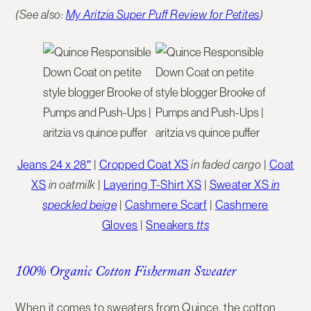
(See also:
My Aritzia Super Puff Review for Petites
)
Jeans 24 x 28″
|
Cropped Coat XS
in faded cargo
|
Coat
XS
in oatmilk
|
Layering T-Shirt XS
|
Sweater XS
in
speckled beige
|
Cashmere Scarf
|
Cashmere
Gloves
|
Sneakers
tts
100% Organic Cotton Fisherman Sweater
When it comes to sweaters from Quince, the
cotton