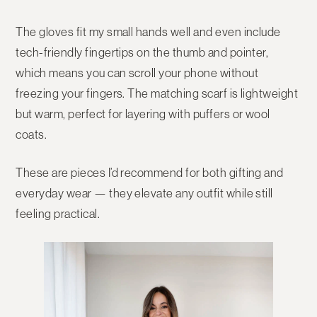
The gloves fit my
small hands
well and even include
tech-friendly fingertips
on the thumb and pointer,
which means you can scroll your phone without
freezing your fingers. The matching scarf is lightweight
but warm, perfect for layering with puffers or wool
coats.
These are pieces I’d recommend for both gifting and
everyday wear — they elevate any outfit while still
feeling practical.