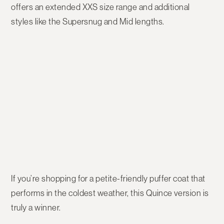
offers an extended
XXS size range
and additional
styles like the
Supersnug
and
Mid
lengths.
If you’re shopping for a
petite-friendly puffer coat
that
performs in the coldest weather, this Quince version is
truly a winner.