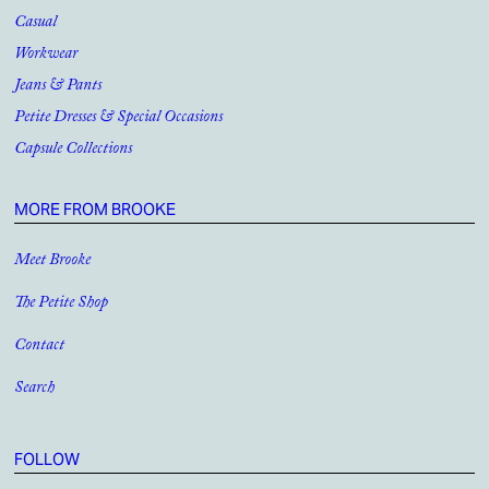
Casual
Workwear
Jeans & Pants
Petite Dresses & Special Occasions
Capsule Collections
MORE FROM BROOKE
Meet Brooke
The Petite Shop
Contact
Search
FOLLOW