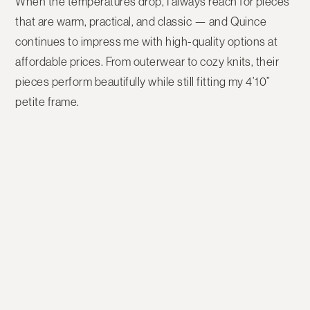
When the temperatures drop, I always reach for pieces
that are warm, practical, and classic — and
Quince
continues to impress me with high-quality options at
affordable prices. From outerwear to cozy knits, their
pieces perform beautifully while still fitting my
4’10”
petite frame
.