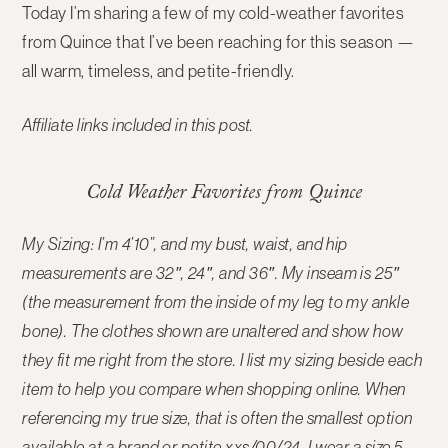
Today I’m sharing a few of my
cold-weather favorites
from Quince
that I’ve been reaching for this season —
all warm, timeless, and petite-friendly.
Affiliate links included in this post.
Cold Weather Favorites from Quince
My Sizing: I’m 4’10”, and my bust, waist, and hip
measurements are 32″, 24″, and 36″. My inseam is 25″
(the measurement from the inside of my leg to my ankle
bone). The
clothes shown are unaltered and show how
they fit me right from the store
. I list my sizing beside each
item to help you compare when shopping online. When
referencing my true size, that is often the smallest option
available at a brand or petite xxs/00/24. I wear a size 5