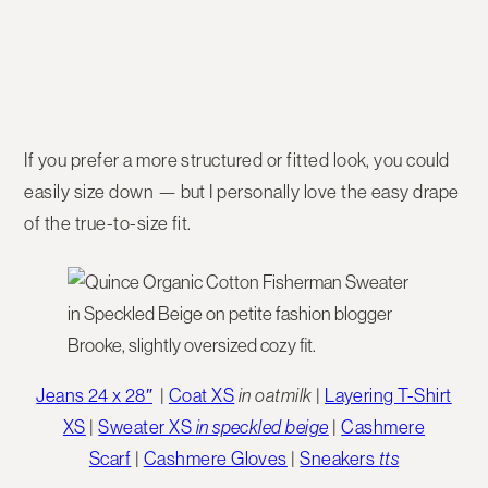
If you prefer a more structured or fitted look, you could
easily size down — but I personally love the easy drape
of the true-to-size fit.
Jeans 24 x 28″
|
Coat XS
in oatmilk
|
Layering T-Shirt
XS
|
Sweater XS
in speckled beige
|
Cashmere
Scarf
|
Cashmere Gloves
|
Sneakers
tts