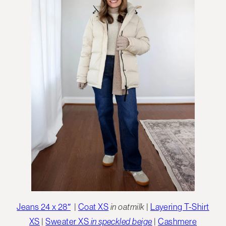
Jeans 24 x 28″
|
Coat XS
in oatmilk
|
Layering T-Shirt
XS
|
Sweater XS
in speckled beige
|
Cashmere