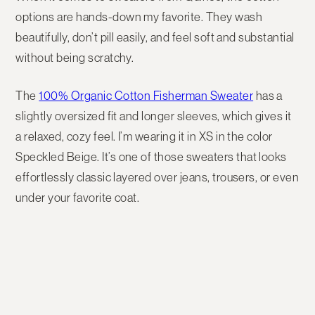
options
are hands-down my favorite. They wash
beautifully, don’t pill easily, and feel soft and substantial
without being scratchy.
The
100% Organic Cotton Fisherman Sweater
has a
slightly
oversized fit
and longer sleeves, which gives it
a relaxed, cozy feel. I’m wearing it in
XS
in the color
Speckled Beige
. It’s one of those sweaters that looks
effortlessly classic layered over jeans, trousers, or even
under your favorite coat.