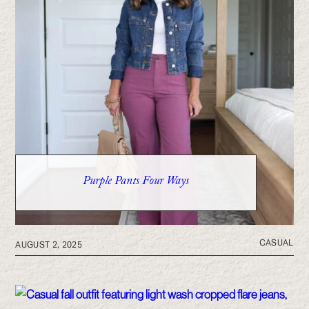
Purple Pants Four Ways
CASUAL
AUGUST 2, 2025