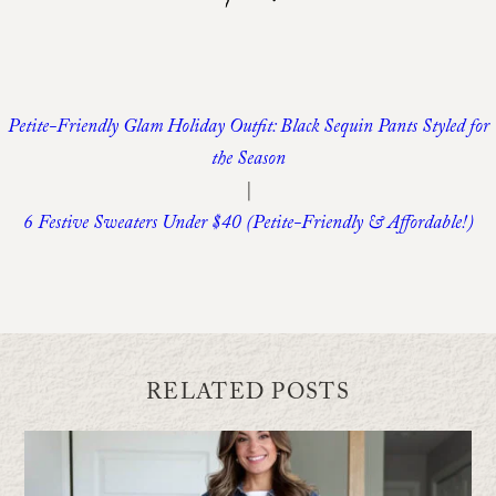
Petite-Friendly Glam Holiday Outfit: Black Sequin Pants Styled for
the Season
|
6 Festive Sweaters Under $40 (Petite-Friendly & Affordable!)
RELATED POSTS