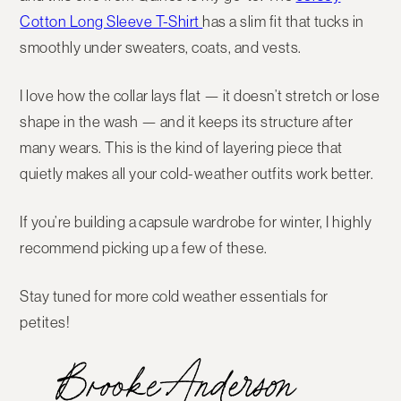
Cotton Long Sleeve T-Shirt
has a
slim fit
that tucks in
smoothly under sweaters, coats, and vests.
I love how
the collar lays flat
— it doesn’t stretch or lose
shape in the wash — and it keeps its structure after
many wears. This is the kind of layering piece that
quietly makes all your cold-weather outfits work better.
If you’re building a capsule wardrobe for winter, I highly
recommend picking up a few of these.
Stay tuned for more cold weather essentials for
petites!