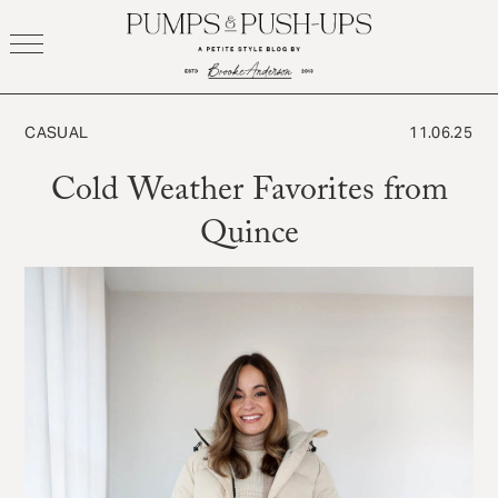
Skip
to
content
CASUAL
11.06.25
Cold Weather Favorites from
Quince