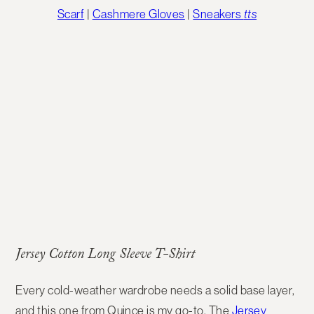
Scarf
|
Cashmere Gloves
|
Sneakers
tts
Jersey Cotton Long Sleeve T-Shirt
Every cold-weather wardrobe needs a solid
base layer
,
and this one from Quince is my go-to. The
Jersey