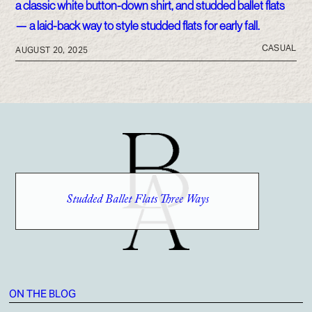
CASUAL
AUGUST 20, 2025
Studded Ballet Flats Three Ways
ON THE BLOG