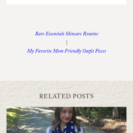
Bare Essentials Skincare Routine
|
My Favorite Mom Friendly Outfit Pieces
RELATED POSTS