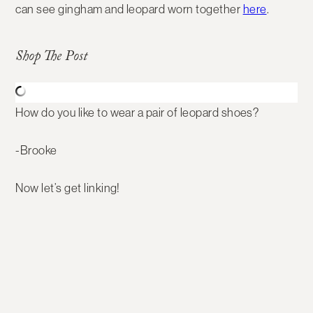
can see gingham and leopard worn together
here
.
Shop The Post
How do you like to wear a pair of leopard shoes?
-Brooke
Now let’s get linking!