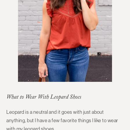
What to Wear With Leopard Shoes
Leopard is a neutral and it goes with just about
anything, but I have a few favorite things I like to wear
with my leopard shoes.