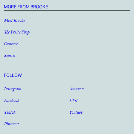
MORE FROM BROOKE
Meet Brooke
The Petite Shop
Contact
Search
FOLLOW
Instagram
Amazon
Facebook
LTK
Tiktok
Youtube
Pinterest