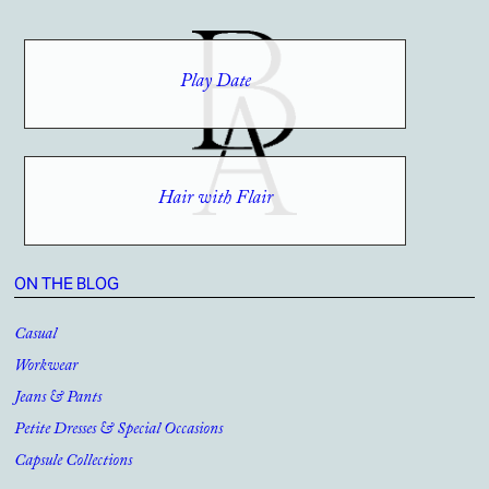
Play Date
Hair with Flair
ON THE BLOG
Casual
Workwear
Jeans & Pants
Petite Dresses & Special Occasions
Capsule Collections