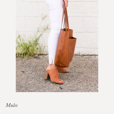
Mules