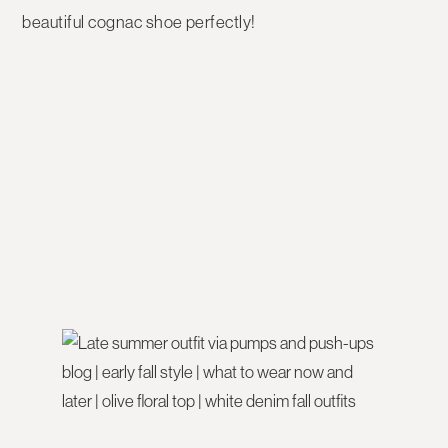
beautiful cognac shoe perfectly!