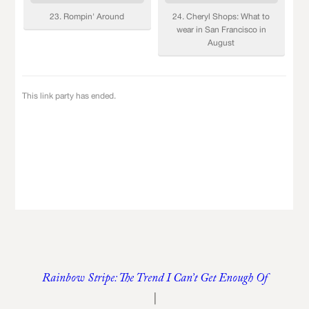
Rainbow Stripe: The Trend I Can’t Get Enough Of
|