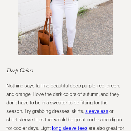
Deep Colors
Nothing says fall like beautiful deep purple, red, green,
and orange. I love the dark colors of autumn, and they
don’t have to be in a sweater to be fitting for the
season. Try grabbing dresses, skirts,
sleeveless
or
short sleeve tops that would be great under a cardigan
for cooler days. Light
long sleeve tees
are also great for