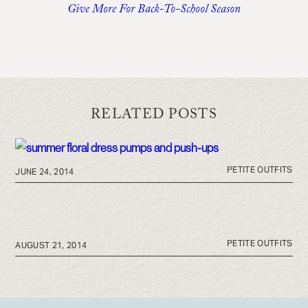
Give More For Back-To-School Season
RELATED POSTS
PETITE OUTFITS
JUNE 24, 2014
PETITE OUTFITS
AUGUST 21, 2014