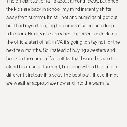
The official start of fall is about a month away, but once
the kids are back in school, my mind instantly shifts
away from summer. It’s still hot and humid as all get out,
but I find myself longing for pumpkin spice, and deep
fall colors. Reality is, even when the calendar declares
the official start of fall, in VA it’s going to stay hot for the
next few months. So, instead of buying sweaters and
boots in the name of fall outfits, that I won’t be able to
stand because of the heat, I’m going with a little bit of a
different strategy this year. The best part, these things
are weather appropriate now and into the warm fall.