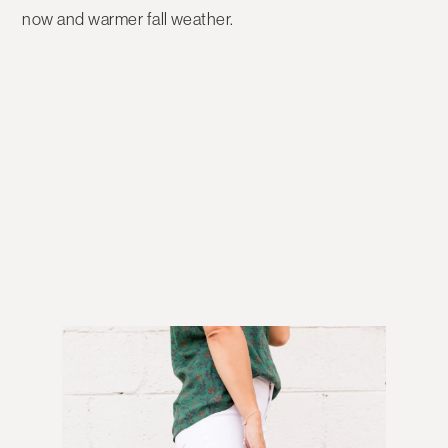
now and warmer fall weather.