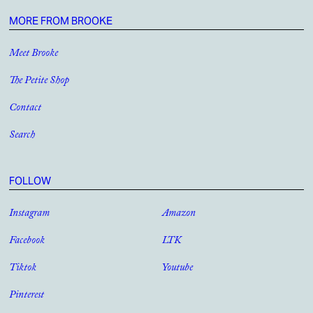
MORE FROM BROOKE
Meet Brooke
The Petite Shop
Contact
Search
FOLLOW
Instagram
Amazon
Facebook
LTK
Tiktok
Youtube
Pinterest