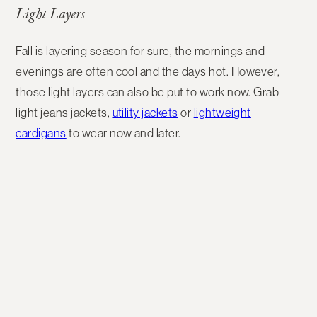
Light Layers
Fall is layering season for sure, the mornings and
evenings are often cool and the days hot. However,
those light layers can also be put to work now. Grab
light jeans jackets,
utility jackets
or
lightweight
cardigans
to wear now and later.