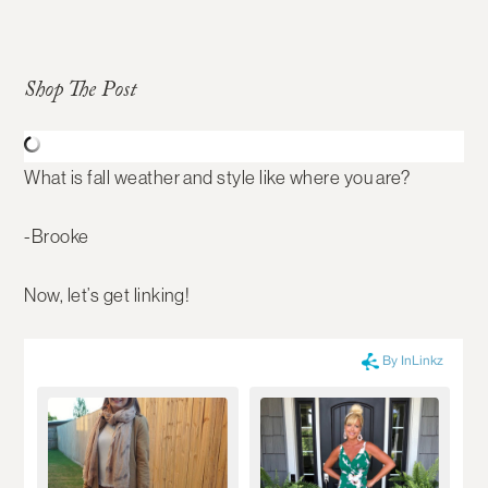
Shop The Post
What is fall weather and style like where you are?
-Brooke
Now, let’s get linking!