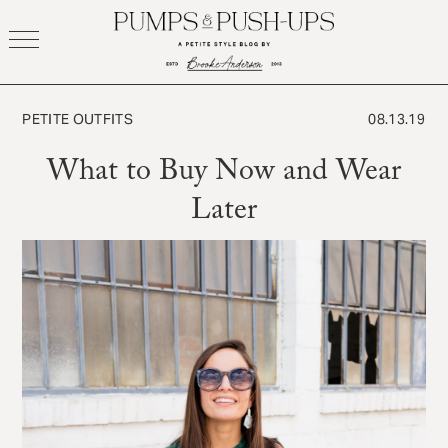
Skip
to
content
PETITE OUTFITS
08.13.19
What to Buy Now and Wear
Later