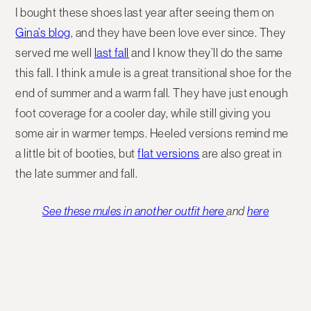
I bought these shoes last year after seeing them on
Gina’s blog
, and they have been love ever since. They
served me well
last fall
and I know they’ll do the same
this fall. I think a mule is a great transitional shoe for the
end of summer and a warm fall. They have just enough
foot coverage for a cooler day, while still giving you
some air in warmer temps. Heeled versions remind me
a little bit of booties, but
flat versions
are also great in
the late summer and fall.
See these mules in another outfit here
and
here