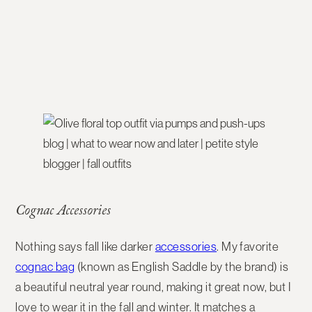
Cognac Accessories
Nothing says fall like darker
accessories
. My favorite
cognac bag
(known as English Saddle by the brand) is
a beautiful neutral year round, making it great now, but I
love to wear it in the fall and winter. It matches a