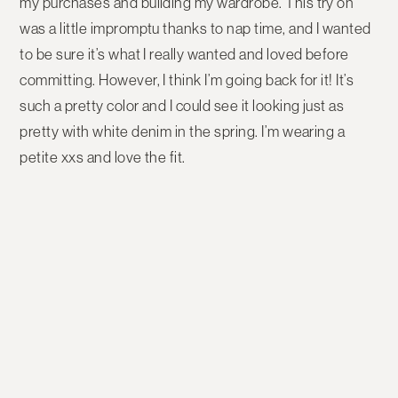
my purchases and building my wardrobe. This try on
was a little impromptu thanks to nap time, and I wanted
to be sure it’s what I really wanted and loved before
committing. However, I think I’m going back for it! It’s
such a pretty color and I could see it looking just as
pretty with white denim in the spring. I’m wearing a
petite xxs and love the fit.