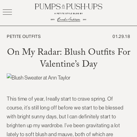
Skip
to
content
PETITE OUTFITS
01.29.18
On My Radar: Blush Outfits For
Valentine’s Day
This time of year, I really start to crave spring. Of
course, it’s still long off before we start to be blessed
with bright sunny days, but I can definitely start to
brighten up my wardrobe. I’ve been gravitating a lot
lately to soft blush and mauve, both of which are