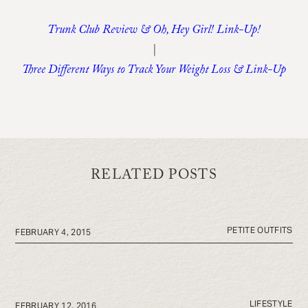
Trunk Club Review & Oh, Hey Girl! Link-Up!
|
Three Different Ways to Track Your Weight Loss & Link-Up
RELATED POSTS
PETITE OUTFITS
FEBRUARY 4, 2015
LIFESTYLE
FEBRUARY 12, 2016