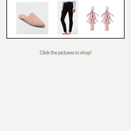
Click the pictures to shop!