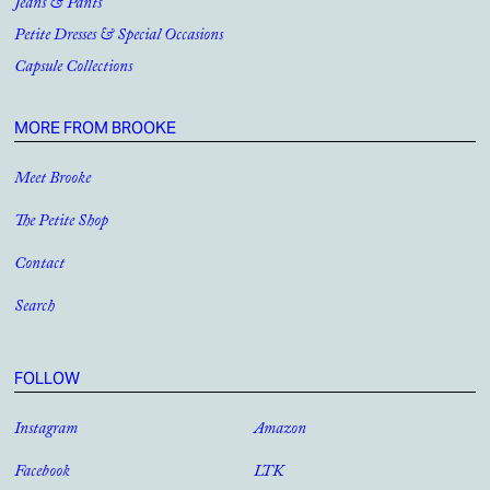
Jeans & Pants
Petite Dresses & Special Occasions
Capsule Collections
MORE FROM BROOKE
Meet Brooke
The Petite Shop
Contact
Search
FOLLOW
Instagram
Amazon
Facebook
LTK