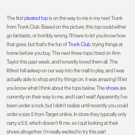
The first
pleated top
is on the way to me in my next Trunk
from Trunk Club. Based on the picture, this top could either
go fantastic, or horribly wrong. I’ll have to let you know how
that goes, but that’s the fun of
Trunk Club
, trying things at
home before you buy. The next three tops I tried on Ann
Taylor this past week, and honestly loved them all. The
littlest fell asleep on our way into the mall to play, and I was
actually able to shop and try things on, it was amazing! I’ll let
you know what I think about the tops below. The
shoes
are
currently on their way to me, and I can’t wait! Apparently I’ve
been under a rock, but I didn’t realize until recently you could
order a size 5 from Target online. In store they typically only
carry a 5.5, which doesn’t fit me, so I quit looking at their
shoes altogether. I’m really excited to try this pair!