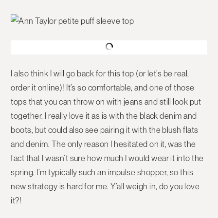
I also think I will go back for this top (or let’s be real,
order it online)! It’s so comfortable, and one of those
tops that you can throw on with jeans and still look put
together. I really love it as is with the black denim and
boots, but could also see pairing it with the blush flats
and denim. The only reason I hesitated on it, was the
fact that I wasn’t sure how much I would wear it into the
spring. I’m typically such an impulse shopper, so this
new strategy is hard for me. Y’all weigh in, do you love
it?!