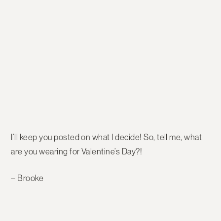
I’ll keep you posted on what I decide! So, tell me, what
are you wearing for Valentine’s Day?!
– Brooke