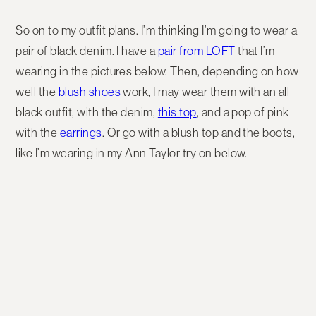
So on to my outfit plans. I’m thinking I’m going to wear a
pair of black denim. I have a
pair from LOFT
that I’m
wearing in the pictures below. Then, depending on how
well the
blush shoes
work, I may wear them with an all
black outfit, with the denim,
this top
, and a pop of pink
with the
earrings
. Or go with a blush top and the boots,
like I’m wearing in my Ann Taylor try on below.