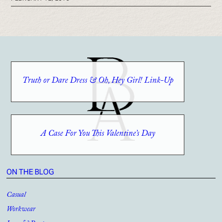
Truth or Dare Dress & Oh, Hey Girl! Link-Up
A Case For You This Valentine’s Day
ON THE BLOG
Casual
Workwear