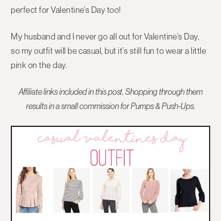
perfect for Valentine’s Day too!
My husband and I never go all out for Valentine’s Day,
so my outfit will be casual, but it’s still fun to wear a little
pink on the day.
Affiliate links included in this post. Shopping through them
results in a small commission for Pumps & Push-Ups.