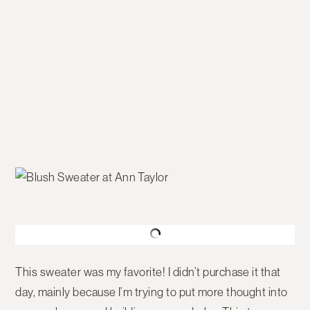
This sweater was my favorite! I didn’t purchase it that
day, mainly because I’m trying to put more thought into