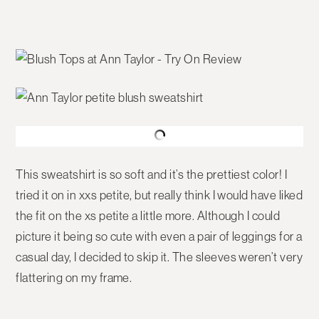
This sweatshirt is so soft and it’s the prettiest color! I
tried it on in xxs petite, but really think I would have liked
the fit on the xs petite a little more. Although I could
picture it being so cute with even a pair of leggings for a
casual day, I decided to skip it. The sleeves weren’t very
flattering on my frame.