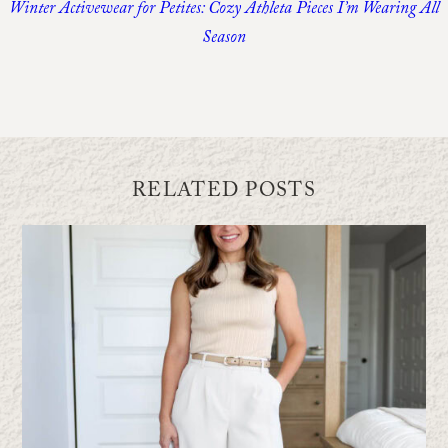
Winter Activewear for Petites: Cozy Athleta Pieces I’m Wearing All
Season
RELATED POSTS