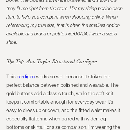
bone). The
clothes shown are unaltered and show how
they fit me right from the store
. I list my sizing beside each
item to help you compare when shopping online. When
referencing my true size, that is often the smallest option
available at a brand or petite xxs/00/24. I wear a size 5
shoe.
The Top: Ann Taylor Structured Cardigan
This
cardigan
works so well because it strikes the
perfect balance between polished and wearable. The
gold buttons add a classic touch, while the soft knit
keeps it comfortable enough for everyday wear. It’s
easy to dress up or down, and the fitted waist makes it
especially flattering when paired with wider-leg
bottoms or skirts. For size comparison, I’m wearing the