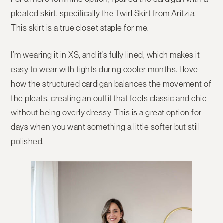
pleated skirt
, specifically the
Twirl Skirt from Aritzia
.
This skirt is a true closet staple for me.
I’m wearing it in
XS
, and it’s fully lined, which makes it
easy to wear with tights during cooler months. I love
how the structured cardigan balances the movement of
the pleats, creating an outfit that feels classic and chic
without being overly dressy. This is a great option for
days when you want something a little softer but still
polished.