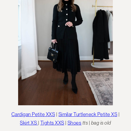
Cardigan Petite XXS
|
Similar Turtleneck Petite XS
|
Skirt XS
|
Tights XXS
|
Shoes
tts
|
bag is old