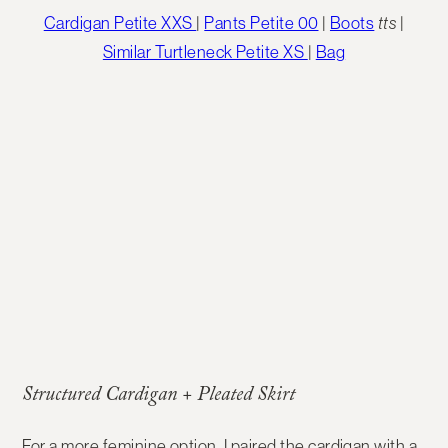
Cardigan Petite XXS
|
Pants Petite 00
|
Boots
tts
|
Similar Turtleneck Petite XS
|
Bag
Structured Cardigan + Pleated Skirt
For a more feminine option, I paired the cardigan with a