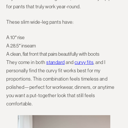
for pants that truly work year-round.
These slim wide-leg pants have:
A
10″ rise
A
28.5″ inseam
A clean, flat front that pairs beautifully with boots
They come in both
standard
and
curvy fits
, and I
personally find the
curvy fit works best for my
proportions
. This combination feels timeless and
polished—perfect for workwear, dinners, or anytime
you want a put-together look that still feels
comfortable.