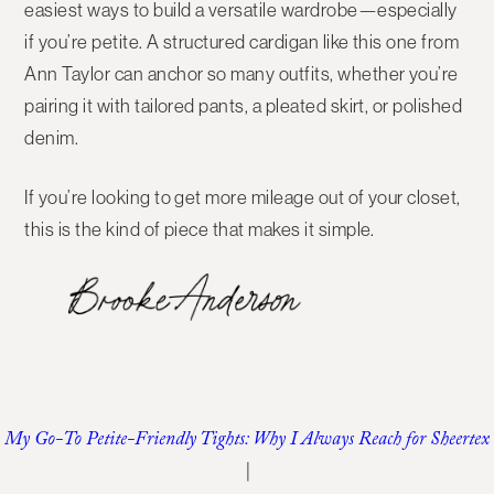
easiest ways to build a versatile wardrobe—especially
if you’re petite. A structured cardigan like this one from
Ann Taylor can anchor so many outfits, whether you’re
pairing it with tailored pants, a pleated skirt, or polished
denim.
If you’re looking to get more mileage out of your closet,
this is the kind of piece that makes it simple.
My Go-To Petite-Friendly Tights: Why I Always Reach for Sheertex
|