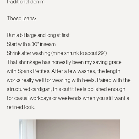
traditional denim.
These jeans:
Run a bit large and long at first
Start with a
30″ inseam
Shrink after washing (mine shrunk to about
29″
)
That shrinkage has honestly been my saving grace
with
Spanx Petites
. After a few washes, the length
works really well for wearing with heels. Paired with the
structured cardigan, this outfit feels polished enough
for casual workdays or weekends when you still want a
refined look.