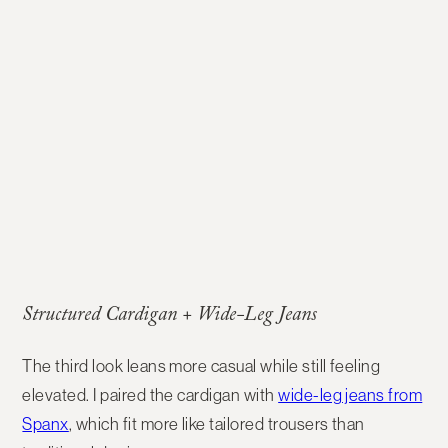
Structured Cardigan + Wide-Leg Jeans
The third look leans more casual while still feeling
elevated. I paired the cardigan with
wide-leg jeans from
Spanx
, which fit more like tailored trousers than