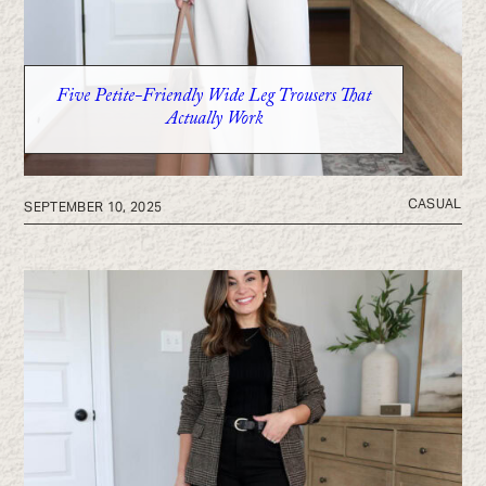
Five Petite-Friendly Wide Leg Trousers That
Actually Work
CASUAL
SEPTEMBER 10, 2025