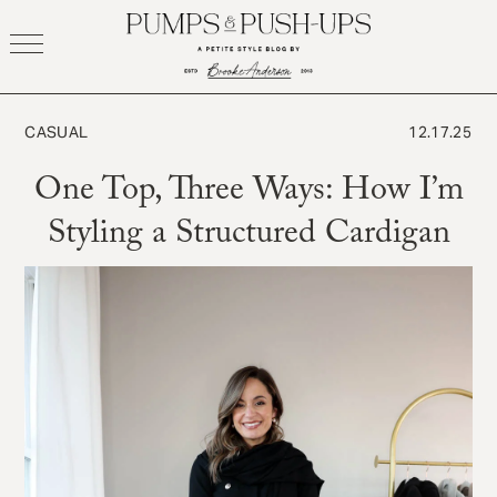
Skip
to
content
CASUAL
12.17.25
One Top, Three Ways: How I’m
Styling a Structured Cardigan