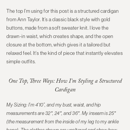
The top I’m using for this post is a
structured cardigan
from Ann Taylor
. It’s a classic black style with gold
buttons, made from a soft sweater knit. I love the
drawn-in waist
, which creates shape, and the
open
closure at the bottom
, which gives it a tailored but
relaxed feel. It’s the kind of piece that instantly elevates
simple outfits.
One Top, Three Ways: How I’m Styling a Structured
Cardigan
My Sizing: I’m 4’10”, and my bust, waist, and hip
measurements are 32″, 24″, and 36″. My inseam is 25″
(the measurement from the inside of my leg to my ankle