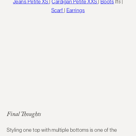
Jeans Petite XS
|
Cardigan Petite XXS
|
Boots
tts
|
Scarf
|
Earrings
Final Thoughts
Styling
one top with multiple bottoms
is one of the