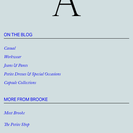
ON THE BLOG
Casual
Workwear
Jeans & Pants
Petite Dresses & Special Occasions
Capsule Collections
MORE FROM BROOKE
Meet Brooke
The Petite Shop