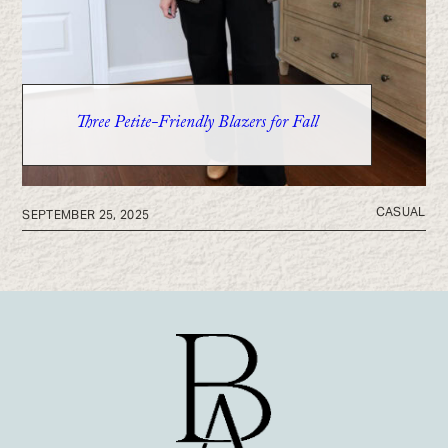
Three Petite-Friendly Blazers for Fall
CASUAL
SEPTEMBER 25, 2025