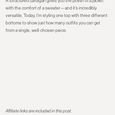
A structured cardigan gives you the polish of a jacket
with the comfort of a sweater—and it’s incredibly
versatile. Today, I’m styling
one top with three different
bottoms
to show just how many outfits you can get
from a single, well-chosen piece.
Affiliate links are included in this post.