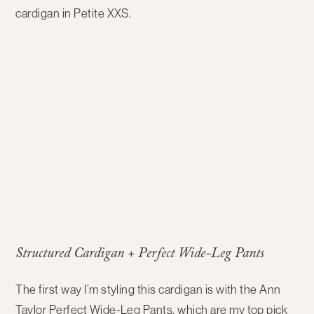
cardigan in Petite XXS.
Structured Cardigan + Perfect Wide-Leg Pants
The first way I’m styling this cardigan is with the
Ann
Taylor Perfect Wide-Leg Pants
, which are my top pick