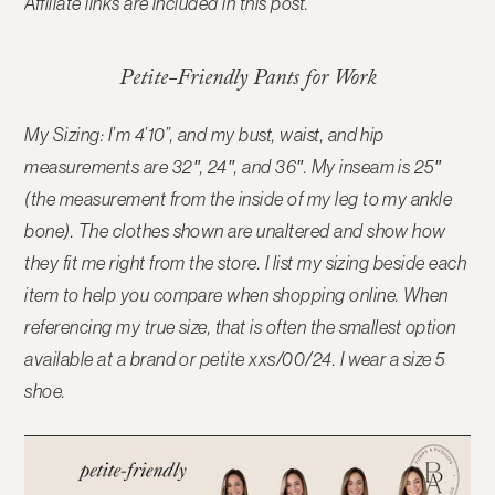
Affiliate links are included in this post.
Petite-Friendly Pants for Work
My Sizing: I’m 4’10”, and my bust, waist, and hip
measurements are 32″, 24″, and 36″. My inseam is 25″
(the measurement from the inside of my leg to my ankle
bone). The clothes shown are unaltered and show how
they fit me right from the store. I list my sizing beside each
item to help you compare when shopping online.
When
referencing my true size, that is often the smallest option
available at a brand or petite xxs/00/24. I wear a size 5
shoe.