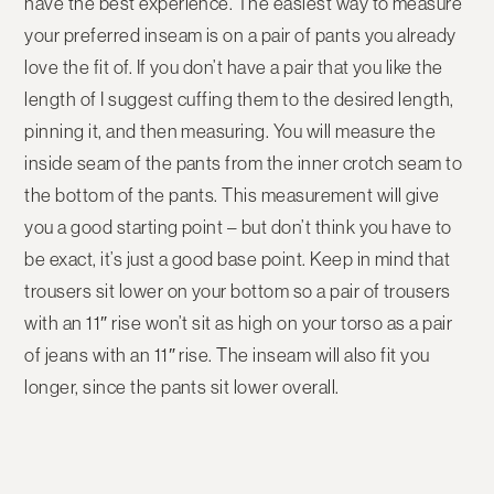
have the best experience. The easiest way to measure
your preferred inseam is on a pair of pants you already
love the fit of. If you don’t have a pair that you like the
length of I suggest cuffing them to the desired length,
pinning it, and then measuring. You will measure the
inside seam of the pants from the inner crotch seam to
the bottom of the pants. This measurement will give
you a good starting point – but don’t think you have to
be exact, it’s just a good base point. Keep in mind that
trousers sit lower on your bottom so a pair of trousers
with an 11″ rise won’t sit as high on your torso as a pair
of jeans with an 11″ rise. The inseam will also fit you
longer, since the pants sit lower overall.