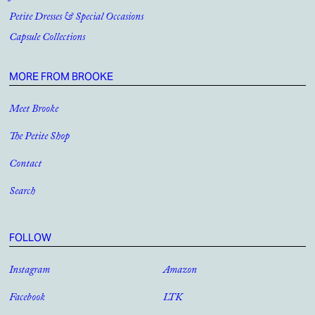
Petite Dresses & Special Occasions
Capsule Collections
MORE FROM BROOKE
Meet Brooke
The Petite Shop
Contact
Search
FOLLOW
Instagram
Amazon
Facebook
LTK