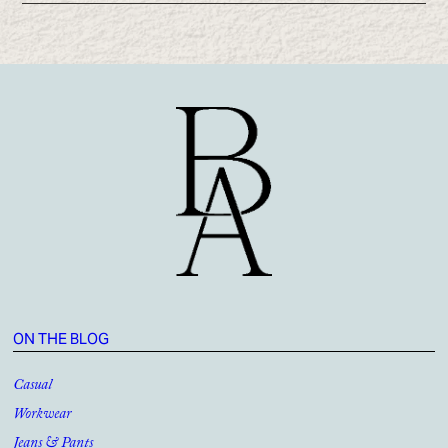
ON THE BLOG
Casual
Workwear
Jeans & Pants