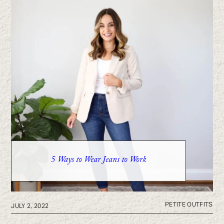
5 Ways to Wear Jeans to Work
PETITE OUTFITS
JULY 2, 2022