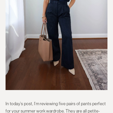
In today’s post, I’m reviewing five pairs of pants perfect
for your summer work wardrobe. They are all petite-