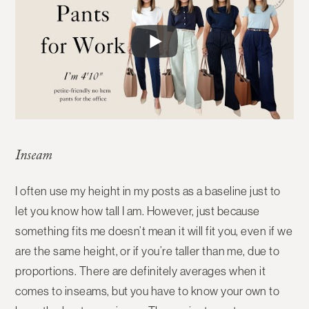
Inseam
I often use my height in my posts as a baseline just to
let you know how tall I am. However, just because
something fits me doesn’t mean it will fit you, even if we
are the same height, or if you’re taller than me, due to
proportions. There are definitely averages when it
comes to inseams, but you have to know your own to