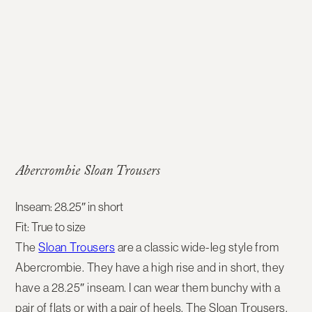
Abercrombie Sloan Trousers
Inseam: 28.25″ in short
Fit: True to size
The
Sloan Trousers
are a classic wide-leg style from
Abercrombie. They have a high rise and in short, they
have a 28.25″ inseam. I can wear them bunchy with a
pair of flats or with a pair of heels. The Sloan Trousers,