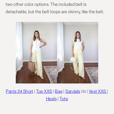
two other color options. The included belt is
detachable, but the belt loops are skinny, like the belt.
Pants 24 Short
|
Top XXS
|
Bag
|
Sandals
tts
|
Vest XXS
|
Heels
|
Tote