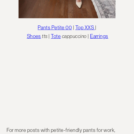
Pants Petite 00
|
Top XXS
|
Shoes
tts
|
Tote
cappuccino
|
Earrings
For more posts with petite-friendly pants for work,