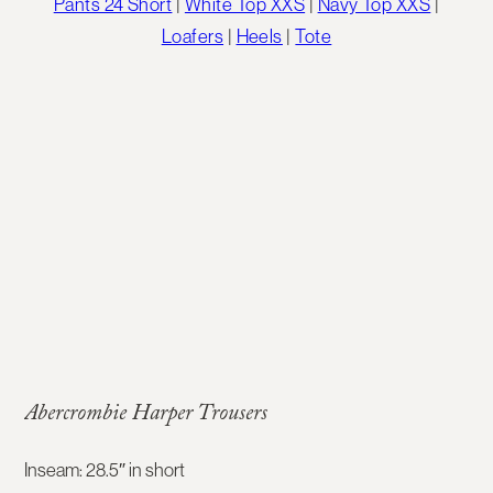
Pants 24 Short
|
White Top XXS
|
Navy Top XXS
|
Loafers
|
Heels
|
Tote
Abercrombie Harper Trousers
Inseam: 28.5″ in short