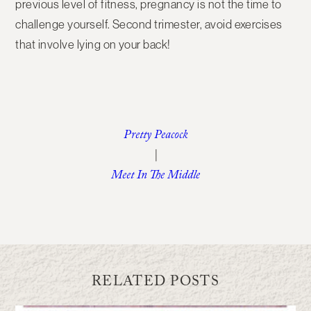
previous level of fitness, pregnancy is not the time to
challenge yourself. Second trimester, avoid exercises
that involve lying on your back!
Pretty Peacock
|
Meet In The Middle
RELATED POSTS