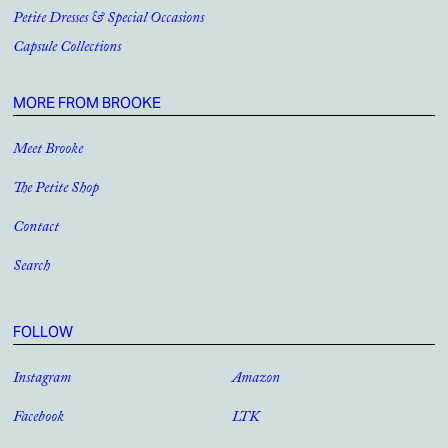
Petite Dresses & Special Occasions
Capsule Collections
MORE FROM BROOKE
Meet Brooke
The Petite Shop
Contact
Search
FOLLOW
Instagram
Amazon
Facebook
LTK