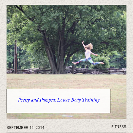
Pretty and Pumped: Lower Body Training
FITNESS
SEPTEMBER 15, 2014