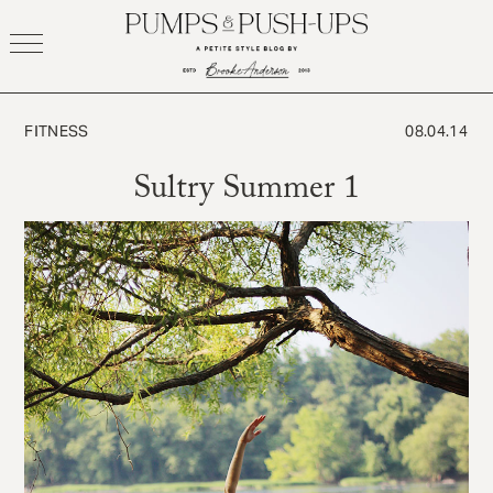
Skip
to
content
FITNESS
08.04.14
Sultry Summer 1