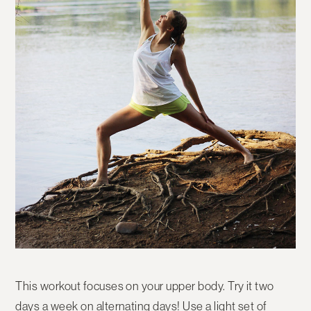
This workout focuses on your upper body. Try it two
days a week on alternating days! Use a light set of