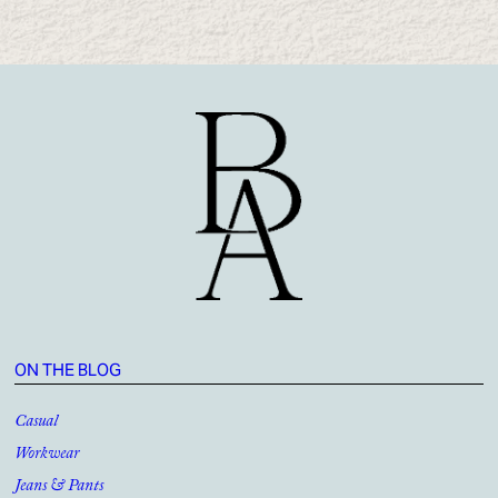
ON THE BLOG
Casual
Workwear
Jeans & Pants