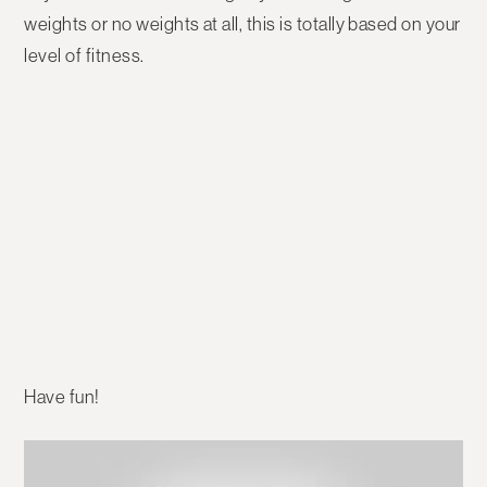
weights or no weights at all, this is totally based on your
level of fitness.
Have fun!