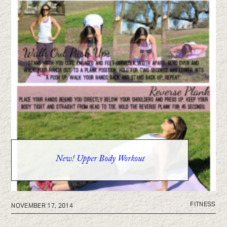
New! Upper Body Workout
FITNESS
NOVEMBER 17, 2014