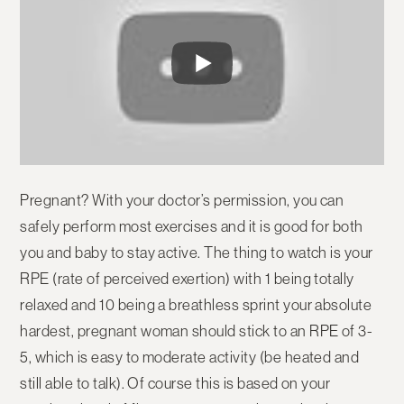
Pregnant? With your doctor’s permission, you can
safely perform most exercises and it is good for both
you and baby to stay active. The thing to watch is your
RPE (rate of perceived exertion) with 1 being totally
relaxed and 10 being a breathless sprint your absolute
hardest, pregnant woman should stick to an RPE of 3-
5, which is easy to moderate activity (be heated and
still able to talk). Of course this is based on your