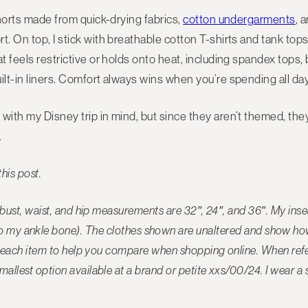
shorts made from quick-drying fabrics,
cotton undergarments
, 
. On top, I stick with breathable cotton T-shirts and tank tops
t feels restrictive or holds onto heat, including spandex tops, b
ilt-in liners. Comfort always wins when you’re spending all day
with my Disney trip in mind, but since they aren’t themed, the
.
this post.
y bust, waist, and hip measurements are 32″, 24″, and 36″. My in
to my ankle bone). The
clothes shown are unaltered and show how 
ide each item to help you compare when shopping online. When refer
mallest option available at a brand or petite xxs/00/24. I wear a 