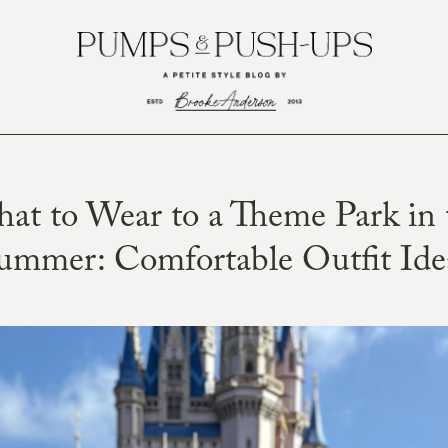
at to Wear to a Theme Park in 
ummer: Comfortable Outfit Ide