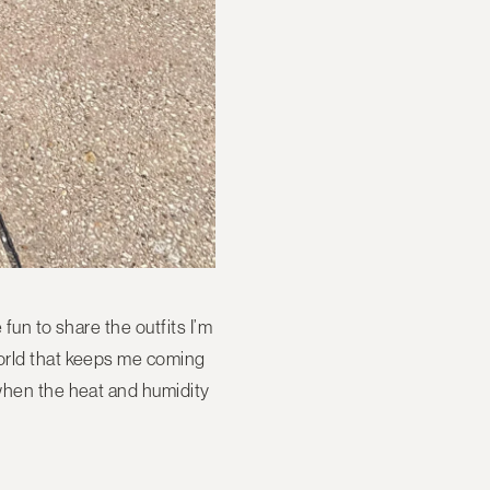
fun to share the outfits I’m
World that keeps me coming
 when the heat and humidity