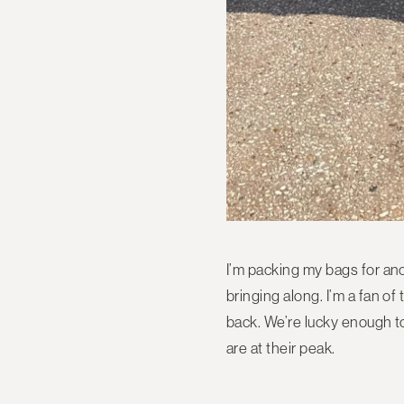
I’m packing my bags for anot
bringing along. I’m a fan 
back. We’re lucky enough to
are at their peak.