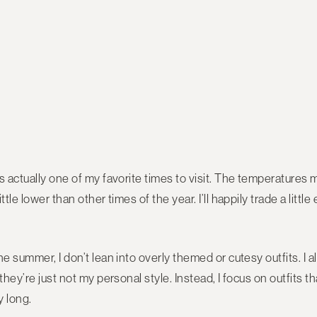
s actually one of my favorite times to visit. The temperatures 
ttle lower than other times of the year. I’ll happily trade a litt
he summer, I don’t lean into overly themed or cutesy outfits. I 
they’re just not my personal style. Instead, I focus on outfits 
y long.