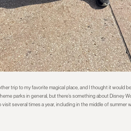
her trip to my favorite magical place, and I thought it would be 
of theme parks in general, but there’s something about Disney 
 visit several times a year, including in the middle of summer