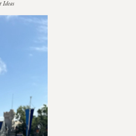
 Ideas