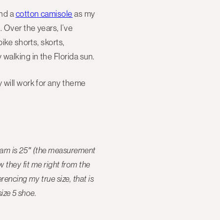
and a
cotton camisole
as my
. Over the years, I’ve
ike shorts, skorts,
 walking in the Florida sun.
y will work for any theme
seam is 25″ (the measurement
they fit me right from the
encing my true size, that is
size 5 shoe.