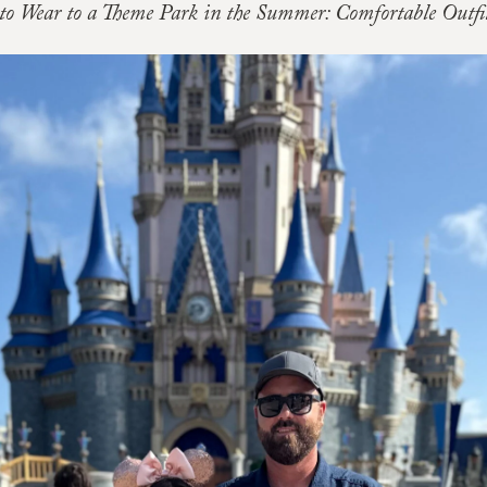
to Wear to a Theme Park in the Summer: Comfortable Outfit