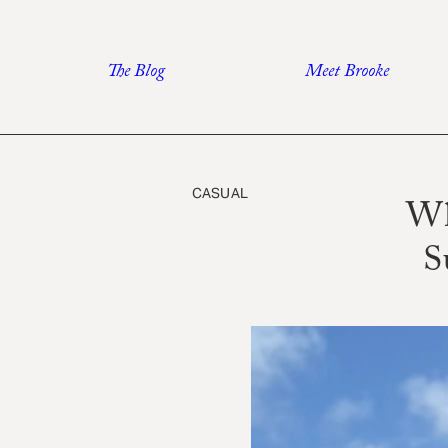
Skip
to
The Blog
Meet Brooke
content
CASUAL
Wh
S