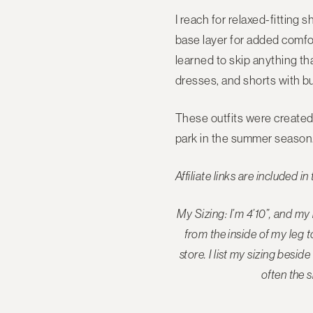
I reach for relaxed-fitting 
base layer for added comfort
learned to skip anything tha
dresses, and shorts with bu
These outfits were created 
park in the summer season
Affiliate links are included in 
My Sizing: I’m 4’10”, and m
from the inside of my leg 
store
. I list my sizing bes
often the s