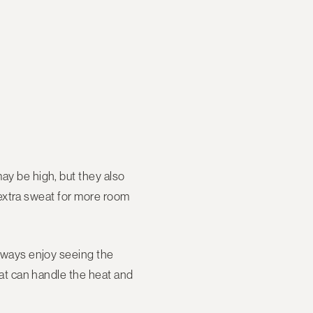
may be high, but they also
le extra sweat for more room
always enjoy seeing the
that can handle the heat and