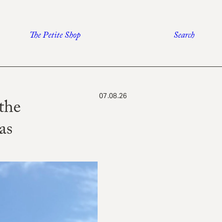
The Petite Shop
Search
07.08.26
the
as