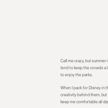
Call me crazy, but summer i
tend to keep the crowds a li
to enjoy the parks.
When I pack for Disney in t
creativity behind them, but 
keep me comfortable all da