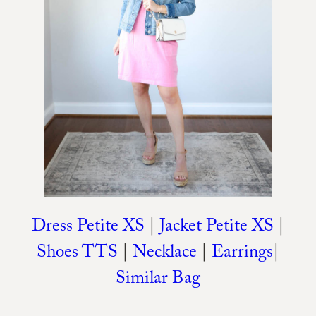
Dress Petite XS
|
Jacket Petite XS
|
Shoes TTS
|
Necklace
|
Earrings
|
Similar Bag