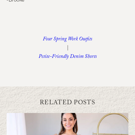
Four Spring Work Outfits
|
Petite-Friendly Denim Shorts
RELATED POSTS