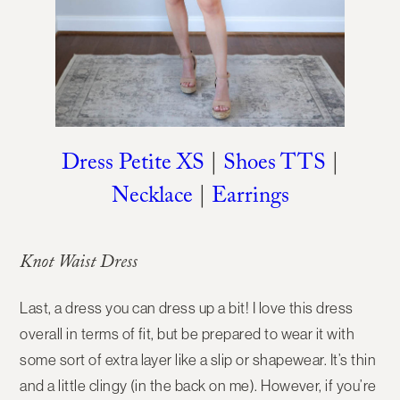
Dress Petite XS
|
Shoes TTS
|
Necklace
|
Earrings
Knot Waist Dress
Last, a dress you can dress up a bit! I love this dress
overall in terms of fit, but be prepared to wear it with
some sort of extra layer like a slip or shapewear. It’s thin
and a little clingy (in the back on me). However, if you’re