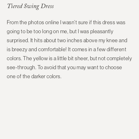
Tiered Swing Dress
From the photos online I wasn’t sure if this dress was
going to be too long on me, but I was pleasantly
surprised. It hits about two inches above my knee and
is breezy and comfortable! It comes in a few different
colors. The yellow is a little bit sheer, but not completely
see-through. To avoid that you may want to choose
one of the darker colors.