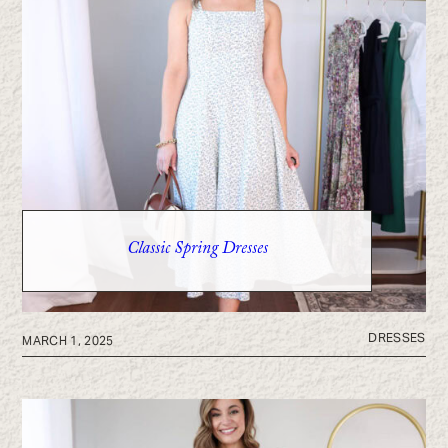
Classic Spring Dresses
DRESSES
MARCH 1, 2025