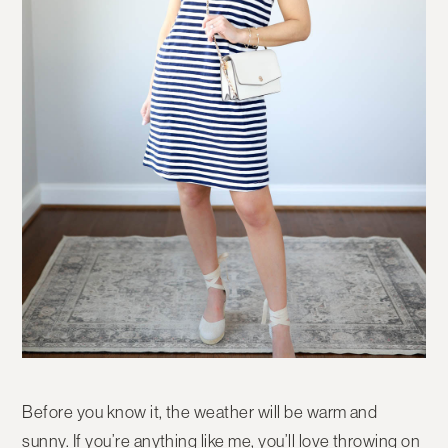
Before you know it, the weather will be warm and
sunny. If you’re anything like me, you’ll love throwing on