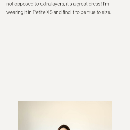
not opposed to extra layers, it’s a great dress! I’m
wearing it in Petite XS and find it to be true to size.