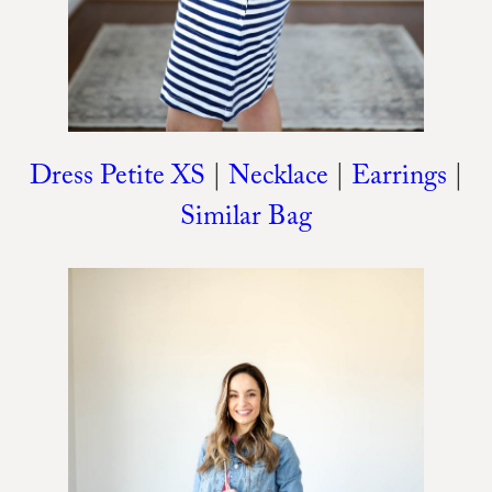
Dress Petite XS
|
Necklace
|
Earrings
|
Similar Bag