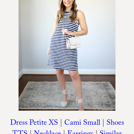
Dress Petite XS
|
Cami Small
|
Shoes