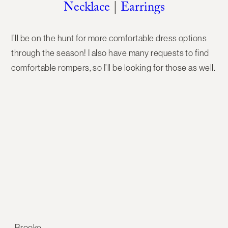
Necklace
|
Earrings
I’ll be on the hunt for more comfortable dress options
through the season! I also have many requests to find
comfortable rompers, so I’ll be looking for those as well.
-Brooke