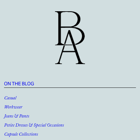
ON THE BLOG
Casual
Workwear
Jeans & Pants
Petite Dresses & Special Occasions
Capsule Collections