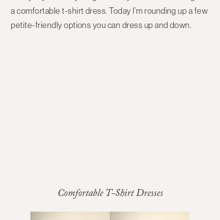
a comfortable t-shirt dress. Today I’m rounding up a few
petite-friendly options you can dress up and down.
Comfortable T-Shirt Dresses