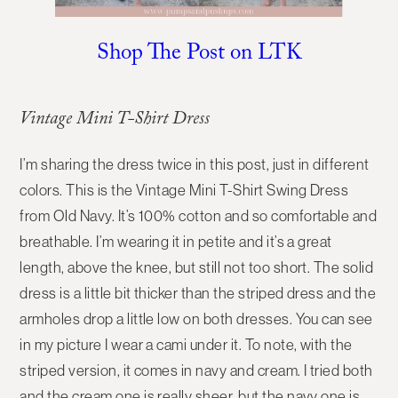
Shop The Post on LTK
Vintage Mini T-Shirt Dress
I’m sharing the dress twice in this post, just in different
colors. This is the Vintage Mini T-Shirt Swing Dress
from Old Navy. It’s 100% cotton and so comfortable and
breathable. I’m wearing it in petite and it’s a great
length, above the knee, but still not too short. The solid
dress is a little bit thicker than the striped dress and the
armholes drop a little low on both dresses. You can see
in my picture I wear a cami under it. To note, with the
striped version, it comes in navy and cream. I tried both
and the cream one is really sheer, but the navy one is