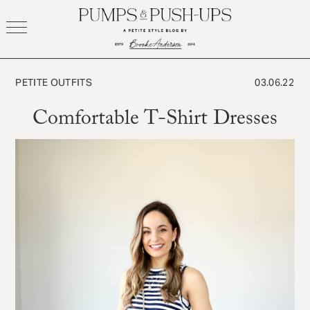
Skip
to
content
PETITE OUTFITS
03.06.22
Comfortable T-Shirt Dresses