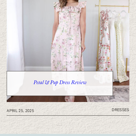
Petal & Pup Dress Review
DRESSES
APRIL 25, 2025