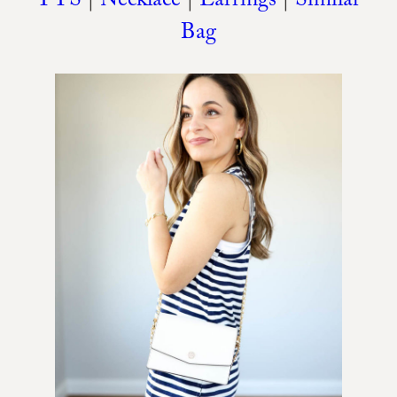
TTS
|
Necklace
|
Earrings
|
Similar
Bag