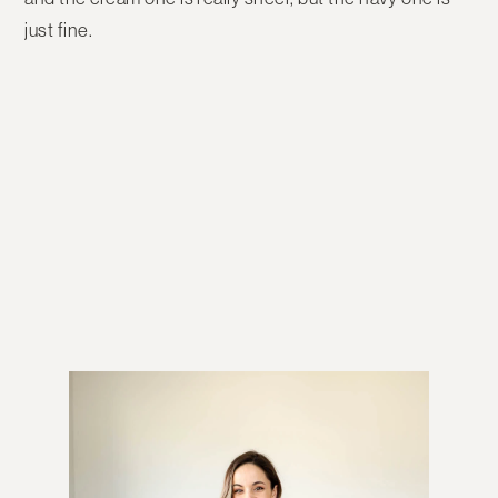
just fine.