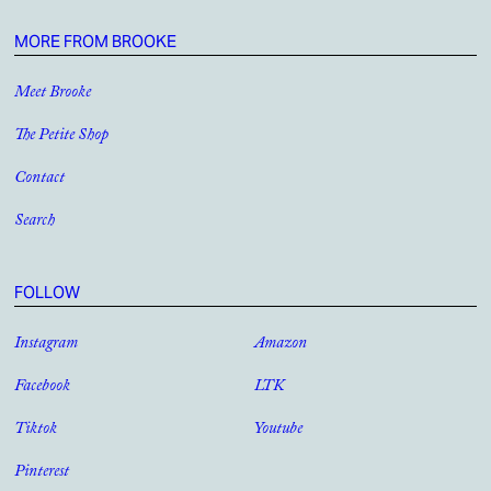
MORE FROM BROOKE
Meet Brooke
The Petite Shop
Contact
Search
FOLLOW
Instagram
Amazon
Facebook
LTK
Tiktok
Youtube
Pinterest