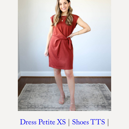
Dress Petite XS
|
Shoes TTS
|