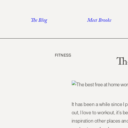
Skip
to
The Blog
Meet Brooke
content
FITNESS
Th
It has been a while since I 
out, I love to workout, it’s
inspiration other places and 