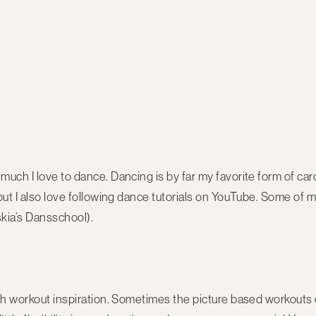
uch I love to dance. Dancing is by far my favorite form of cardi
but I also love following dance tutorials on YouTube. Some of 
kia’s Dansschool).
th workout inspiration. Sometimes the picture based workouts ca