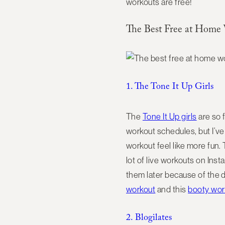
workouts are free!
The Best Free at Home
1. The Tone It Up Girls
The
Tone It Up girls
are so 
workout schedules, but I’v
workout feel like more fun.
lot of live workouts on Inst
them later because of the d
workout
and this
booty wor
2. Blogilates