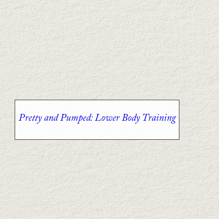
Pretty and Pumped: Lower Body Training