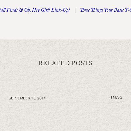
Fall Finds & Oh, Hey Girl! Link-Up!
|
Three Things Your Basic T
RELATED POSTS
FITNESS
SEPTEMBER 15, 2014