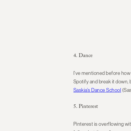
4. Dance
I’ve mentioned before how m
Spotify and break it down, 
Saskia’s Dance School
(Sas
5. Pinterest
Pinterest is overflowing wi