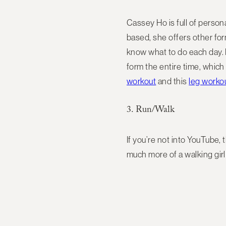
Cassey Ho is full of persona
based, she offers other for
know what to do each day. 
form the entire time, which 
workout
and this
leg worko
3. Run/Walk
If you’re not into YouTube, 
much more of a walking girl 