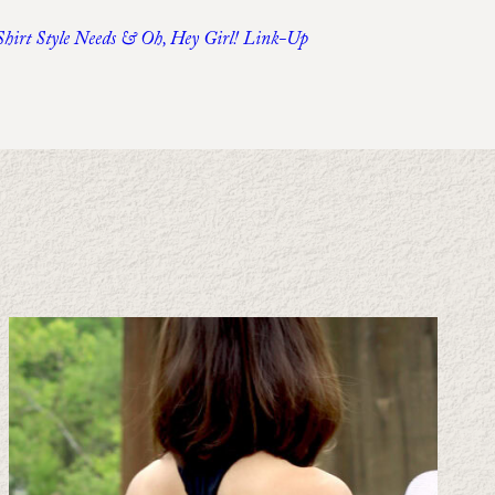
-Shirt Style Needs & Oh, Hey Girl! Link-Up