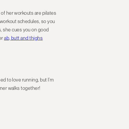
t of her workouts are pilates
s workout schedules, so you
s, she cues you on good
ler
ab, butt and thighs
sed to love running, but I’m
inner walks together!