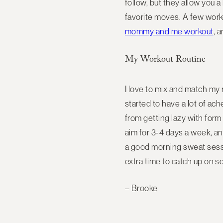
follow, but they allow you a
favorite moves. A few worko
mommy and me workout
, 
My Workout Routine
I love to mix and match my r
started to have a lot of a
from getting lazy with for
aim for 3-4 days a week, an
a good morning sweat session
extra time to catch up on 
– Brooke