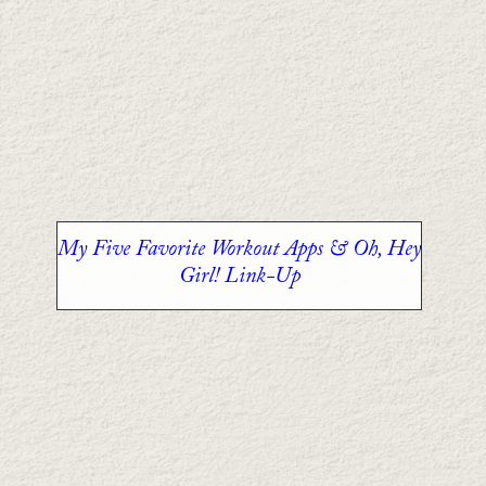
My Five Favorite Workout Apps & Oh, Hey
Girl! Link-Up