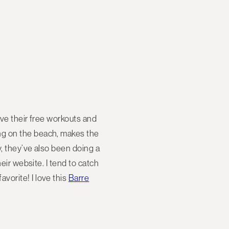
ove their free workouts and
ng on the beach, makes the
y, they’ve also been doing a
eir website. I tend to catch
vorite! I love this
Barre