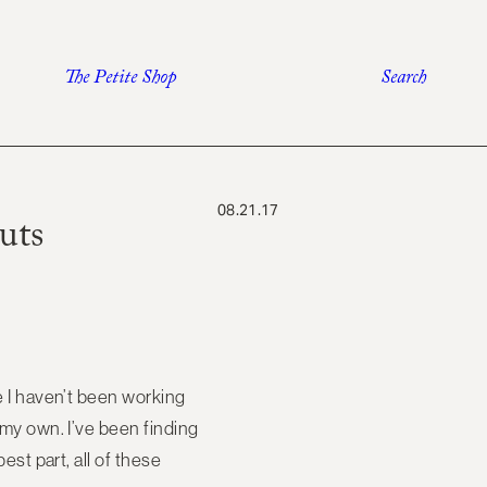
The Petite Shop
Search
08.21.17
uts
se I haven’t been working
f my own. I’ve been finding
est part, all of these