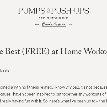
e Best (FREE) at Home Worko
posted anything fitness related. I know,
my bad
. It’s not becau
 because I haven’t been inspired to put together any workouts o
really having fun with it. So, here’s what I’ve been up to – the b