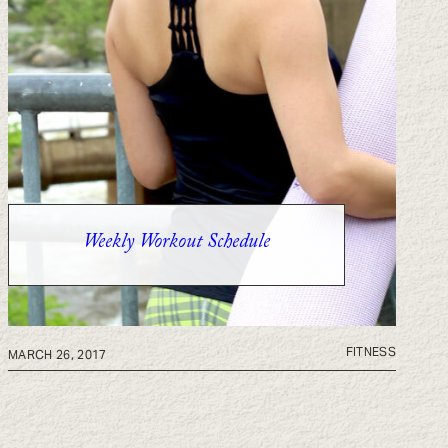
Weekly Workout Schedule
FITNESS
MARCH 26, 2017