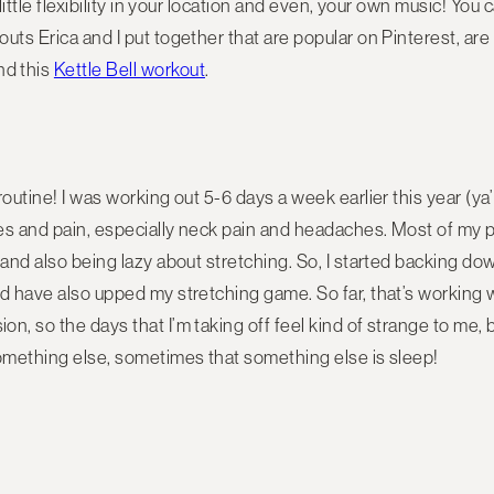
 little flexibility in your location and even, your own music! Yo
uts Erica and I put together that are popular on Pinterest, are
and this
Kettle Bell workout
.
outine! I was working out 5-6 days a week earlier this year (ya’ 
ches and pain, especially neck pain and headaches. Most of my
m and also being lazy about stretching. So, I started backing 
d have also upped my stretching game. So far, that’s working we
, so the days that I’m taking off feel kind of strange to me, but
something else, sometimes that something else is sleep!