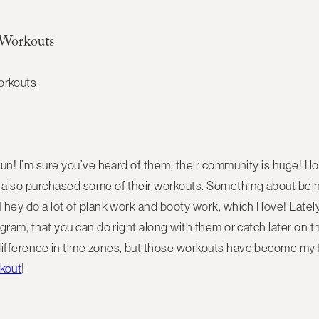
 Workouts
fun! I’m sure you’ve heard of them, their community is huge! I l
e also purchased some of their workouts. Something about bei
 They do a lot of plank work and booty work, which I love! Latel
agram, that you can do right along with them or catch later on th
ifference in time zones, but those workouts have become my fa
kout
!