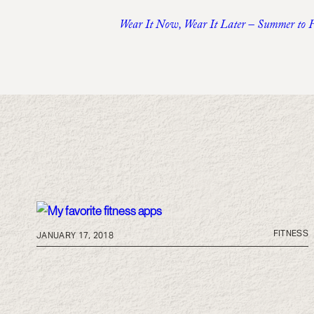
Wear It Now, Wear It Later – Summer to 
FITNESS
JANUARY 17, 2018