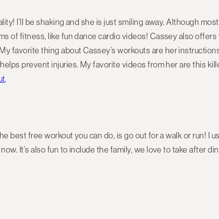
lity! I’ll be shaking and she is just smiling away. Although mos
ms of fitness, like fun dance cardio videos! Cassey also offer
My favorite thing about Cassey’s workouts are her instruction
helps prevent injuries. My favorite videos from her are this kil
ut
.
the best free workout you can do, is go out for a walk or run! I u
now. It’s also fun to include the family, we love to take after d