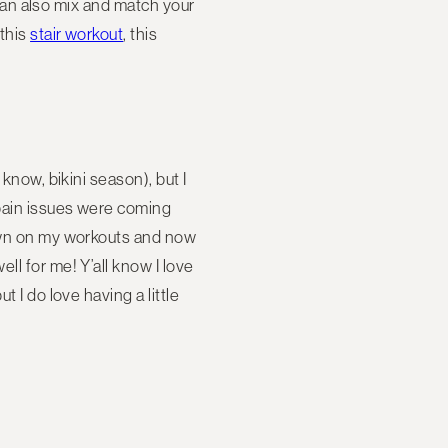
u can also mix and match your
 this
stair workout
, this
know, bikini season), but I
 pain issues were coming
down on my workouts and now
ll for me! Y’all know I love
 I do love having a little