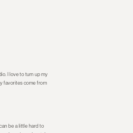
o. I love to turn up my
my favorites come from
n be a little hard to