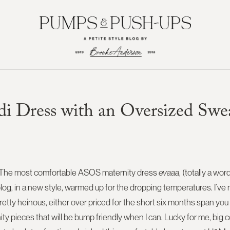
i Dress with an Oversized Swe
 The most comfortable ASOS maternity dress
evaaa
, (totally a wor
blog, in a new style, warmed up for the dropping temperatures. I’ve 
etty heinous, either over priced for the short six months span you wi
rnity pieces that will be bump friendly when I can. Lucky for me, big