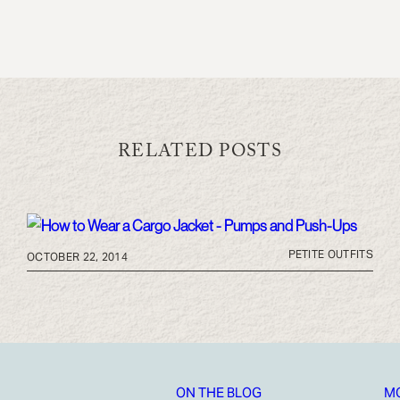
RELATED POSTS
PETITE OUTFITS
OCTOBER 22, 2014
ON THE BLOG
M