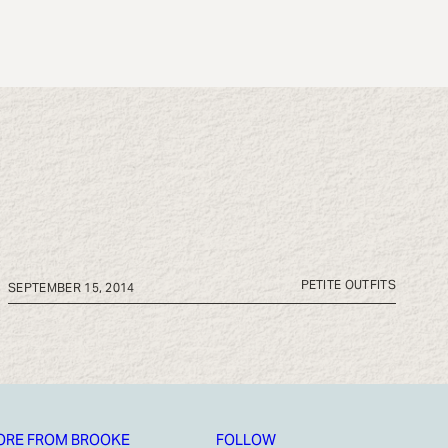
PETITE OUTFITS
SEPTEMBER 15, 2014
ORE FROM BROOKE
FOLLOW