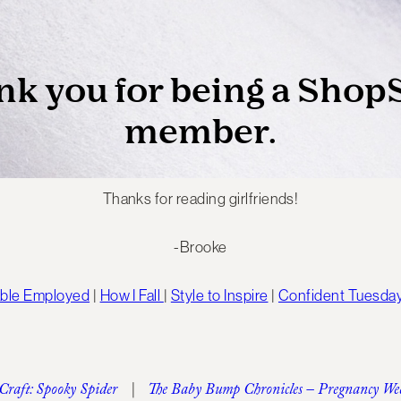
Thanks for reading girlfriends!
-Brooke
able Employed
|
How I Fall
|
Style to Inspire
|
Confident Tuesda
 Craft: Spooky Spider
|
The Baby Bump Chronicles – Pregnancy We