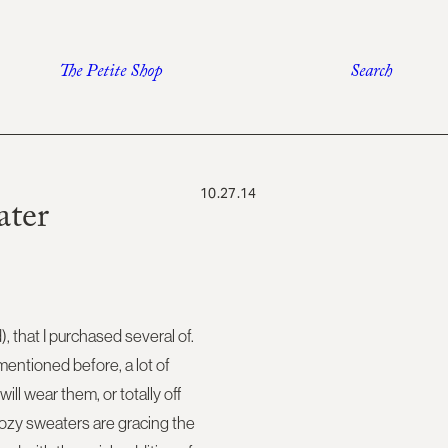
The Petite Shop
Search
10.27.14
ater
d), that I purchased several of.
mentioned before, a lot of
ll wear them, or totally off
 cozy sweaters are gracing the