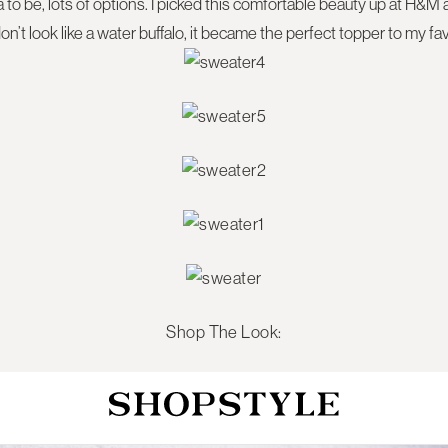
to be, lots of options. I picked this comfortable beauty up at H&M a
 don’t look like a water buffalo, it became the perfect topper to my fa
Shop The Look: