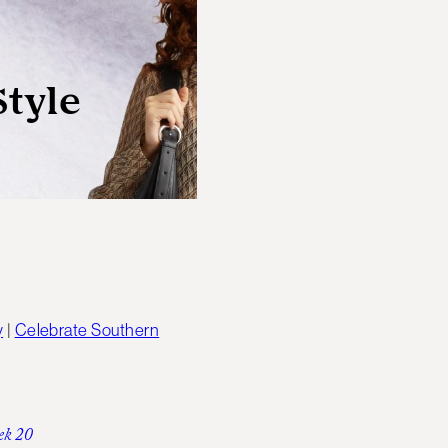
y
|
Celebrate Southern
ek 20