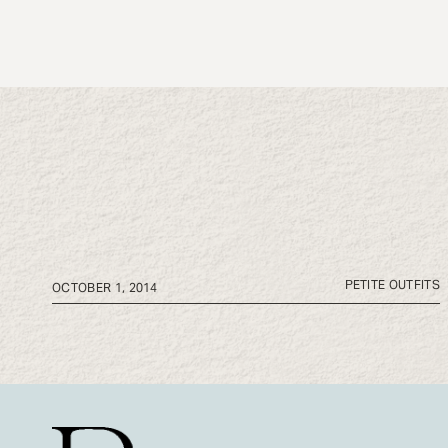
PETITE OUTFITS
OCTOBER 1, 2014