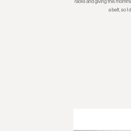
racks and giving this momma 
a belt, so I