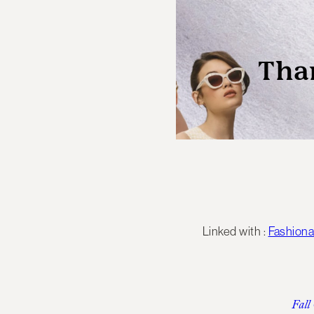
Linked with :
Fashion
Fall