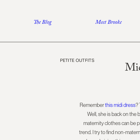
Skip
to
The Blog
Meet Brooke
content
PETITE OUTFITS
Mid
Remember
this midi dress
?
Well, she is back on the 
maternity clothes can be pr
trend. I try to find non-mate