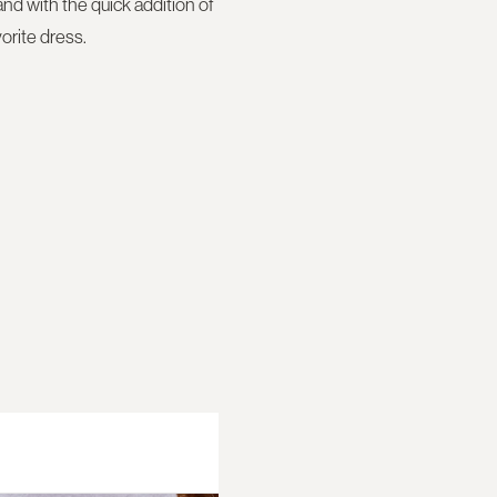
nd with the quick addition of
vorite dress.