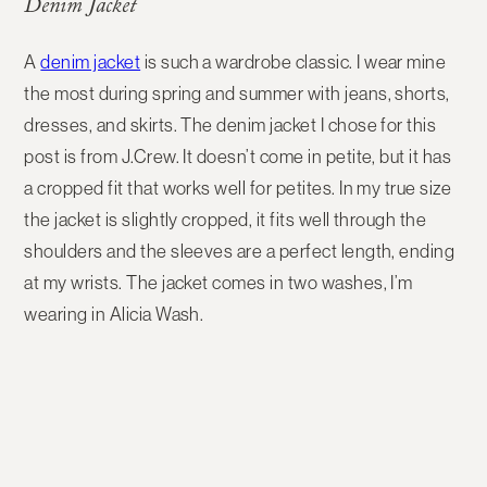
Denim Jacket
A
denim jacket
is such a wardrobe classic. I wear mine
the most during spring and summer with jeans, shorts,
dresses, and skirts. The denim jacket I chose for this
post is from J.Crew. It doesn’t come in petite, but it has
a cropped fit that works well for petites. In my true size
the jacket is slightly cropped, it fits well through the
shoulders and the sleeves are a perfect length, ending
at my wrists. The jacket comes in two washes, I’m
wearing in Alicia Wash.