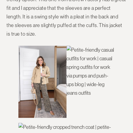
fit and I appreciate that the sleeves are a perfect
length. It is a swing style with a pleat in the back and
the sleeves are slightly puffed at the cuffs. This jacket
is true to size.