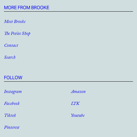
MORE FROM BROOKE
Meet Brooke
The Petite Shop
Contact
Search
FOLLOW
Instagram
Amazon
Facebook
LTK
Tiktok
Youtube
Pinterest