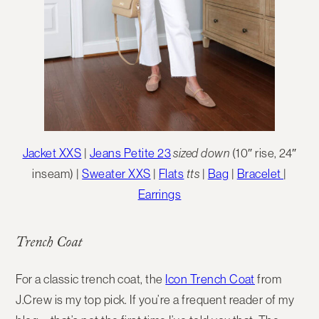
Jacket XXS
|
Jeans Petite 23
sized down
(10″ rise, 24″
inseam) |
Sweater XXS
|
Flats
tts
|
Bag
|
Bracelet
|
Earrings
Trench Coat
For a classic trench coat, the
Icon Trench Coat
from
J.Crew is my top pick. If you’re a frequent reader of my