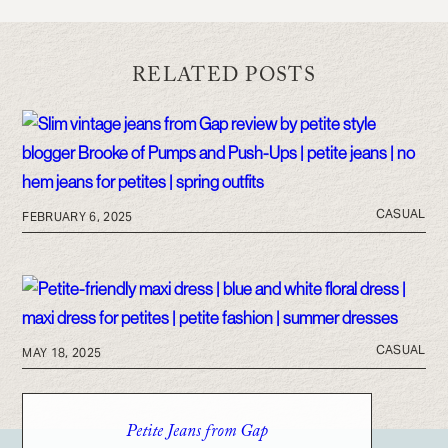
RELATED POSTS
CASUAL
FEBRUARY 6, 2025
CASUAL
MAY 18, 2025
Petite Jeans from Gap