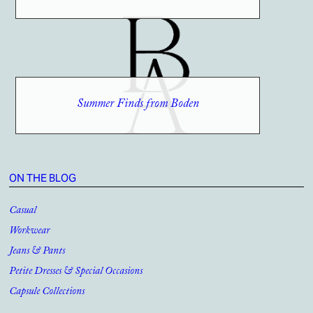
Summer Finds from Boden
ON THE BLOG
Casual
Workwear
Jeans & Pants
Petite Dresses & Special Occasions
Capsule Collections