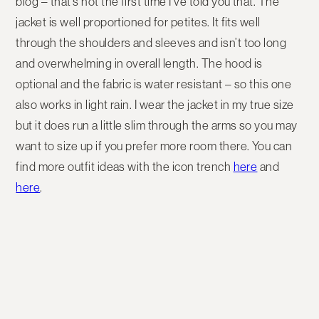
blog – that’s not the first time I’ve told you that. The
jacket is well proportioned for petites. It fits well
through the shoulders and sleeves and isn’t too long
and overwhelming in overall length. The hood is
optional and the fabric is water resistant – so this one
also works in light rain. I wear the jacket in my true size
but it does run a little slim through the arms so you may
want to size up if you prefer more room there. You can
find more outfit ideas with the icon trench
here
and
here
.