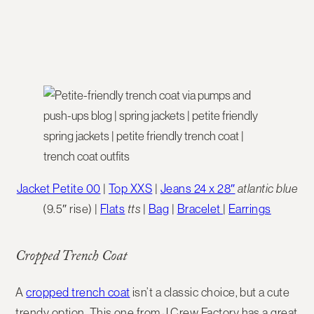
Jacket Petite 00
|
Top XXS
|
Jeans 24 x 28″
atlantic blue
(9.5″ rise) |
Flats
tts
|
Bag
|
Bracelet
|
Earrings
Cropped Trench Coat
A
cropped trench coat
isn’t a classic choice, but a cute
trendy option. This one from J.Crew Factory has a great