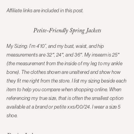
Affiliate links are included in this post.
Petite-Friendly Spring Jackets
My Sizing: I’m 4’10”, and my bust, waist, and hip
measurements are 32″, 24″, and 36″. My inseam is 25″
(the measurement from the inside of my leg to my ankle
bone). The clothes shown are unaltered and show how
they fit me right from the store. I list my sizing beside each
item to help you compare when shopping online. When
referencing my true size, that is often the smallest option
available at a brand or petite xxs/00/24. I wear a size 5
shoe.