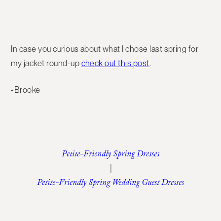
In case you curious about what I chose last spring for
my jacket round-up
check out this post
.
-Brooke
Petite-Friendly Spring Dresses
|
Petite-Friendly Spring Wedding Guest Dresses