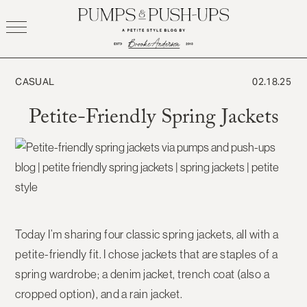
Skip
to
content
CASUAL
02.18.25
Petite-Friendly Spring Jackets
Today I’m sharing four classic spring jackets, all with a
petite-friendly fit. I chose jackets that are staples of a
spring wardrobe; a denim jacket, trench coat (also a
cropped option), and a rain jacket.