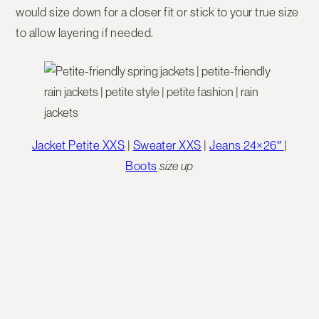
would size down for a closer fit or stick to your true size
to allow layering if needed.
Jacket Petite XXS
|
Sweater XXS
|
Jeans 24×26″
|
Boots
size up