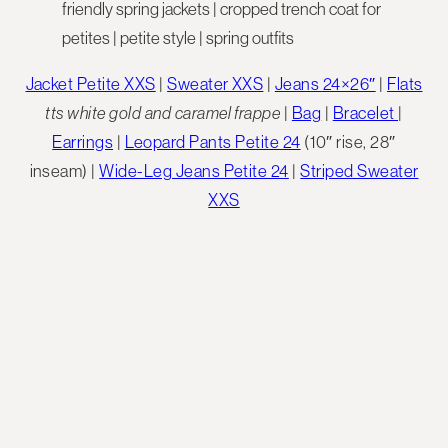
Jacket Petite XXS
|
Sweater XXS
|
Jeans 24×26″
|
Flats
tts white gold
and caramel frappe
|
Bag
|
Bracelet
|
Earrings
|
Leopard Pants Petite 24
(10″ rise, 28″
inseam) |
Wide-Leg Jeans Petite 24
|
Striped Sweater
XXS