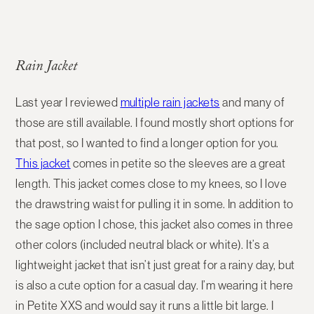
Rain Jacket
Last year I reviewed
multiple rain jackets
and many of
those are still available. I found mostly short options for
that post, so I wanted to find a longer option for you.
This jacket
comes in petite so the sleeves are a great
length. This jacket comes close to my knees, so I love
the drawstring waist for pulling it in some. In addition to
the sage option I chose, this jacket also comes in three
other colors (included neutral black or white). It’s a
lightweight jacket that isn’t just great for a rainy day, but
is also a cute option for a casual day. I’m wearing it here
in Petite XXS and would say it runs a little bit large. I